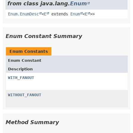
from class java.lang.
Enum
Enum.EnumDesc
<
E
extends
Enum
<
E
>>
Enum Constant Summary
Enum Constants
Enum Constant
Description
WITH_FANOUT
WITHOUT_FANOUT
Method Summary