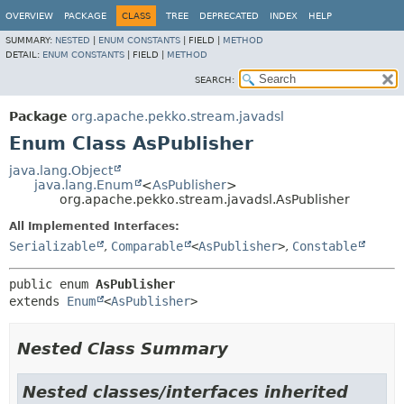
OVERVIEW
PACKAGE
CLASS
TREE
DEPRECATED
INDEX
HELP
SUMMARY:
NESTED
|
ENUM CONSTANTS
|
FIELD |
METHOD
DETAIL:
ENUM CONSTANTS
|
FIELD |
METHOD
SEARCH:
Package
org.apache.pekko.stream.javadsl
Enum Class AsPublisher
java.lang.Object
java.lang.Enum
<
AsPublisher
>
org.apache.pekko.stream.javadsl.AsPublisher
All Implemented Interfaces:
Serializable
,
Comparable
<
AsPublisher
>
,
Constable
public enum 
AsPublisher
extends 
Enum
<
AsPublisher
>
Nested Class Summary
Nested classes/interfaces inherited