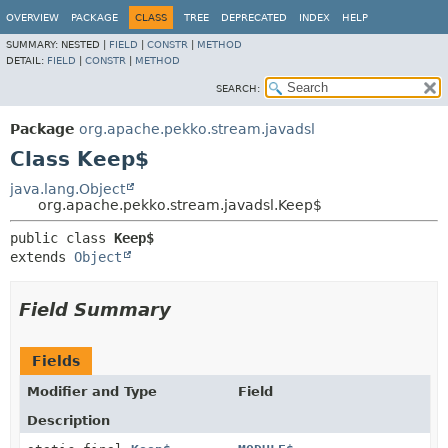
OVERVIEW
PACKAGE
CLASS
TREE
DEPRECATED
INDEX
HELP
SUMMARY:
NESTED |
FIELD
|
CONSTR
|
METHOD
DETAIL:
FIELD
|
CONSTR
|
METHOD
SEARCH:
Package
org.apache.pekko.stream.javadsl
Class Keep$
java.lang.Object
org.apache.pekko.stream.javadsl.Keep$
public class 
Keep$
extends 
Object
Field Summary
Fields
Modifier and Type
Field
Description