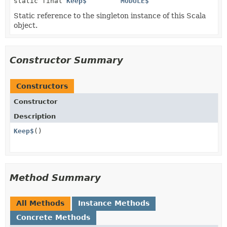
static final
Keep$
MODULE$
Static reference to the singleton instance of this Scala
object.
Constructor Summary
Constructors
Constructor
Description
Keep$
()
Method Summary
All Methods
Instance Methods
Concrete Methods