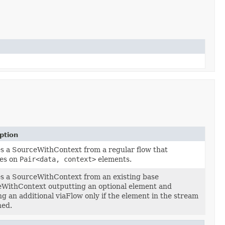
ption
s a SourceWithContext from a regular flow that
es on
Pair<data, context>
elements.
s a SourceWithContext from an existing base
WithContext outputting an optional element and
ng an additional viaFlow only if the element in the stream
ned.