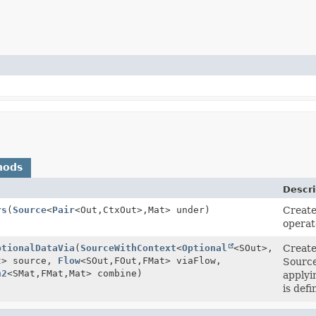
hods
Descri
rs
(
Source
<
Pair
<Out,
CtxOut>,
Mat> under)
Create
operat
ptionalDataVia
(
SourceWithContext
<
Optional
<SOut>,
Create
t> source,
Flow
<SOut,
FOut,
FMat> viaFlow,
Source
n2
<SMat,
FMat,
Mat> combine)
applyi
is defi