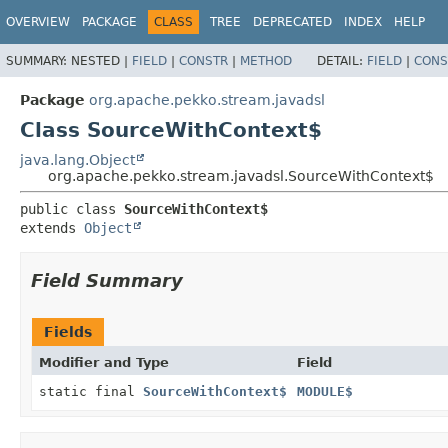
OVERVIEW
PACKAGE
CLASS
TREE
DEPRECATED
INDEX
HELP
SUMMARY:
NESTED |
FIELD
|
CONSTR
|
METHOD
DETAIL:
FIELD
|
CONS
Package
org.apache.pekko.stream.javadsl
Class SourceWithContext$
java.lang.Object
org.apache.pekko.stream.javadsl.SourceWithContext$
public class 
SourceWithContext$
extends 
Object
Field Summary
Fields
Modifier and Type
Field
static final
SourceWithContext$
MODULE$