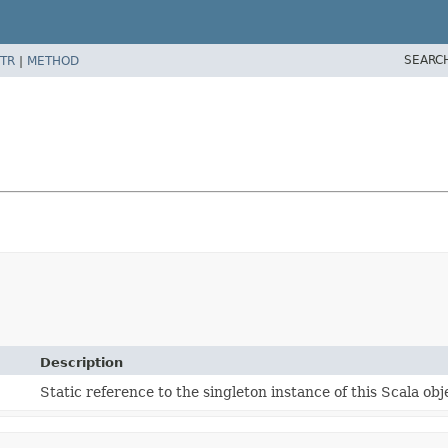
SEARC
TR
|
METHOD
Description
Static reference to the singleton instance of this Scala obj