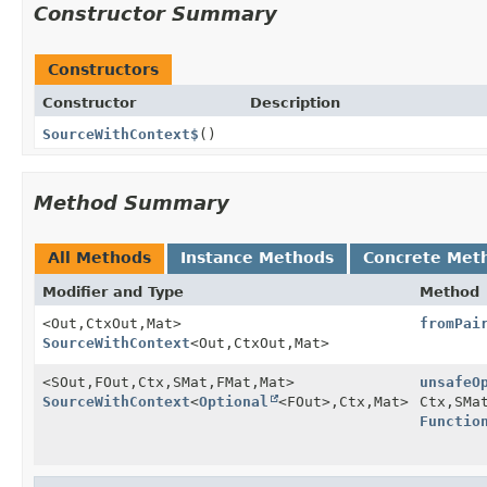
Constructor Summary
Constructors
Constructor
Description
SourceWithContext$
()
Method Summary
All Methods
Instance Methods
Concrete Met
Modifier and Type
Method
<Out,
CtxOut,
Mat>
fromPai
SourceWithContext
<Out,
CtxOut,
Mat>
<SOut,
FOut,
Ctx,
SMat,
FMat,
Mat>
unsafeO
SourceWithContext
<
Optional
<FOut>,
Ctx,
Mat>
Ctx,
SMa
Functio