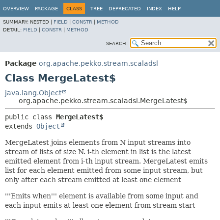
OVERVIEW
PACKAGE
CLASS
TREE
DEPRECATED
INDEX
HELP
SUMMARY:
NESTED |
FIELD
|
CONSTR
|
METHOD
DETAIL:
FIELD
|
CONSTR
|
METHOD
SEARCH:
Package
org.apache.pekko.stream.scaladsl
Class MergeLatest$
java.lang.Object
org.apache.pekko.stream.scaladsl.MergeLatest$
public class 
MergeLatest$
extends 
Object
MergeLatest joins elements from N input streams into
stream of lists of size N. i-th element in list is the latest
emitted element from i-th input stream. MergeLatest emits
list for each element emitted from some input stream, but
only after each stream emitted at least one element
'''Emits when''' element is available from some input and
each input emits at least one element from stream start