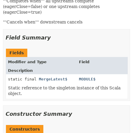
'''Completes when''' all upstreams complete
(eagerClose=false) or one upstream completes
(eagerClose=true)
'''Cancels when''' downstream cancels
Field Summary
Fields
Modifier and Type
Field
Description
static final
MergeLatest$
MODULE$
Static reference to the singleton instance of this Scala
object.
Constructor Summary
Constructors