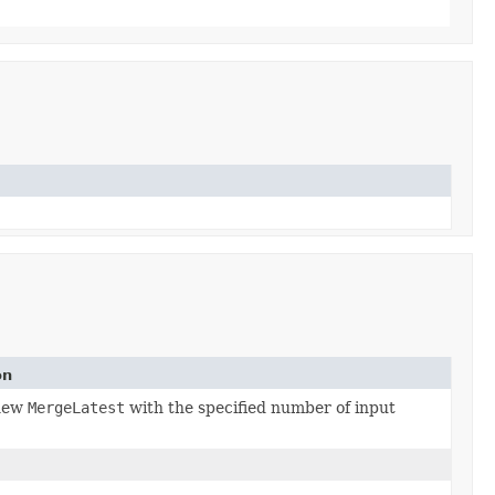
on
 new
MergeLatest
with the specified number of input