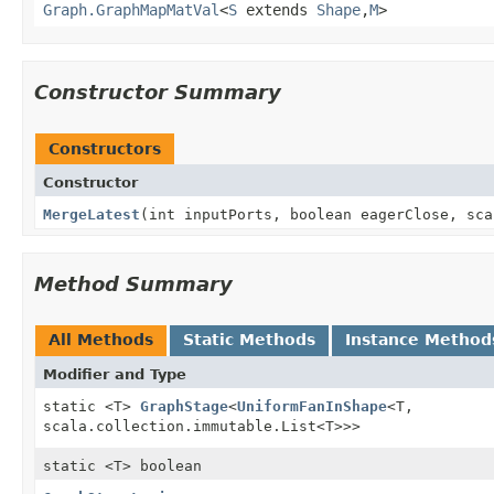
Graph.GraphMapMatVal
<
S
extends
Shape
,
M
>
Constructor Summary
Constructors
Constructor
MergeLatest
(int inputPorts, boolean eagerClose, sca
Method Summary
All Methods
Static Methods
Instance Method
Modifier and Type
static <T>
GraphStage
<
UniformFanInShape
<T,
scala.collection.immutable.List<T>>>
static <T> boolean