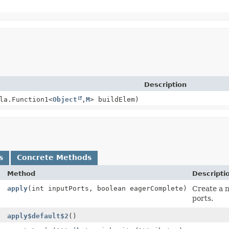
Description
la.Function1<
Object
,
M
> buildElem)
s
Concrete Methods
Method
Descripti
apply
(int inputPorts, boolean eagerComplete)
Create a
ports.
apply$default$2
()