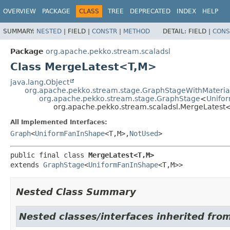
OVERVIEW
PACKAGE
CLASS
TREE
DEPRECATED
INDEX
HELP
SUMMARY:
NESTED
|
FIELD |
CONSTR
|
METHOD
DETAIL:
FIELD |
CONS
Package
org.apache.pekko.stream.scaladsl
Class MergeLatest<T,
M>
java.lang.Object
org.apache.pekko.stream.stage.GraphStageWithMateria
org.apache.pekko.stream.stage.GraphStage
<
Unifo
org.apache.pekko.stream.scaladsl.MergeLatest
All Implemented Interfaces:
Graph
<
UniformFanInShape
<T,
M>,
NotUsed
>
public final class 
MergeLatest<T,
M>
extends 
GraphStage
<
UniformFanInShape
<T,
M>>
Nested Class Summary
Nested classes/interfaces inherited fro