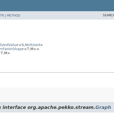
SEARC
TR
|
METHOD
lizedValue
<S,
NotUsed
>
rmFanInShape
<T,
M>>
<T,
M>
m interface org.apache.pekko.stream.
Graph