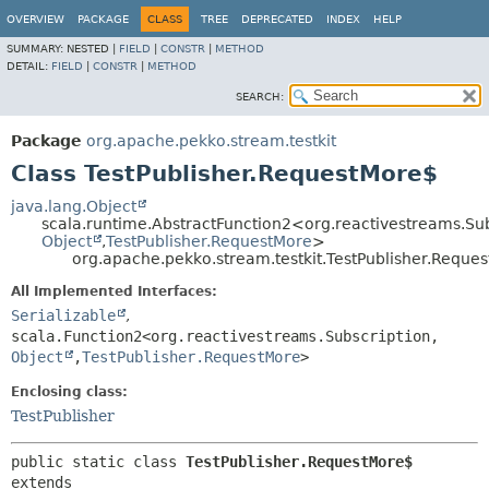
OVERVIEW
PACKAGE
CLASS
TREE
DEPRECATED
INDEX
HELP
SUMMARY:
NESTED |
FIELD
|
CONSTR
|
METHOD
DETAIL:
FIELD
|
CONSTR
|
METHOD
SEARCH:
Package
org.apache.pekko.stream.testkit
Class TestPublisher.RequestMore$
java.lang.Object
scala.runtime.AbstractFunction2<org.reactivestreams.Sub
Object
,
TestPublisher.RequestMore
>
org.apache.pekko.stream.testkit.TestPublisher.Reque
All Implemented Interfaces:
Serializable
,
scala.Function2<org.reactivestreams.Subscription,
Object
,
TestPublisher.RequestMore
>
Enclosing class:
TestPublisher
public static class 
TestPublisher.RequestMore$
extends 