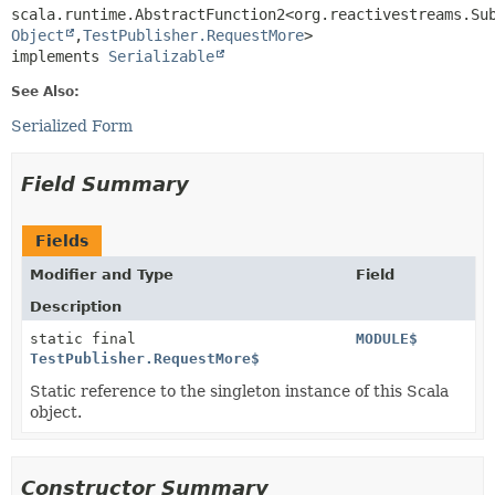
scala.runtime.AbstractFunction2<org.reactivestreams.Su
Object
,
TestPublisher.RequestMore
>

implements 
Serializable
See Also:
Serialized Form
Field Summary
Fields
Modifier and Type
Field
Description
static final
MODULE$
TestPublisher.RequestMore$
Static reference to the singleton instance of this Scala
object.
Constructor Summary