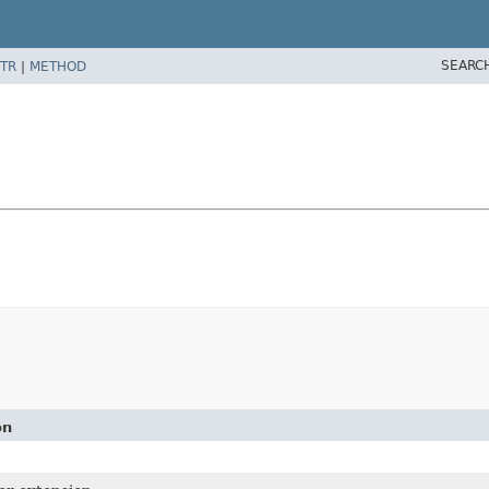
SEARC
TR
|
METHOD
on