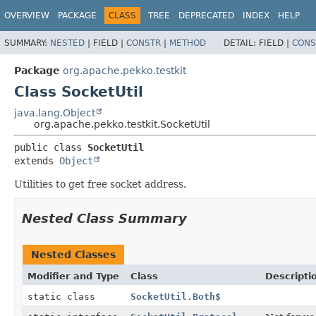
OVERVIEW
PACKAGE
CLASS
TREE
DEPRECATED
INDEX
HELP
SUMMARY:
NESTED
|
FIELD |
CONSTR
|
METHOD
DETAIL:
FIELD |
CONS
Package
org.apache.pekko.testkit
Class SocketUtil
java.lang.Object
org.apache.pekko.testkit.SocketUtil
public class 
SocketUtil
extends 
Object
Utilities to get free socket address.
Nested Class Summary
Nested Classes
Modifier and Type
Class
Descripti
static class
SocketUtil.Both$