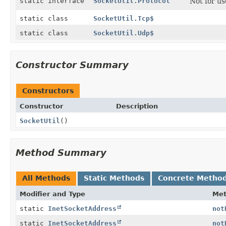
static interface
SocketUtil.Protocol
Not for us
static class
SocketUtil.Tcp$
static class
SocketUtil.Udp$
Constructor Summary
Constructors
Constructor
Description
SocketUtil
()
Method Summary
All Methods
Static Methods
Concrete Metho
Modifier and Type
Me
static
InetSocketAddress
not
static
InetSocketAddress
not