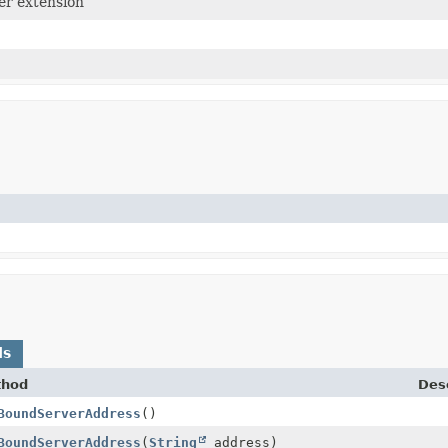
er extension
ds
thod
Desc
BoundServerAddress
()
BoundServerAddress
(
String
address)