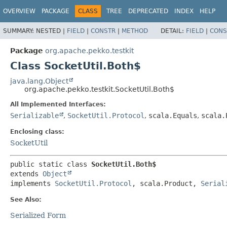
OVERVIEW
PACKAGE
CLASS
TREE
DEPRECATED
INDEX
HELP
SUMMARY:
NESTED |
FIELD
|
CONSTR
|
METHOD
DETAIL:
FIELD
|
CONS
Package
org.apache.pekko.testkit
Class SocketUtil.Both$
java.lang.Object
org.apache.pekko.testkit.SocketUtil.Both$
All Implemented Interfaces:
Serializable
,
SocketUtil.Protocol
,
scala.Equals
,
scala.
Enclosing class:
SocketUtil
public static class 
SocketUtil.Both$
extends 
Object
implements 
SocketUtil.Protocol
, scala.Product, 
Serial
See Also:
Serialized Form