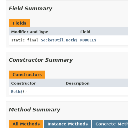
Field Summary
Fields
Modifier and Type
Field
static final
SocketUtil.Both$
MODULE$
Constructor Summary
Constructors
Constructor
Description
Both$
()
Method Summary
All Methods
Instance Methods
Concrete Met