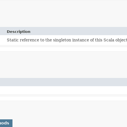
Description
Static reference to the singleton instance of this Scala object
hods