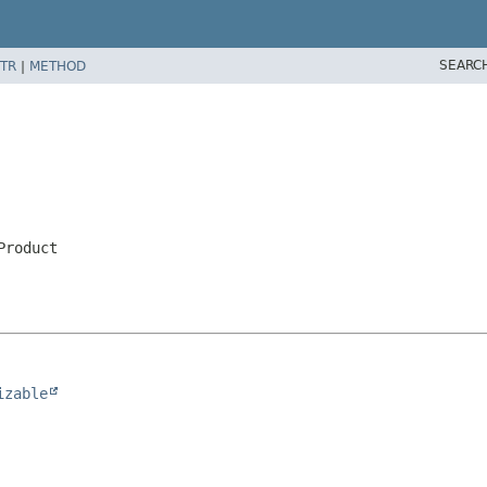
SEARC
TR
|
METHOD
Product
izable