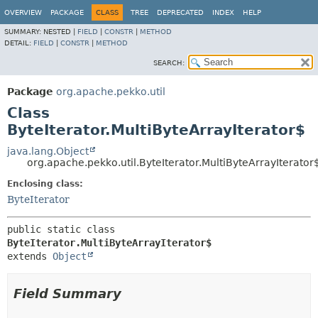
OVERVIEW
PACKAGE
CLASS
TREE
DEPRECATED
INDEX
HELP
SUMMARY:
NESTED |
FIELD
|
CONSTR
|
METHOD
DETAIL:
FIELD
|
CONSTR
|
METHOD
SEARCH:
Package
org.apache.pekko.util
Class
ByteIterator.MultiByteArrayIterator$
java.lang.Object
org.apache.pekko.util.ByteIterator.MultiByteArrayIterator
Enclosing class:
ByteIterator
public static class 
ByteIterator.MultiByteArrayIterator$
extends 
Object
Field Summary