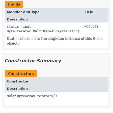
Fields
Modifier and Type
Field
Description
static final
MODULE$
ByteIterator.MultiByteArrayIterator$
Static reference to the singleton instance of this Scala
object.
Constructor Summary
Constructors
Constructor
Description
MultiByteArrayIterator$
()