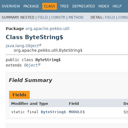
OVERVIEW
PACKAGE
CLASS
TREE
DEPRECATED
INDEX
HELP
SUMMARY:
NESTED |
FIELD
|
CONSTR
|
METHOD
DETAIL:
FIELD
|
CONS
Package
org.apache.pekko.util
Class ByteString$
java.lang.Object
org.apache.pekko.util.ByteString$
public class 
ByteString$
extends 
Object
Field Summary
Fields
Modifier and Type
Field
De
static final
ByteString$
MODULE$
St