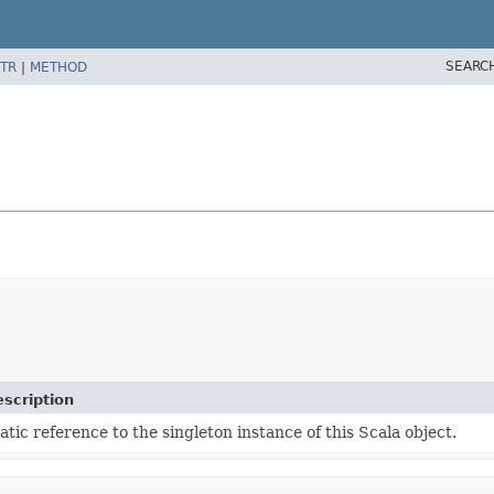
SEARC
TR
|
METHOD
scription
atic reference to the singleton instance of this Scala object.