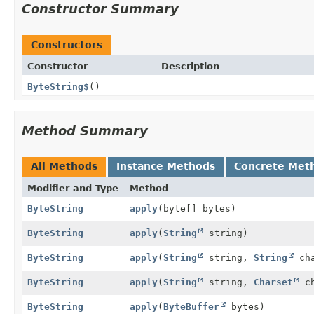
Constructor Summary
Constructors
Constructor
Description
ByteString$
()
Method Summary
All Methods
Instance Methods
Concrete Met
Modifier and Type
Method
ByteString
apply
(byte[] bytes)
ByteString
apply
(
String
string)
ByteString
apply
(
String
string,
String
cha
ByteString
apply
(
String
string,
Charset
ch
ByteString
apply
(
ByteBuffer
bytes)