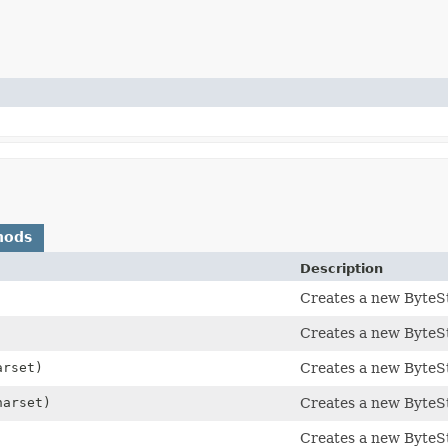
hods
Description
Creates a new ByteSt
Creates a new ByteSt
rset)
Creates a new ByteSt
arset)
Creates a new ByteSt
Creates a new ByteSt