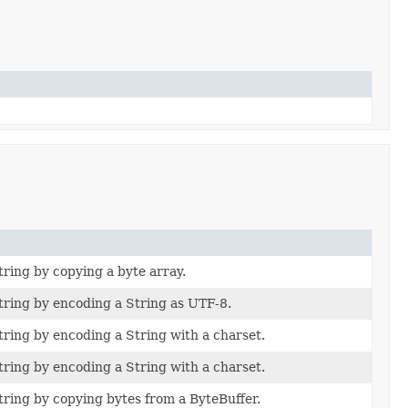
ring by copying a byte array.
ring by encoding a String as UTF-8.
ring by encoding a String with a charset.
ring by encoding a String with a charset.
ring by copying bytes from a ByteBuffer.