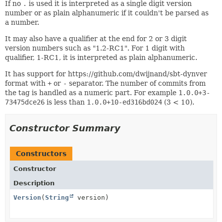
If no
.
is used it is interpreted as a single digit version
number or as plain alphanumeric if it couldn't be parsed as
a number.
It may also have a qualifier at the end for 2 or 3 digit
version numbers such as "1.2-RC1". For 1 digit with
qualifier, 1-RC1, it is interpreted as plain alphanumeric.
It has support for https://github.com/dwijnand/sbt-dynver
format with
+
or
-
separator. The number of commits from
the tag is handled as a numeric part. For example
1.0.0+3-
73475dce26
is less than
1.0.0+10-ed316bd024
(3 < 10).
Constructor Summary
Constructors
Constructor
Description
Version
(
String
version)