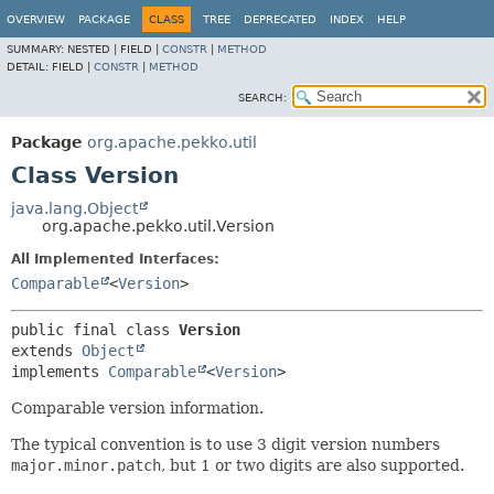
OVERVIEW
PACKAGE
CLASS
TREE
DEPRECATED
INDEX
HELP
SUMMARY:
NESTED |
FIELD |
CONSTR
|
METHOD
DETAIL:
FIELD |
CONSTR
|
METHOD
SEARCH:
Package
org.apache.pekko.util
Class Version
java.lang.Object
org.apache.pekko.util.Version
All Implemented Interfaces:
Comparable
<
Version
>
public final class 
Version
extends 
Object
implements 
Comparable
<
Version
>
Comparable version information.
The typical convention is to use 3 digit version numbers
major.minor.patch
, but 1 or two digits are also supported.