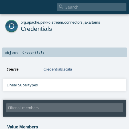

o
org
.
apache
.
pekko
.
stream
.
connectors
.
jakartams
Credentials
object
Credentials
Source
Credentials.scala
Linear Supertypes
Value Members