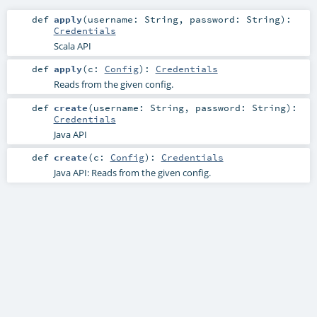
def
apply
(
username:
String
,
password:
String
)
:
Credentials
Scala API
def
apply
(
c:
Config
)
:
Credentials
Reads from the given config.
def
create
(
username:
String
,
password:
String
)
:
Credentials
Java API
def
create
(
c:
Config
)
:
Credentials
Java API: Reads from the given config.