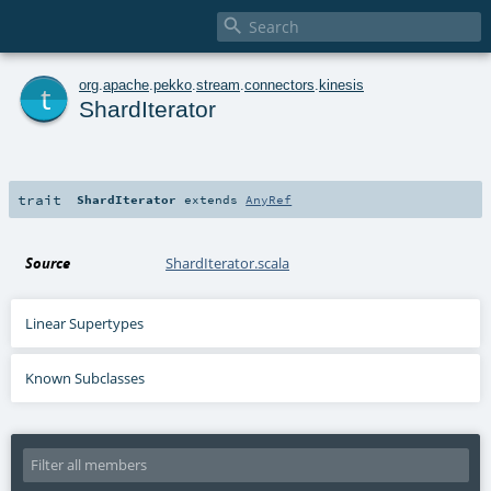

t
org
.
apache
.
pekko
.
stream
.
connectors
.
kinesis
ShardIterator
trait
ShardIterator
extends
AnyRef
Source
ShardIterator.scala
Linear Supertypes
Known Subclasses