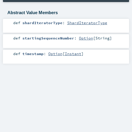
Abstract Value Members
def
shardIteratorType
:
ShardIteratorType
def
startingSequenceNumber
:
Option
[
String
]
def
timestamp
:
Option
[
Instant
]