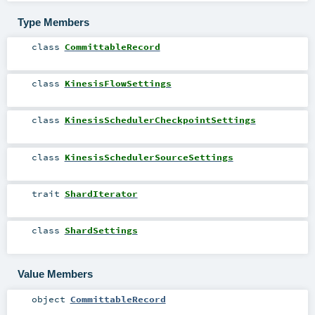
Type Members
class
CommittableRecord
class
KinesisFlowSettings
class
KinesisSchedulerCheckpointSettings
class
KinesisSchedulerSourceSettings
trait
ShardIterator
class
ShardSettings
Value Members
object
CommittableRecord