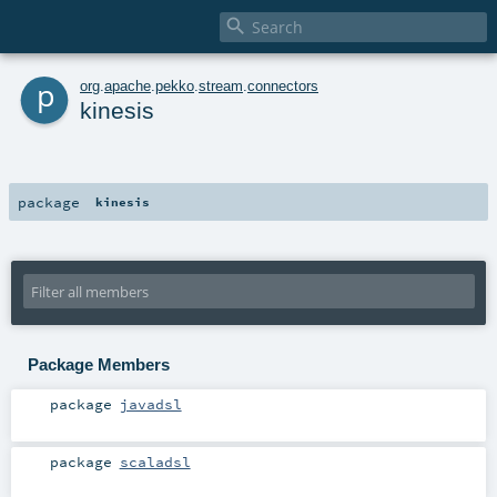

p
org
.
apache
.
pekko
.
stream
.
connectors
kinesis
package
kinesis
Package Members
package
javadsl
package
scaladsl