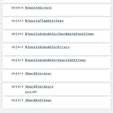
object
KinesisErrors
object
KinesisFlowSettings
object
KinesisSchedulerCheckpointSettings
object
KinesisSchedulerErrors
object
KinesisSchedulerSourceSettings
object
ShardIterator
object
ShardIterators
Java API
object
ShardSettings