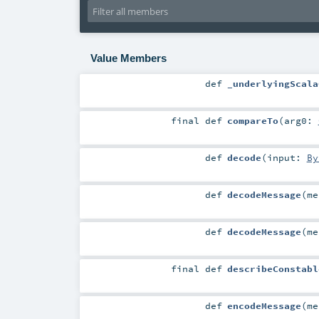
Value Members
def
_underlyingScala
final
def
compareTo
(
arg0:
def
decode
(
input:
By
def
decodeMessage
(
m
def
decodeMessage
(
m
final
def
describeConstabl
def
encodeMessage
(
m