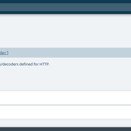
der
]
s/decoders defined for HTTP.