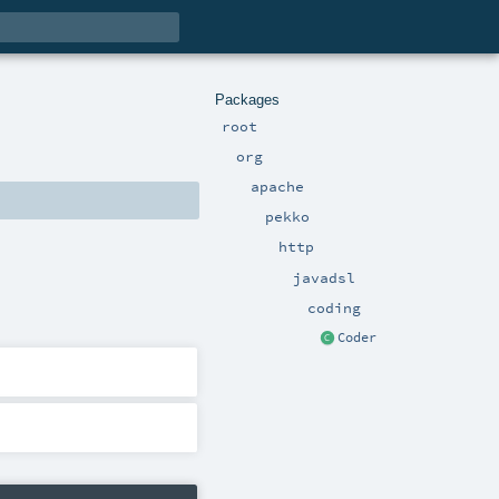
Packages
root
org
apache
pekko
http
javadsl
coding
Coder