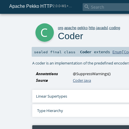
Apache Pekko HTTP

2.0.0-M1+221-49085e69-SNAPSHOT
c
org
.
apache
.
pekko
.
http
.
javadsl
.
coding
Coder
Coder
extends
Enum
[
Co
sealed final
class
A coder is an implementation of the predefined encoder
Annotations
@SuppressWarnings
()
Source
Coder.java
Linear Supertypes
Type Hierarchy