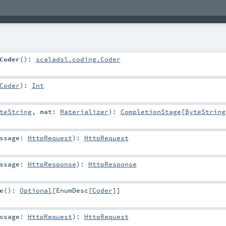
Coder
()
:
scaladsl.coding.Coder
Coder
)
:
Int
teString
,
mat:
Materializer
)
:
CompletionStage
[
ByteString
essage:
HttpRequest
)
:
HttpRequest
essage:
HttpResponse
)
:
HttpResponse
e
()
:
Optional
[
EnumDesc
[
Coder
]]
essage:
HttpRequest
)
:
HttpRequest