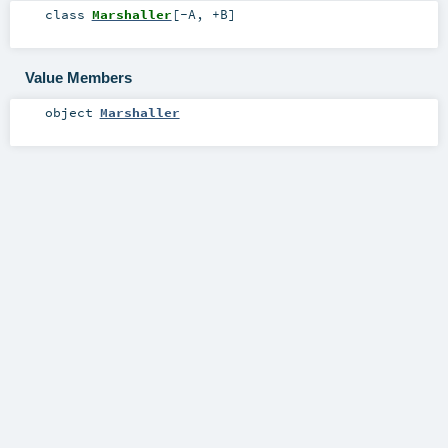
class
Marshaller
[
-A
,
+B
]
Value Members
object
Marshaller