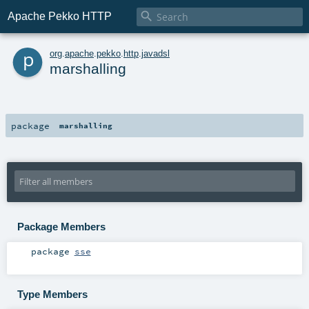

Apache Pekko HTTP
p
org
.
apache
.
pekko
.
http
.
javadsl
marshalling
package
marshalling
Package Members
package
sse
Type Members