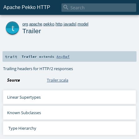

Apache Pekko HTTP
t
org
.
apache
.
pekko
.
http
.
javadsl
.
model
Trailer
trait
Trailer
extends
AnyRef
Trailing headers for HTTP/2 responses
Source
Trailer.scala
Linear Supertypes
Known Subclasses
Type Hierarchy