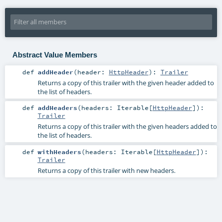
Abstract Value Members
def
addHeader
(
header:
HttpHeader
)
:
Trailer
Returns a copy of this trailer with the given header added to
the list of headers.
def
addHeaders
(
headers:
Iterable
[
HttpHeader
]
)
:
Trailer
Returns a copy of this trailer with the given headers added to
the list of headers.
def
withHeaders
(
headers:
Iterable
[
HttpHeader
]
)
:
Trailer
Returns a copy of this trailer with new headers.