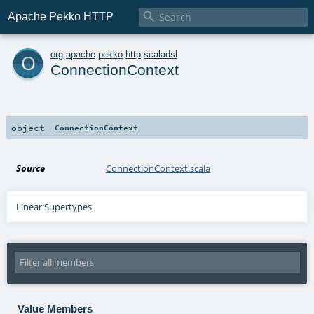

Apache Pekko HTTP
o
org
.
apache
.
pekko
.
http
.
scaladsl
ConnectionContext
object
ConnectionContext
Source
ConnectionContext.scala
Linear Supertypes
Value Members