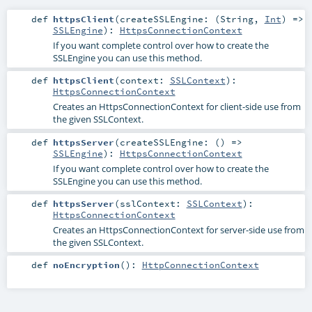
def
httpsClient
(
createSSLEngine: (
String
,
Int
) =>
SSLEngine
)
:
HttpsConnectionContext
If you want complete control over how to create the
SSLEngine you can use this method.
def
httpsClient
(
context:
SSLContext
)
:
HttpsConnectionContext
Creates an HttpsConnectionContext for client-side use from
the given SSLContext.
def
httpsServer
(
createSSLEngine: () =>
SSLEngine
)
:
HttpsConnectionContext
If you want complete control over how to create the
SSLEngine you can use this method.
def
httpsServer
(
sslContext:
SSLContext
)
:
HttpsConnectionContext
Creates an HttpsConnectionContext for server-side use from
the given SSLContext.
def
noEncryption
()
:
HttpConnectionContext