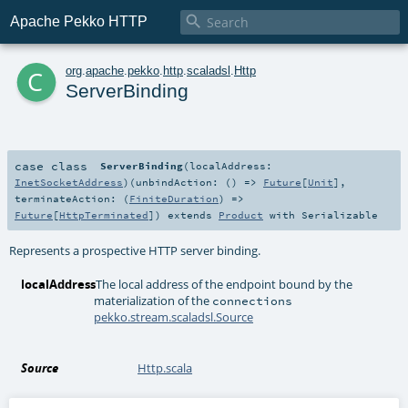

Apache Pekko HTTP
c
org
.
apache
.
pekko
.
http
.
scaladsl
.
Http
ServerBinding
case class
ServerBinding
(
localAddress:
InetSocketAddress
)
(
unbindAction: () =>
Future
[
Unit
]
,
terminateAction: (
FiniteDuration
) =>
Future
[
HttpTerminated
]
)
extends
Product
with
Serializable
Represents a prospective HTTP server binding.
localAddress
The local address of the endpoint bound by the
materialization of the
connections
pekko.stream.scaladsl.Source
Source
Http.scala