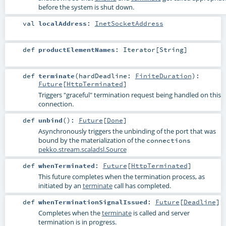
before the system is shut down.
val
localAddress
:
InetSocketAddress
def
productElementNames
:
Iterator
[
String
]
def
terminate
(
hardDeadline:
FiniteDuration
)
:
Future
[
HttpTerminated
]
Triggers "graceful" termination request being handled on this
connection.
def
unbind
()
:
Future
[
Done
]
Asynchronously triggers the unbinding of the port that was
bound by the materialization of the
connections
pekko.stream.scaladsl.Source
def
whenTerminated
:
Future
[
HttpTerminated
]
This future completes when the termination process, as
initiated by an
terminate
call has completed.
def
whenTerminationSignalIssued
:
Future
[
Deadline
]
Completes when the
terminate
is called and server
termination is in progress.