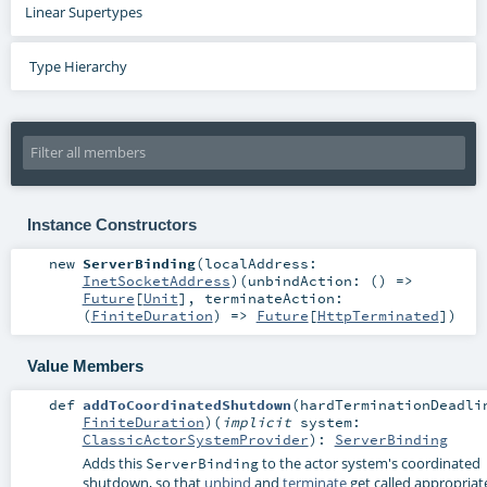
Linear Supertypes
Type Hierarchy
Instance Constructors
new
ServerBinding
(
localAddress:
InetSocketAddress
)
(
unbindAction: () =>
Future
[
Unit
]
,
terminateAction:
(
FiniteDuration
) =>
Future
[
HttpTerminated
]
)
Value Members
def
addToCoordinatedShutdown
(
hardTerminationDeadli
FiniteDuration
)
(
implicit
system:
ClassicActorSystemProvider
)
:
ServerBinding
Adds this
to the actor system's coordinated
ServerBinding
shutdown, so that
unbind
and
terminate
get called appropriat