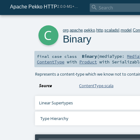
Apache Pekko HTTP

2.0.0-M1+221-49085e69-SNAPSHOT
c
org
.
apache
.
pekko
.
http
.
scaladsl
.
model
.
Con
Binary
Binary
(
mediaType:
Media
final
case class
ContentType
with
Product
with
Serializabl
Represents a content-type which we know not to contain 
Source
ContentType.scala
Linear Supertypes
Type Hierarchy