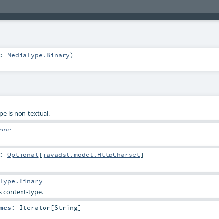
e:
MediaType.Binary
)
pe is non-textual.
one
:
Optional
[
javadsl.model.HttpCharset
]
Type.Binary
s content-type.
mes
:
Iterator
[
String
]