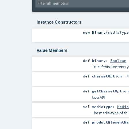
Instance Constructors
new
Binary
(
mediaTyp
Value Members
def
binary
:
Boolean
True if this ContentTy
def
charsetOption
:
N
def
getCharsetOption
Java API
val
mediaType
:
Media
The media-type of thi
def
productElementNa