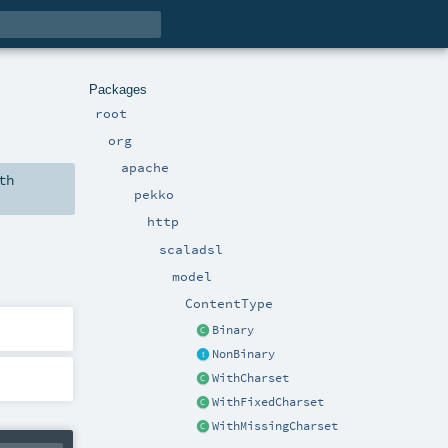
Packages
root
org
apache
th
pekko
http
scaladsl
model
ContentType
Binary
NonBinary
WithCharset
WithFixedCharset
WithMissingCharset