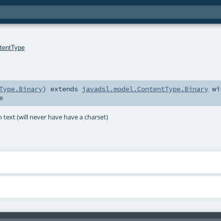
tentType
Type.Binary
)
extends
javadsl.model.ContentType.Binary
wi
e
text (will never have have a charset)