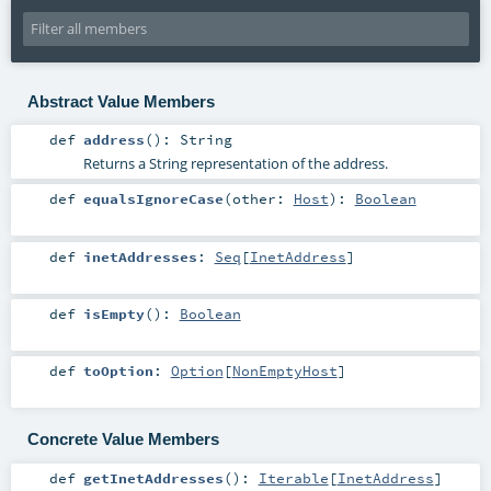
Abstract Value Members
def
address
()
:
String
Returns a String representation of the address.
def
equalsIgnoreCase
(
other:
Host
)
:
Boolean
def
inetAddresses
:
Seq
[
InetAddress
]
def
isEmpty
()
:
Boolean
def
toOption
:
Option
[
NonEmptyHost
]
Concrete Value Members
def
getInetAddresses
()
:
Iterable
[
InetAddress
]