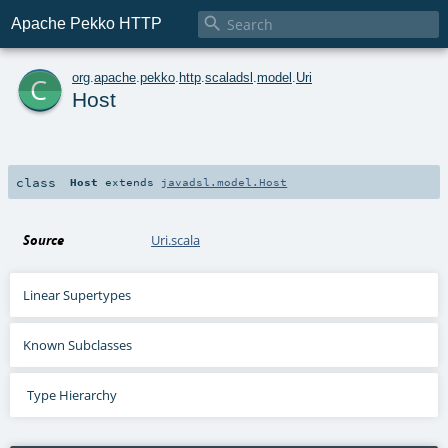

Apache Pekko HTTP
c
org
.
apache
.
pekko
.
http
.
scaladsl
.
model
.
Uri
Host
class
Host
extends
javadsl.model.Host
Source
Uri.scala
Linear Supertypes
Known Subclasses
Type Hierarchy