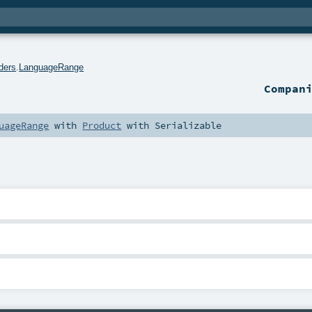
ders
.
LanguageRange
Compan
uageRange
with
Product
with
Serializable