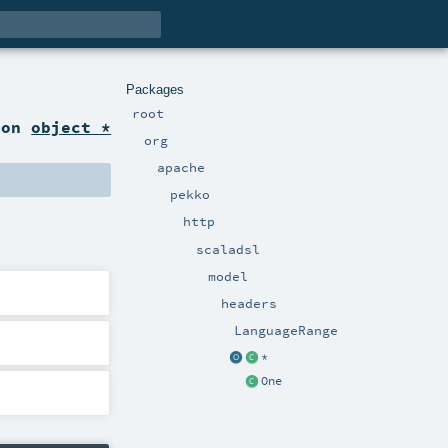
Packages
root
ion
object *
org
apache
pekko
http
scaladsl
model
headers
LanguageRange
*
One