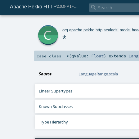
Apache Pekko HTTP

2.0.0-M1+225-0d5b254b-SNAPSHOT
c
org
.
apache
.
pekko
.
http
.
scaladsl
.
model
.
hea
*
*
(
qValue:
Float
)
extends
Lang
case class
Source
LanguageRange.scala
Linear Supertypes
Known Subclasses
Type Hierarchy