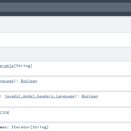
erable
[
String
]
nguage
)
:
Boolean
e:
javadsl.model.headers.Language
)
:
Boolean
ring
mes
:
Iterator
[
String
]