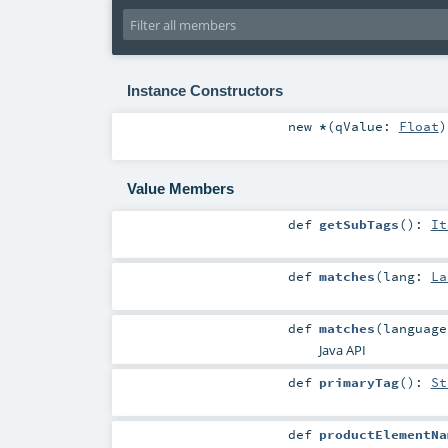
Instance Constructors
new
*
(
qValue:
Float
)
Value Members
def
getSubTags
()
:
It
def
matches
(
lang:
La
def
matches
(
languag
Java API
def
primaryTag
()
:
St
def
productElementNa