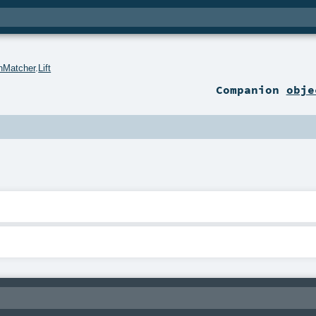
hMatcher
.
Lift
Companion
obje