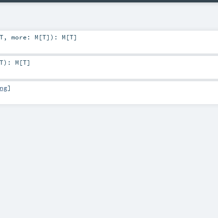
T
,
more:
M
[
T
]
)
:
M
[
T
]
T
)
:
M
[
T
]
ng
]