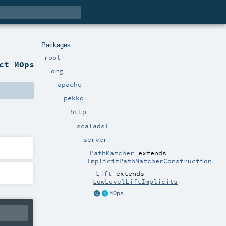
Packages
root
ct MOps
org
apache
pekko
http
scaladsl
server
PathMatcher
extends
ImplicitPathMatcherConstruction
Lift
extends
LowLevelLiftImplicits
MOps