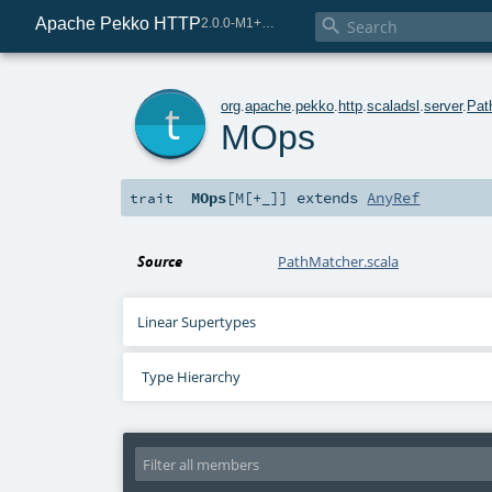
Apache Pekko HTTP

2.0.0-M1+221-49085e69-SNAPSHOT
t
org
.
apache
.
pekko
.
http
.
scaladsl
.
server
.
Pat
MOps
MOps
[
M
[
+_
]
]
extends
AnyRef
trait
Source
PathMatcher.scala
Linear Supertypes
Type Hierarchy