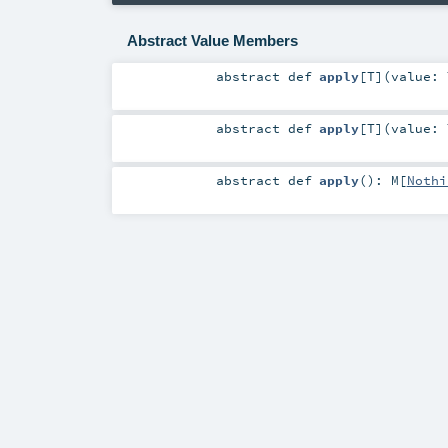
Abstract Value Members
abstract
def
apply
[
T
]
(
value:
abstract
def
apply
[
T
]
(
value:
abstract
def
apply
()
:
M
[
Nothi