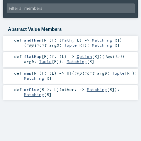
Abstract Value Members
def
andThen
[
R
]
(
f: (
Path
,
L
) =>
Matching
[
R
]
)
(
implicit
arg0:
Tuple
[
R
]
)
:
Matching
[
R
]
def
flatMap
[
R
]
(
f: (
L
) =>
Option
[
R
]
)
(
implicit
arg0:
Tuple
[
R
]
)
:
Matching
[
R
]
def
map
[
R
]
(
f: (
L
) =>
R
)
(
implicit
arg0:
Tuple
[
R
]
)
:
Matching
[
R
]
def
orElse
[
R >:
L
]
(
other: =>
Matching
[
R
]
)
:
Matching
[
R
]