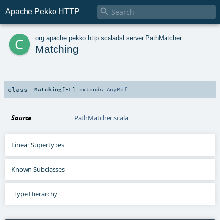

Apache Pekko HTTP
c
org
.
apache
.
pekko
.
http
.
scaladsl
.
server
.
PathMatcher
Matching
class
Matching
[
+L
]
extends
AnyRef
Source
PathMatcher.scala
Linear Supertypes
Known Subclasses
Type Hierarchy