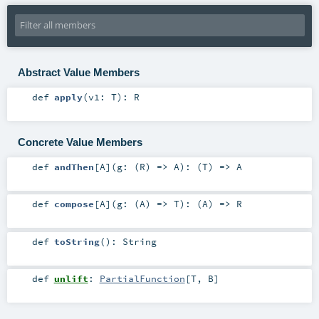
Abstract Value Members
def
apply
(
v1:
T
)
:
R
Concrete Value Members
def
andThen
[
A
]
(
g: (
R
) =>
A
)
: (
T
) =>
A
def
compose
[
A
]
(
g: (
A
) =>
T
)
: (
A
) =>
R
def
toString
()
:
String
def
unlift
:
PartialFunction
[
T
,
B
]