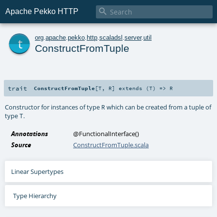

Apache Pekko HTTP
t
org
.
apache
.
pekko
.
http
.
scaladsl
.
server
.
util
ConstructFromTuple
trait
ConstructFromTuple
[
T
,
R
]
extends (
T
) =>
R
Constructor for instances of type
which can be created from a tuple of
R
type
.
T
Annotations
@FunctionalInterface
()
Source
ConstructFromTuple.scala
Linear Supertypes
Type Hierarchy