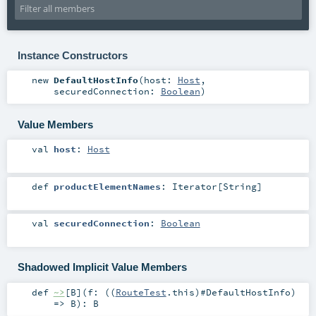
Instance Constructors
new
DefaultHostInfo
(
host:
Host
,
securedConnection:
Boolean
)
Value Members
val
host
:
Host
def
productElementNames
:
Iterator
[
String
]
val
securedConnection
:
Boolean
Shadowed Implicit Value Members
def
~>
[
B
]
(
f: ((
RouteTest
.this)#
DefaultHostInfo
)
=>
B
)
:
B