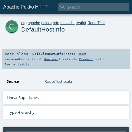

Apache Pekko HTTP
c
org
.
apache
.
pekko
.
http
.
scaladsl
.
testkit
.
RouteTest
DefaultHostInfo
case class
DefaultHostInfo
(
host:
Host
,
securedConnection:
Boolean
)
extends
Product
with
Serializable
Source
RouteTest.scala
Linear Supertypes
Type Hierarchy