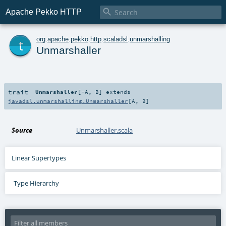

Apache Pekko HTTP
t
org
.
apache
.
pekko
.
http
.
scaladsl
.
unmarshalling
Unmarshaller
trait
Unmarshaller
[
-A
,
B
]
extends
javadsl.unmarshalling.Unmarshaller
[
A
,
B
]
Source
Unmarshaller.scala
Linear Supertypes
Type Hierarchy