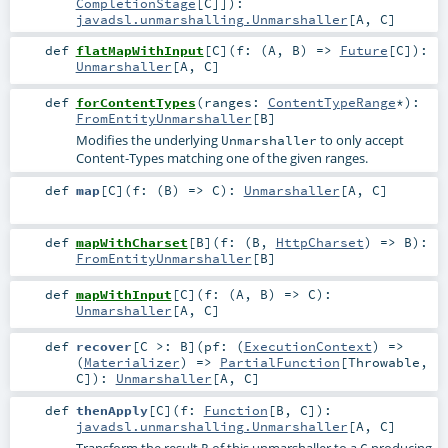
CompletionStage
[
C
]]
)
:
javadsl.unmarshalling.Unmarshaller
[
A
,
C
]
def
flatMapWithInput
[
C
]
(
f: (
A
,
B
) =>
Future
[
C
]
)
:
Unmarshaller
[
A
,
C
]
def
forContentTypes
(
ranges:
ContentTypeRange
*
)
:
FromEntityUnmarshaller
[
B
]
Modifies the underlying
to only accept
Unmarshaller
Content-Types matching one of the given ranges.
def
map
[
C
]
(
f: (
B
) =>
C
)
:
Unmarshaller
[
A
,
C
]
def
mapWithCharset
[
B
]
(
f: (
B
,
HttpCharset
) =>
B
)
:
FromEntityUnmarshaller
[
B
]
def
mapWithInput
[
C
]
(
f: (
A
,
B
) =>
C
)
:
Unmarshaller
[
A
,
C
]
def
recover
[
C >:
B
]
(
pf: (
ExecutionContext
) =>
(
Materializer
) =>
PartialFunction
[
Throwable
,
C
]
)
:
Unmarshaller
[
A
,
C
]
def
thenApply
[
C
]
(
f:
Function
[
B
,
C
]
)
:
javadsl.unmarshalling.Unmarshaller
[
A
,
C
]
Transform the result
of this unmarshaller to a
producing
B
C