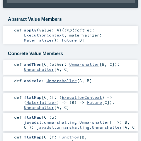
Abstract Value Members
def
apply
(
value:
A
)
(
implicit
ec:
ExecutionContext
,
materializer:
Materializer
)
:
Future
[
B
]
Concrete Value Members
def
andThen
[
C
]
(
other:
Unmarshaller
[
B
,
C
]
)
:
Unmarshaller
[
A
,
C
]
def
asScala
:
Unmarshaller
[
A
,
B
]
def
flatMap
[
C
]
(
f: (
ExecutionContext
) =>
(
Materializer
) => (
B
) =>
Future
[
C
]
)
:
Unmarshaller
[
A
,
C
]
def
flatMap
[
C
]
(
u:
javadsl.unmarshalling.Unmarshaller
[_ >:
B
,
C
]
)
:
javadsl.unmarshalling.Unmarshaller
[
A
,
C
]
def
flatMap
[
C
]
(
f:
Function
[
B
,