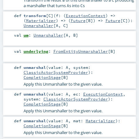
a marshaller that turns
s into
s
A
C
def
transform
[
C
]
(
f: (
ExecutionContext
) =>
(
Materializer
) => (
Future
[
B
]) =>
Future
[
C
]
)
:
Unmarshaller
[
A
,
C
]
val
um
:
Unmarshaller
[
A
,
B
]
val
underlying
:
FromEntityUnmarshaller
[
B
]
def
unmarshal
(
value:
A
,
system:
ClassicActorSystemProvider
)
:
CompletionStage
[
B
]
Apply this Unmarshaller to the given value.
def
unmarshal
(
value:
A
,
ec:
ExecutionContext
,
system:
ClassicActorSystemProvider
)
:
CompletionStage
[
B
]
Apply this Unmarshaller to the given value.
def
unmarshal
(
value:
A
,
mat:
Materializer
)
:
CompletionStage
[
B
]
Apply this Unmarshaller to the given value.