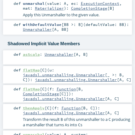
def
unmarshal
(
value:
A
,
ec:
ExecutionContext
,
mat:
Materializer
)
:
CompletionStage
[
B
]
Apply this Unmarshaller to the given value.
def
withDefaultValue
[
BB >:
B
]
(
defaultValue:
BB
)
:
Unmarshaller
[
A
,
BB
]
Shadowed Implicit Value Members
def
asScala
:
Unmarshaller
[
A
,
B
]
def
flatMap
[
C
]
(
u:
javadsl.unmarshalling.Unmarshaller
[_ >:
B
,
C
]
)
:
javadsl.unmarshalling.Unmarshaller
[
A
,
C
]
def
flatMap
[
C
]
(
f:
Function
[
B
,
CompletionStage
[
C
]]
)
:
javadsl.unmarshalling.Unmarshaller
[
A
,
C
]
def
thenApply
[
C
]
(
f:
Function
[
B
,
C
]
)
:
javadsl.unmarshalling.Unmarshaller
[
A
,
C
]
Transform the result
of this unmarshaller to a
producing
B
C
a marshaller that turns
s into
s
A
C
def
unmarshal
(
value:
A
,
system: