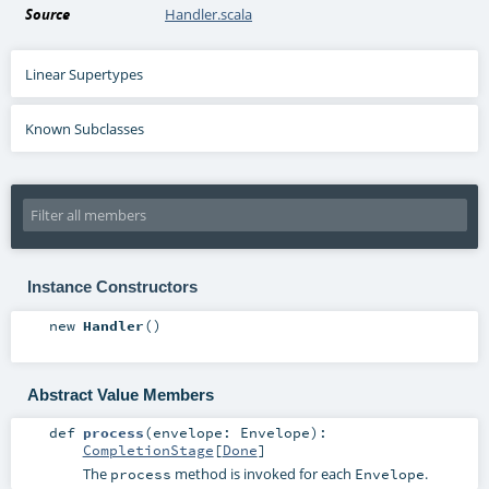
Source
Handler.scala
Linear Supertypes
Known Subclasses
Instance Constructors
new
Handler
()
Abstract Value Members
def
process
(
envelope:
Envelope
)
:
CompletionStage
[
Done
]
The
method is invoked for each
.
process
Envelope