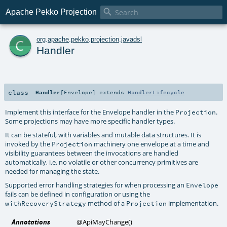

Apache Pekko Projection
c
org
.
apache
.
pekko
.
projection
.
javadsl
Handler
class
Handler
[
Envelope
]
extends
HandlerLifecycle
Implement this interface for the Envelope handler in the
.
Projection
Some projections may have more specific handler types.
It can be stateful, with variables and mutable data structures. It is
invoked by the
machinery one envelope at a time and
Projection
visibility guarantees between the invocations are handled
automatically, i.e. no volatile or other concurrency primitives are
needed for managing the state.
Supported error handling strategies for when processing an
Envelope
fails can be defined in configuration or using the
method of a
implementation.
withRecoveryStrategy
Projection
Annotations
@ApiMayChange
()