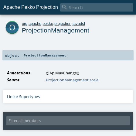

Apache Pekko Projection
o
org
.
apache
.
pekko
.
projection
.
javadsl
ProjectionManagement
object
ProjectionManagement
Annotations
@ApiMayChange
()
Source
ProjectionManagement.scala
Linear Supertypes