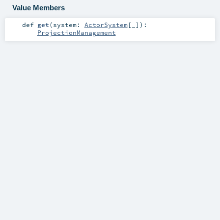
Value Members
def
get
(
system:
ActorSystem
[_]
)
:
ProjectionManagement