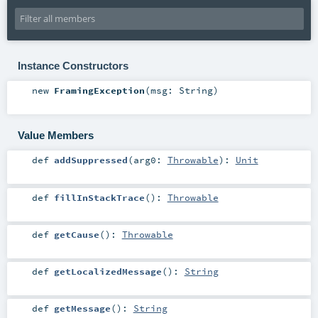
Instance Constructors
new
FramingException
(
msg:
String
)
Value Members
def
addSuppressed
(
arg0:
Throwable
)
:
Unit
def
fillInStackTrace
()
:
Throwable
def
getCause
()
:
Throwable
def
getLocalizedMessage
()
:
String
def
getMessage
()
:
String