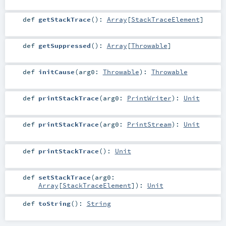
def
getStackTrace
()
:
Array
[
StackTraceElement
]
def
getSuppressed
()
:
Array
[
Throwable
]
def
initCause
(
arg0:
Throwable
)
:
Throwable
def
printStackTrace
(
arg0:
PrintWriter
)
:
Unit
def
printStackTrace
(
arg0:
PrintStream
)
:
Unit
def
printStackTrace
()
:
Unit
def
setStackTrace
(
arg0:
Array
[
StackTraceElement
]
)
:
Unit
def
toString
()
:
String