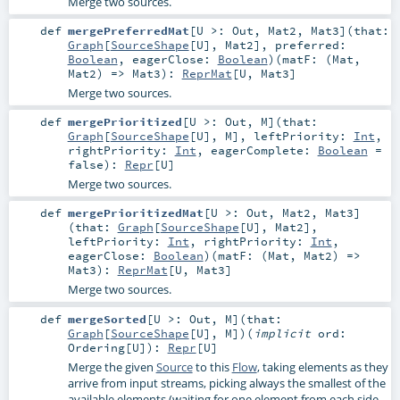
Merge two sources.
def
mergePreferredMat
[
U >:
Out
,
Mat2
,
Mat3
]
(
that:
Graph
[
SourceShape
[
U
],
Mat2
]
,
preferred:
Boolean
,
eagerClose:
Boolean
)
(
matF: (
Mat
,
Mat2
) =>
Mat3
)
:
ReprMat
[
U
,
Mat3
]
Merge two sources.
def
mergePrioritized
[
U >:
Out
,
M
]
(
that:
Graph
[
SourceShape
[
U
],
M
]
,
leftPriority:
Int
,
rightPriority:
Int
,
eagerComplete:
Boolean
=
false
)
:
Repr
[
U
]
Merge two sources.
def
mergePrioritizedMat
[
U >:
Out
,
Mat2
,
Mat3
]
(
that:
Graph
[
SourceShape
[
U
],
Mat2
]
,
leftPriority:
Int
,
rightPriority:
Int
,
eagerClose:
Boolean
)
(
matF: (
Mat
,
Mat2
) =>
Mat3
)
:
ReprMat
[
U
,
Mat3
]
Merge two sources.
def
mergeSorted
[
U >:
Out
,
M
]
(
that:
Graph
[
SourceShape
[
U
],
M
]
)
(
implicit
ord:
Ordering
[
U
]
)
:
Repr
[
U
]
Merge the given
Source
to this
Flow
, taking elements as they
arrive from input streams, picking always the smallest of the
available elements (waiting for one element from each side