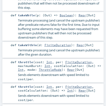
publishers that will then not be processed downstream of
this step.
def
takeWhile
(
p: (
Out
) =>
Boolean
)
:
Repr
[
Out
]
Terminate processing (and cancel the upstream publisher)
after predicate returns false for the first time, Due to input
buffering some elements may have been requested from
upstream publishers that will then not be processed
downstream of this step.
def
takeWithin
(
d:
FiniteDuration
)
:
Repr
[
Out
]
Terminate processing (and cancel the upstream publisher)
after the given duration.
def
throttle
(
cost:
Int
,
per:
FiniteDuration
,
maximumBurst:
Int
,
costCalculation: (
Out
) =>
Int
,
mode:
ThrottleMode
)
:
Repr
[
Out
]
Sends elements downstream with speed limited to
.
cost/per
def
throttle
(
cost:
Int
,
per:
FiniteDuration
,
costCalculation: (
Out
) =>
Int
)
:
Repr
[
Out
]
Sends elements downstream with speed limited to
.
cost/per