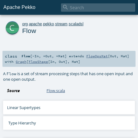

Apache Pekko
c
org
.
apache
.
pekko
.
stream
.
scaladsl
Flow
class
Flow
[
-In
,
+Out
,
+Mat
]
extends
FlowOpsMat
[
Out
,
Mat
]
with
Graph
[
FlowShape
[
In
,
Out
],
Mat
]
A
is a set of stream processing steps that has one open input and
Flow
one open output.
Source
Flow.scala
Linear Supertypes
Type Hierarchy