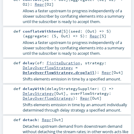
O2
)
:
Repr
[
O2
]
Allows a faster upstream to progress independently of a
slower subscriber by conflating elements into a summary
until the subscriber is ready to accept them.
def
conflateWithSeed
[
S
]
(
seed: (
Out
) =>
S
)
(
aggregate: (
S
,
Out
) =>
S
)
:
Repr
[
S
]
Allows a faster upstream to progress independently of a
slower subscriber by conflating elements into a summary
until the subscriber is ready to accept them.
def
delay
(
of:
FiniteDuration
,
strategy:
DelayOverflowStrategy
=
DelayOverflowStrategy.dropTail
)
:
Repr
[
Out
]
Shifts elements emission in time by a specified amount.
def
delayWith
(
delayStrategySupplier: () =>
DelayStrategy
[
Out
]
,
overFlowStrategy:
DelayOverflowStrategy
)
:
Repr
[
Out
]
Shifts elements emission in time by an amount individually
determined through delay strategy a specified amount.
def
detach
:
Repr
[
Out
]
Detaches upstream demand from downstream demand
without detaching the stream rates; in other words acts like