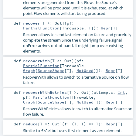
elements are generated from this Flow, the Source's
elements will be produced until it is exhausted, at which
point Flow elements will start being produced.
def
recover
[
T >:
Out
]
(
pf:
PartialFunction
[
Throwable
,
T
]
)
:
Repr
[
T
]
Recover allows to send last element on failure and gracefully
complete the stream Since the underlying failure signal
onError arrives out-of-band, it might jump over existing
elements.
def
recoverWith
[
T >:
Out
]
(
pf:
PartialFunction
[
Throwable
,
Graph
[
SourceShape
[
T
],
NotUsed
]]
)
:
Repr
[
T
]
RecoverWith allows to switch to alternative Source on flow
failure.
def
recoverWithRetries
[
T >:
Out
]
(
attempts:
Int
,
pf:
PartialFunction
[
Throwable
,
Graph
[
SourceShape
[
T
],
NotUsed
]]
)
:
Repr
[
T
]
RecoverWithRetries allows to switch to alternative Source on
flow failure.
def
reduce
[
T >:
Out
]
(
f: (
T
,
T
) =>
T
)
:
Repr
[
T
]
Similar to
but uses first element as zero element.
fold