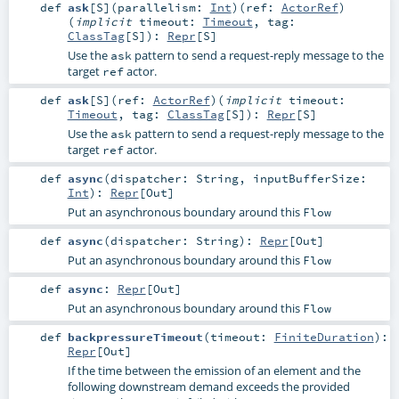
def
ask
[
S
]
(
parallelism:
Int
)
(
ref:
ActorRef
)
(
implicit
timeout:
Timeout
,
tag:
ClassTag
[
S
]
)
:
Repr
[
S
]
Use the
pattern to send a request-reply message to the
ask
target
actor.
ref
def
ask
[
S
]
(
ref:
ActorRef
)
(
implicit
timeout:
Timeout
,
tag:
ClassTag
[
S
]
)
:
Repr
[
S
]
Use the
pattern to send a request-reply message to the
ask
target
actor.
ref
def
async
(
dispatcher:
String
,
inputBufferSize:
Int
)
:
Repr
[
Out
]
Put an asynchronous boundary around this
Flow
def
async
(
dispatcher:
String
)
:
Repr
[
Out
]
Put an asynchronous boundary around this
Flow
def
async
:
Repr
[
Out
]
Put an asynchronous boundary around this
Flow
def
backpressureTimeout
(
timeout:
FiniteDuration
)
:
Repr
[
Out
]
If the time between the emission of an element and the
following downstream demand exceeds the provided