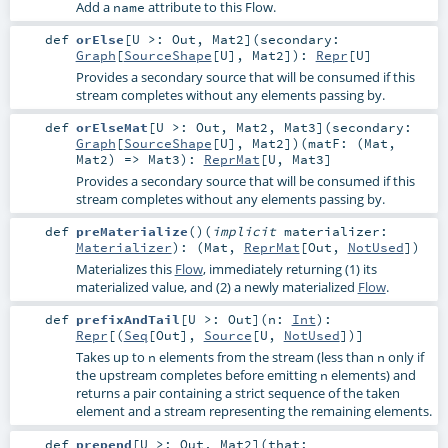
Add a
attribute to this Flow.
name
def
orElse
[
U >:
Out
,
Mat2
]
(
secondary:
Graph
[
SourceShape
[
U
],
Mat2
]
)
:
Repr
[
U
]
Provides a secondary source that will be consumed if this
stream completes without any elements passing by.
def
orElseMat
[
U >:
Out
,
Mat2
,
Mat3
]
(
secondary:
Graph
[
SourceShape
[
U
],
Mat2
]
)
(
matF: (
Mat
,
Mat2
) =>
Mat3
)
:
ReprMat
[
U
,
Mat3
]
Provides a secondary source that will be consumed if this
stream completes without any elements passing by.
def
preMaterialize
()
(
implicit
materializer:
Materializer
)
: (
Mat
,
ReprMat
[
Out
,
NotUsed
])
Materializes this
Flow
, immediately returning (1) its
materialized value, and (2) a newly materialized
Flow
.
def
prefixAndTail
[
U >:
Out
]
(
n:
Int
)
:
Repr
[(
Seq
[
Out
],
Source
[
U
,
NotUsed
])]
Takes up to
elements from the stream (less than
only if
n
n
the upstream completes before emitting
elements) and
n
returns a pair containing a strict sequence of the taken
element and a stream representing the remaining elements.
def
prepend
[
U >:
Out
,
Mat2
]
(
that: