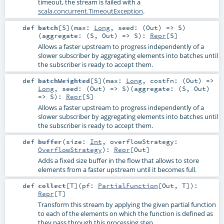
timeout, the stream is failed with a
scala.concurrent.TimeoutException
.
def
batch
[
S
]
(
max:
Long
,
seed: (
Out
) =>
S
)
(
aggregate: (
S
,
Out
) =>
S
)
:
Repr
[
S
]
Allows a faster upstream to progress independently of a
slower subscriber by aggregating elements into batches until
the subscriber is ready to accept them.
def
batchWeighted
[
S
]
(
max:
Long
,
costFn: (
Out
) =>
Long
,
seed: (
Out
) =>
S
)
(
aggregate: (
S
,
Out
)
=>
S
)
:
Repr
[
S
]
Allows a faster upstream to progress independently of a
slower subscriber by aggregating elements into batches until
the subscriber is ready to accept them.
def
buffer
(
size:
Int
,
overflowStrategy:
OverflowStrategy
)
:
Repr
[
Out
]
Adds a fixed size buffer in the flow that allows to store
elements from a faster upstream until it becomes full.
def
collect
[
T
]
(
pf:
PartialFunction
[
Out
,
T
]
)
:
Repr
[
T
]
Transform this stream by applying the given partial function
to each of the elements on which the function is defined as
they pass through this processing step.