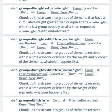
stream.
def
groupedWeighted
(
minWeight:
Long
)
(
costFn:
(
Out
) =>
Long
)
:
Repr
[
Seq
[
Out
]]
Chunk up this stream into groups of elements that have a
cumulative weight greater than or equal to the
,
minWeight
with the last group possibly smaller than requested
due to end-of-stream.
minWeight
def
groupedWeightedWithin
(
maxWeight:
Long
,
maxNumber:
Int
,
d:
FiniteDuration
)
(
costFn:
(
Out
) =>
Long
)
:
Repr
[
Seq
[
Out
]]
Chunk up this stream into groups of elements received
within a time window, or limited by the weight and number
of the elements, whatever happens first.
def
groupedWeightedWithin
(
maxWeight:
Long
,
d:
FiniteDuration
)
(
costFn: (
Out
) =>
Long
)
:
Repr
[
Seq
[
Out
]]
Chunk up this stream into groups of elements received
within a time window, or limited by the weight of the
elements, whatever happens first.
def
groupedWithin
(
n:
Int
,
d:
FiniteDuration
)
:
Repr
[
Seq
[
Out
]]
Chunk up this stream into groups of elements received