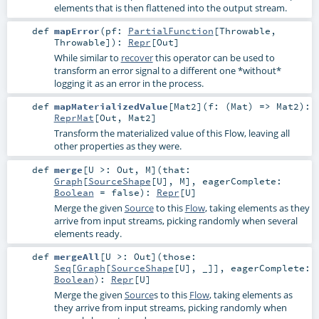
elements that is then flattened into the output stream.
def
mapError
(
pf:
PartialFunction
[
Throwable
,
Throwable
]
)
:
Repr
[
Out
]
While similar to
recover
this operator can be used to
transform an error signal to a different one *without*
logging it as an error in the process.
def
mapMaterializedValue
[
Mat2
]
(
f: (
Mat
) =>
Mat2
)
:
ReprMat
[
Out
,
Mat2
]
Transform the materialized value of this Flow, leaving all
other properties as they were.
def
merge
[
U >:
Out
,
M
]
(
that:
Graph
[
SourceShape
[
U
],
M
]
,
eagerComplete:
Boolean
=
false
)
:
Repr
[
U
]
Merge the given
Source
to this
Flow
, taking elements as they
arrive from input streams, picking randomly when several
elements ready.
def
mergeAll
[
U >:
Out
]
(
those:
Seq
[
Graph
[
SourceShape
[
U
], _]]
,
eagerComplete:
Boolean
)
:
Repr
[
U
]
Merge the given
Source
s to this
Flow
, taking elements as
they arrive from input streams, picking randomly when