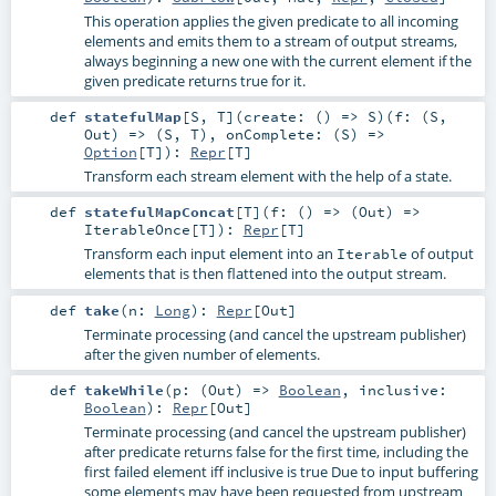
This operation applies the given predicate to all incoming
elements and emits them to a stream of output streams,
always beginning a new one with the current element if the
given predicate returns true for it.
def
statefulMap
[
S
,
T
]
(
create: () =>
S
)
(
f: (
S
,
Out
) => (
S
,
T
)
,
onComplete: (
S
) =>
Option
[
T
]
)
:
Repr
[
T
]
Transform each stream element with the help of a state.
def
statefulMapConcat
[
T
]
(
f: () => (
Out
) =>
IterableOnce
[
T
]
)
:
Repr
[
T
]
Transform each input element into an
of output
Iterable
elements that is then flattened into the output stream.
def
take
(
n:
Long
)
:
Repr
[
Out
]
Terminate processing (and cancel the upstream publisher)
after the given number of elements.
def
takeWhile
(
p: (
Out
) =>
Boolean
,
inclusive:
Boolean
)
:
Repr
[
Out
]
Terminate processing (and cancel the upstream publisher)
after predicate returns false for the first time, including the
first failed element iff inclusive is true Due to input buffering
some elements may have been requested from upstream