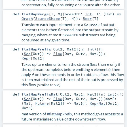
concatenation, fully consuming one Source after the other.
def
flatMapMerge
[
T
,
M
]
(
breadth:
Int
,
f: (
Out
) =>
Graph
[
SourceShape
[
T
],
M
]
)
:
Repr
[
T
]
Transform each input element into a
of output
Source
elements that is then flattened into the output stream by
merging, where at most
substreams are being
breadth
consumed at any given time.
def
flatMapPrefix
[
Out2
,
Mat2
]
(
n:
Int
)
(
f:
(
Seq
[
Out
]) =>
Flow
[
Out
,
Out2
,
Mat2
]
)
:
Repr
[
Out2
]
Takes up to
elements from the stream (less than
only if
n
n
the upstream completes before emitting
elements), then
n
apply
on these elements in order to obtain a flow, this flow
f
is then materialized and the rest of the input is processed by
this flow (similar to via).
def
flatMapPrefixMat
[
Out2
,
Mat2
,
Mat3
]
(
n:
Int
)
(
f:
(
Seq
[
Out
]) =>
Flow
[
Out
,
Out2
,
Mat2
]
)
(
matF:
(
Mat
,
Future
[
Mat2
]) =>
Mat3
)
:
ReprMat
[
Out2
,
Mat3
]
mat version of
#flatMapPrefix
, this method gives access to a
future materialized value of the downstream flow.