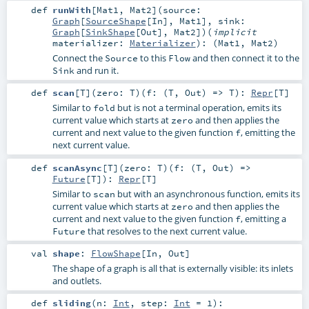
def
runWith
[
Mat1
,
Mat2
]
(
source:
Graph
[
SourceShape
[
In
],
Mat1
]
,
sink:
Graph
[
SinkShape
[
Out
],
Mat2
]
)
(
implicit
materializer:
Materializer
)
: (
Mat1
,
Mat2
)
Connect the
to this
and then connect it to the
Source
Flow
and run it.
Sink
def
scan
[
T
]
(
zero:
T
)
(
f: (
T
,
Out
) =>
T
)
:
Repr
[
T
]
Similar to
but is not a terminal operation, emits its
fold
current value which starts at
and then applies the
zero
current and next value to the given function
, emitting the
f
next current value.
def
scanAsync
[
T
]
(
zero:
T
)
(
f: (
T
,
Out
) =>
Future
[
T
]
)
:
Repr
[
T
]
Similar to
but with an asynchronous function, emits its
scan
current value which starts at
and then applies the
zero
current and next value to the given function
, emitting a
f
that resolves to the next current value.
Future
val
shape
:
FlowShape
[
In
,
Out
]
The shape of a graph is all that is externally visible: its inlets
and outlets.
def
sliding
(
n:
Int
,
step:
Int
=
1
)
: