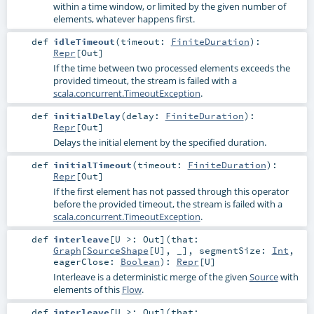
within a time window, or limited by the given number of
elements, whatever happens first.
def
idleTimeout
(
timeout:
FiniteDuration
)
:
Repr
[
Out
]
If the time between two processed elements exceeds the
provided timeout, the stream is failed with a
scala.concurrent.TimeoutException
.
def
initialDelay
(
delay:
FiniteDuration
)
:
Repr
[
Out
]
Delays the initial element by the specified duration.
def
initialTimeout
(
timeout:
FiniteDuration
)
:
Repr
[
Out
]
If the first element has not passed through this operator
before the provided timeout, the stream is failed with a
scala.concurrent.TimeoutException
.
def
interleave
[
U >:
Out
]
(
that:
Graph
[
SourceShape
[
U
], _]
,
segmentSize:
Int
,
eagerClose:
Boolean
)
:
Repr
[
U
]
Interleave is a deterministic merge of the given
Source
with
elements of this
Flow
.
def
interleave
[
U >:
Out
]
(
that: