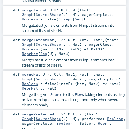
several elements ready.
def
mergeLatest
[
U >:
Out
,
M
]
(
that:
Graph
[
SourceShape
[
U
],
M
]
,
eagerComplete:
Boolean
=
false
)
:
Repr
[
Seq
[
U
]]
MergeLatest joins elements from N input streams into
stream of lists of size N.
def
mergeLatestMat
[
U >:
Out
,
Mat2
,
Mat3
]
(
that:
Graph
[
SourceShape
[
U
],
Mat2
]
,
eagerClose:
Boolean
)
(
matF: (
Mat
,
Mat2
) =>
Mat3
)
:
ReprMat
[
Seq
[
U
],
Mat3
]
MergeLatest joins elements from N input streams into
stream of lists of size N.
def
mergeMat
[
U >:
Out
,
Mat2
,
Mat3
]
(
that:
Graph
[
SourceShape
[
U
],
Mat2
]
,
eagerComplete:
Boolean
=
false
)
(
matF: (
Mat
,
Mat2
) =>
Mat3
)
:
ReprMat
[
U
,
Mat3
]
Merge the given
Source
to this
Flow
, taking elements as they
arrive from input streams, picking randomly when several
elements ready.
def
mergePreferred
[
U >:
Out
,
M
]
(
that:
Graph
[
SourceShape
[
U
],
M
]
,
preferred:
Boolean
,
eagerComplete:
Boolean
=
false
)
:
Repr
[
U
]