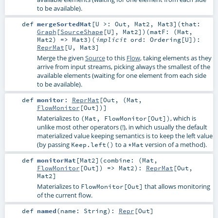
to be available).
def
mergeSortedMat
[
U >:
Out
,
Mat2
,
Mat3
]
(
that:
Graph
[
SourceShape
[
U
],
Mat2
]
)
(
matF: (
Mat
,
Mat2
) =>
Mat3
)
(
implicit
ord:
Ordering
[
U
]
)
:
ReprMat
[
U
,
Mat3
]
Merge the given
Source
to this
Flow
, taking elements as they
arrive from input streams, picking always the smallest of the
available elements (waiting for one element from each side
to be available).
def
monitor
:
ReprMat
[
Out
, (
Mat
,
FlowMonitor
[
Out
])]
Materializes to
, which is
(Mat, FlowMonitor[Out])
unlike most other operators (!), in which usually the default
materialized value keeping semantics is to keep the left value
(by passing
to a
version of a method).
Keep.left()
*Mat
def
monitorMat
[
Mat2
]
(
combine: (
Mat
,
FlowMonitor
[
Out
]) =>
Mat2
)
:
ReprMat
[
Out
,
Mat2
]
Materializes to
that allows monitoring
FlowMonitor[Out]
of the current flow.
def
named
(
name:
String
)
:
Repr
[
Out
]