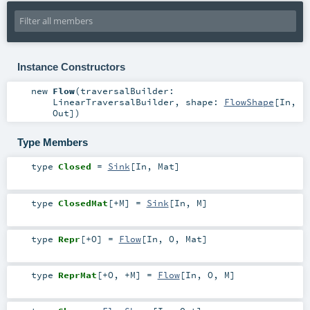
Instance Constructors
new
Flow
(
traversalBuilder:
LinearTraversalBuilder
,
shape:
FlowShape
[
In
,
Out
]
)
Type Members
type
Closed
=
Sink
[
In
,
Mat
]
type
ClosedMat
[
+M
]
=
Sink
[
In
,
M
]
type
Repr
[
+O
]
=
Flow
[
In
,
O
,
Mat
]
type
ReprMat
[
+O
,
+M
]
=
Flow
[
In
,
O
,
M
]