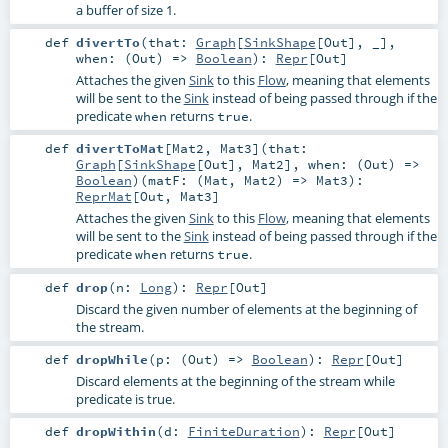
a buffer of size 1.
def
divertTo
(
that:
Graph
[
SinkShape
[
Out
], _]
,
when: (
Out
) =>
Boolean
)
:
Repr
[
Out
]
Attaches the given
Sink
to this
Flow
, meaning that elements
will be sent to the
Sink
instead of being passed through if the
predicate
returns
.
when
true
def
divertToMat
[
Mat2
,
Mat3
]
(
that:
Graph
[
SinkShape
[
Out
],
Mat2
]
,
when: (
Out
) =>
Boolean
)
(
matF: (
Mat
,
Mat2
) =>
Mat3
)
:
ReprMat
[
Out
,
Mat3
]
Attaches the given
Sink
to this
Flow
, meaning that elements
will be sent to the
Sink
instead of being passed through if the
predicate
returns
.
when
true
def
drop
(
n:
Long
)
:
Repr
[
Out
]
Discard the given number of elements at the beginning of
the stream.
def
dropWhile
(
p: (
Out
) =>
Boolean
)
:
Repr
[
Out
]
Discard elements at the beginning of the stream while
predicate is true.
def
dropWithin
(
d:
FiniteDuration
)
:
Repr
[
Out
]