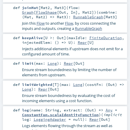
def
joinMat
[
Mat2
,
Mat3
]
(
flow:
Graph
[
FlowShape
[
Out
,
In
],
Mat2
]
)
(
combine:
(
Mat
,
Mat2
) =>
Mat3
)
:
RunnableGraph
[
Mat3
]
Join this
Flow
to another
Flow
, by cross connecting the
inputs and outputs, creating a
RunnableGraph
def
keepAlive
[
U >:
Out
]
(
maxIdle:
FiniteDuration
,
injectedElem: () =>
U
)
:
Repr
[
U
]
Injects additional elements if upstream does not emit for a
configured amount of time.
def
limit
(
max:
Long
)
:
Repr
[
Out
]
Ensure stream boundedness by limiting the number of
elements from upstream.
def
limitWeighted
[
T
]
(
max:
Long
)
(
costFn: (
Out
) =>
Long
)
:
Repr
[
Out
]
Ensure stream boundedness by evaluating the cost of
incoming elements using a cost function.
def
log
(
name:
String
,
extract: (
Out
) =>
Any
=
ConstantFun.scalaIdentityFunction
)
(
implicit
log:
LoggingAdapter
=
null
)
:
Repr
[
Out
]
Logs elements flowing through the stream as well as