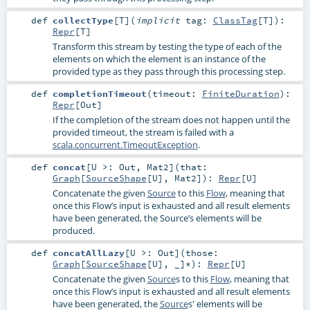
def
collectType
[
T
]
(
implicit
tag:
ClassTag
[
T
]
)
:
Repr
[
T
]
Transform this stream by testing the type of each of the
elements on which the element is an instance of the
provided type as they pass through this processing step.
def
completionTimeout
(
timeout:
FiniteDuration
)
:
Repr
[
Out
]
If the completion of the stream does not happen until the
provided timeout, the stream is failed with a
scala.concurrent.TimeoutException
.
def
concat
[
U >:
Out
,
Mat2
]
(
that:
Graph
[
SourceShape
[
U
],
Mat2
]
)
:
Repr
[
U
]
Concatenate the given
Source
to this
Flow
, meaning that
once this Flow’s input is exhausted and all result elements
have been generated, the Source’s elements will be
produced.
def
concatAllLazy
[
U >:
Out
]
(
those:
Graph
[
SourceShape
[
U
], _]*
)
:
Repr
[
U
]
Concatenate the given
Source
s to this
Flow
, meaning that
once this Flow’s input is exhausted and all result elements
have been generated, the
Source
s' elements will be