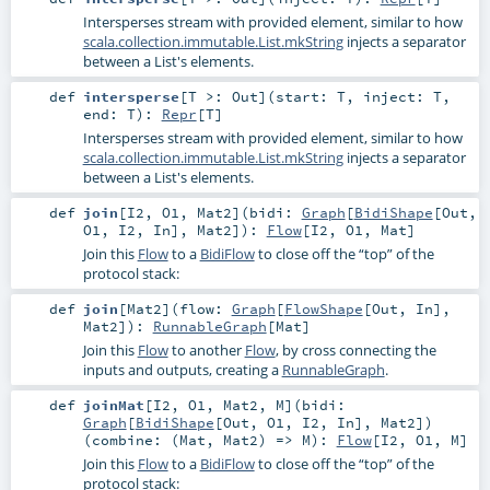
Intersperses stream with provided element, similar to how
scala.collection.immutable.List.mkString
injects a separator
between a List's elements.
def
intersperse
[
T >:
Out
]
(
start:
T
,
inject:
T
,
end:
T
)
:
Repr
[
T
]
Intersperses stream with provided element, similar to how
scala.collection.immutable.List.mkString
injects a separator
between a List's elements.
def
join
[
I2
,
O1
,
Mat2
]
(
bidi:
Graph
[
BidiShape
[
Out
,
O1
,
I2
,
In
],
Mat2
]
)
:
Flow
[
I2
,
O1
,
Mat
]
Join this
Flow
to a
BidiFlow
to close off the “top” of the
protocol stack:
def
join
[
Mat2
]
(
flow:
Graph
[
FlowShape
[
Out
,
In
],
Mat2
]
)
:
RunnableGraph
[
Mat
]
Join this
Flow
to another
Flow
, by cross connecting the
inputs and outputs, creating a
RunnableGraph
.
def
joinMat
[
I2
,
O1
,
Mat2
,
M
]
(
bidi:
Graph
[
BidiShape
[
Out
,
O1
,
I2
,
In
],
Mat2
]
)
(
combine: (
Mat
,
Mat2
) =>
M
)
:
Flow
[
I2
,
O1
,
M
]
Join this
Flow
to a
BidiFlow
to close off the “top” of the
protocol stack: