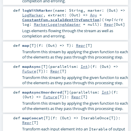
completion and erroring.
def
logWithMarker
(
name:
String
,
marker: (
Out
) =>
LogMarker
,
extract: (
Out
) =>
Any
=
ConstantFun.scalaIdentityFunction
)
(
implicit
log:
MarkerLoggingAdapter
=
null
)
:
Repr
[
Out
]
Logs elements flowing through the stream as well as
completion and erroring.
def
map
[
T
]
(
f: (
Out
) =>
T
)
:
Repr
[
T
]
Transform this stream by applying the given function to each
of the elements as they pass through this processing step.
def
mapAsync
[
T
]
(
parallelism:
Int
)
(
f: (
Out
) =>
Future
[
T
]
)
:
Repr
[
T
]
Transform this stream by applying the given function to each
of the elements as they pass through this processing step.
def
mapAsyncUnordered
[
T
]
(
parallelism:
Int
)
(
f:
(
Out
) =>
Future
[
T
]
)
:
Repr
[
T
]
Transform this stream by applying the given function to each
of the elements as they pass through this processing step.
def
mapConcat
[
T
]
(
f: (
Out
) =>
IterableOnce
[
T
]
)
:
Repr
[
T
]
Transform each input element into an
of output
Iterable