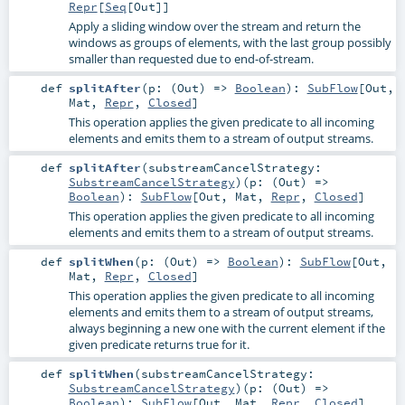
Repr
[
Seq
[
Out
]]
Apply a sliding window over the stream and return the
windows as groups of elements, with the last group possibly
smaller than requested due to end-of-stream.
def
splitAfter
(
p: (
Out
) =>
Boolean
)
:
SubFlow
[
Out
,
Mat
,
Repr
,
Closed
]
This operation applies the given predicate to all incoming
elements and emits them to a stream of output streams.
def
splitAfter
(
substreamCancelStrategy:
SubstreamCancelStrategy
)
(
p: (
Out
) =>
Boolean
)
:
SubFlow
[
Out
,
Mat
,
Repr
,
Closed
]
This operation applies the given predicate to all incoming
elements and emits them to a stream of output streams.
def
splitWhen
(
p: (
Out
) =>
Boolean
)
:
SubFlow
[
Out
,
Mat
,
Repr
,
Closed
]
This operation applies the given predicate to all incoming
elements and emits them to a stream of output streams,
always beginning a new one with the current element if the
given predicate returns true for it.
def
splitWhen
(
substreamCancelStrategy:
SubstreamCancelStrategy
)
(
p: (
Out
) =>
Boolean
)
:
SubFlow
[
Out
,
Mat
,
Repr
,
Closed
]