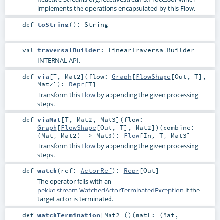
implements the operations encapsulated by this Flow.
def
toString
()
:
String
val
traversalBuilder
:
LinearTraversalBuilder
INTERNAL API.
def
via
[
T
,
Mat2
]
(
flow:
Graph
[
FlowShape
[
Out
,
T
],
Mat2
]
)
:
Repr
[
T
]
Transform this
Flow
by appending the given processing
steps.
def
viaMat
[
T
,
Mat2
,
Mat3
]
(
flow:
Graph
[
FlowShape
[
Out
,
T
],
Mat2
]
)
(
combine:
(
Mat
,
Mat2
) =>
Mat3
)
:
Flow
[
In
,
T
,
Mat3
]
Transform this
Flow
by appending the given processing
steps.
def
watch
(
ref:
ActorRef
)
:
Repr
[
Out
]
The operator fails with an
pekko.stream.WatchedActorTerminatedException
if the
target actor is terminated.
def
watchTermination
[
Mat2
]
()
(
matF: (
Mat
,