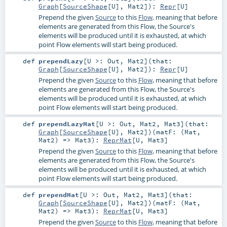
Graph
[
SourceShape
[
U
],
Mat2
]
)
:
Repr
[
U
]
Prepend the given
Source
to this
Flow
, meaning that before
elements are generated from this Flow, the Source's
elements will be produced until it is exhausted, at which
point Flow elements will start being produced.
def
prependLazy
[
U >:
Out
,
Mat2
]
(
that:
Graph
[
SourceShape
[
U
],
Mat2
]
)
:
Repr
[
U
]
Prepend the given
Source
to this
Flow
, meaning that before
elements are generated from this Flow, the Source's
elements will be produced until it is exhausted, at which
point Flow elements will start being produced.
def
prependLazyMat
[
U >:
Out
,
Mat2
,
Mat3
]
(
that:
Graph
[
SourceShape
[
U
],
Mat2
]
)
(
matF: (
Mat
,
Mat2
) =>
Mat3
)
:
ReprMat
[
U
,
Mat3
]
Prepend the given
Source
to this
Flow
, meaning that before
elements are generated from this Flow, the Source's
elements will be produced until it is exhausted, at which
point Flow elements will start being produced.
def
prependMat
[
U >:
Out
,
Mat2
,
Mat3
]
(
that:
Graph
[
SourceShape
[
U
],
Mat2
]
)
(
matF: (
Mat
,
Mat2
) =>
Mat3
)
:
ReprMat
[
U
,
Mat3
]
Prepend the given
Source
to this
Flow
, meaning that before