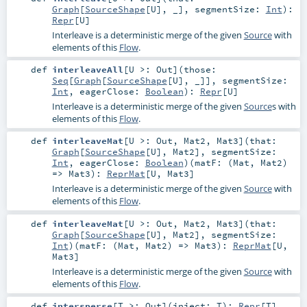
Graph
[
SourceShape
[
U
], _]
,
segmentSize:
Int
)
:
Repr
[
U
]
Interleave is a deterministic merge of the given
Source
with
elements of this
Flow
.
def
interleaveAll
[
U >:
Out
]
(
those:
Seq
[
Graph
[
SourceShape
[
U
], _]]
,
segmentSize:
Int
,
eagerClose:
Boolean
)
:
Repr
[
U
]
Interleave is a deterministic merge of the given
Source
s with
elements of this
Flow
.
def
interleaveMat
[
U >:
Out
,
Mat2
,
Mat3
]
(
that:
Graph
[
SourceShape
[
U
],
Mat2
]
,
segmentSize:
Int
,
eagerClose:
Boolean
)
(
matF: (
Mat
,
Mat2
)
=>
Mat3
)
:
ReprMat
[
U
,
Mat3
]
Interleave is a deterministic merge of the given
Source
with
elements of this
Flow
.
def
interleaveMat
[
U >:
Out
,
Mat2
,
Mat3
]
(
that:
Graph
[
SourceShape
[
U
],
Mat2
]
,
segmentSize:
Int
)
(
matF: (
Mat
,
Mat2
) =>
Mat3
)
:
ReprMat
[
U
,
Mat3
]
Interleave is a deterministic merge of the given
Source
with
elements of this
Flow
.
def
intersperse
[
T >:
Out
]
(
inject:
T
)
:
Repr
[
T
]