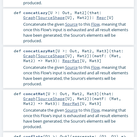
produced.
def
concatLazy
[
U >:
Out
,
Mat2
]
(
that:
Graph
[
SourceShape
[
U
],
Mat2
]
)
:
Repr
[
U
]
Concatenate the given
Source
to this
Flow
, meaning that
once this Flow’s input is exhausted and all result elements
have been generated, the Source’s elements will be
produced.
def
concatLazyMat
[
U >:
Out
,
Mat2
,
Mat3
]
(
that:
Graph
[
SourceShape
[
U
],
Mat2
]
)
(
matF: (
Mat
,
Mat2
) =>
Mat3
)
:
ReprMat
[
U
,
Mat3
]
Concatenate the given
Source
to this
Flow
, meaning that
once this Flow’s input is exhausted and all result elements
have been generated, the Source’s elements will be
produced.
def
concatMat
[
U >:
Out
,
Mat2
,
Mat3
]
(
that:
Graph
[
SourceShape
[
U
],
Mat2
]
)
(
matF: (
Mat
,
Mat2
) =>
Mat3
)
:
ReprMat
[
U
,
Mat3
]
Concatenate the given
Source
to this
Flow
, meaning that
once this Flow’s input is exhausted and all result elements
have been generated, the Source’s elements will be
produced.
def
conflate
[
O2 >:
Out
]
(
aggregate: (
O2
,
O2
) =>