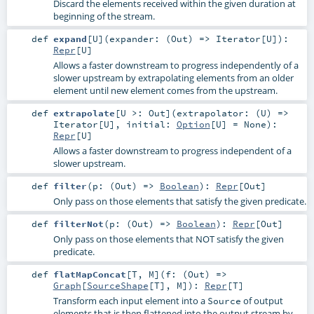
Discard the elements received within the given duration at
beginning of the stream.
def
expand
[
U
]
(
expander: (
Out
) =>
Iterator
[
U
]
)
:
Repr
[
U
]
Allows a faster downstream to progress independently of a
slower upstream by extrapolating elements from an older
element until new element comes from the upstream.
def
extrapolate
[
U >:
Out
]
(
extrapolator: (
U
) =>
Iterator
[
U
]
,
initial:
Option
[
U
] =
None
)
:
Repr
[
U
]
Allows a faster downstream to progress independent of a
slower upstream.
def
filter
(
p: (
Out
) =>
Boolean
)
:
Repr
[
Out
]
Only pass on those elements that satisfy the given predicate.
def
filterNot
(
p: (
Out
) =>
Boolean
)
:
Repr
[
Out
]
Only pass on those elements that NOT satisfy the given
predicate.
def
flatMapConcat
[
T
,
M
]
(
f: (
Out
) =>
Graph
[
SourceShape
[
T
],
M
]
)
:
Repr
[
T
]
Transform each input element into a
of output
Source
elements that is then flattened into the output stream by