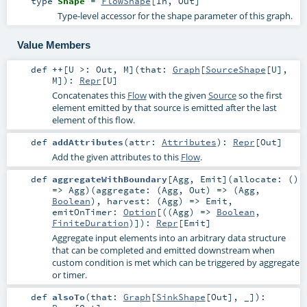
type
Shape
=
FlowShape
[
In
,
Out
]
Type-level accessor for the shape parameter of this graph.
Value Members
def
++
[
U >:
Out
,
M
]
(
that:
Graph
[
SourceShape
[
U
],
M
]
)
:
Repr
[
U
]
Concatenates this
Flow
with the given
Source
so the first
element emitted by that source is emitted after the last
element of this flow.
def
addAttributes
(
attr:
Attributes
)
:
Repr
[
Out
]
Add the given attributes to this
Flow
.
def
aggregateWithBoundary
[
Agg
,
Emit
]
(
allocate: ()
=>
Agg
)
(
aggregate: (
Agg
,
Out
) => (
Agg
,
Boolean
)
,
harvest: (
Agg
) =>
Emit
,
emitOnTimer:
Option
[((
Agg
) =>
Boolean
,
FiniteDuration
)]
)
:
Repr
[
Emit
]
Aggregate input elements into an arbitrary data structure
that can be completed and emitted downstream when
custom condition is met which can be triggered by aggregate
or timer.
def
alsoTo
(
that:
Graph
[
SinkShape
[
Out
], _]
)
: