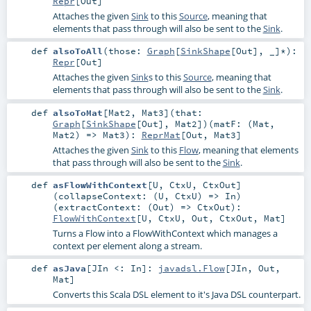
Repr
[
Out
]
Attaches the given
Sink
to this
Source
, meaning that
elements that pass through will also be sent to the
Sink
.
def
alsoToAll
(
those:
Graph
[
SinkShape
[
Out
], _]*
)
:
Repr
[
Out
]
Attaches the given
Sink
s to this
Source
, meaning that
elements that pass through will also be sent to the
Sink
.
def
alsoToMat
[
Mat2
,
Mat3
]
(
that:
Graph
[
SinkShape
[
Out
],
Mat2
]
)
(
matF: (
Mat
,
Mat2
) =>
Mat3
)
:
ReprMat
[
Out
,
Mat3
]
Attaches the given
Sink
to this
Flow
, meaning that elements
that pass through will also be sent to the
Sink
.
def
asFlowWithContext
[
U
,
CtxU
,
CtxOut
]
(
collapseContext: (
U
,
CtxU
) =>
In
)
(
extractContext: (
Out
) =>
CtxOut
)
:
FlowWithContext
[
U
,
CtxU
,
Out
,
CtxOut
,
Mat
]
Turns a Flow into a FlowWithContext which manages a
context per element along a stream.
def
asJava
[
JIn <:
In
]
:
javadsl.Flow
[
JIn
,
Out
,
Mat
]
Converts this Scala DSL element to it's Java DSL counterpart.