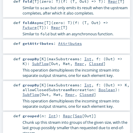
def
fold
[
T
]
(
zero:
T
)
(
f: (
T
,
Out
) =>
T
)
:
Repr
[
T
]
Similar to
but only emits its result when the upstream
scan
completes, after which it also completes.
def
foldAsync
[
T
]
(
zero:
T
)
(
f: (
T
,
Out
) =>
Future
[
T
]
)
:
Repr
[
T
]
Similar to
but with an asynchronous function.
fold
def
getAttributes
:
Attributes
def
groupBy
[
K
]
(
maxSubstreams:
Int
,
f: (
Out
) =>
K
)
:
SubFlow
[
Out
,
Mat
,
Repr
,
Closed
]
This operation demultiplexes the incoming stream into
separate output streams, one for each element key.
def
groupBy
[
K
]
(
maxSubstreams:
Int
,
f: (
Out
) =>
K
,
allowClosedSubstreamRecreation:
Boolean
)
:
SubFlow
[
Out
,
Mat
,
Repr
,
Closed
]
This operation demultiplexes the incoming stream into
separate output streams, one for each element key.
def
grouped
(
n:
Int
)
:
Repr
[
Seq
[
Out
]]
Chunk up this stream into groups of the given size, with the
last group possibly smaller than requested due to end-of-