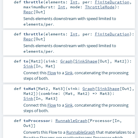
def
throttle
(
elements:
Int
,
per:
FiniteDuration
,
maximumBurst:
Int
,
mode:
ThrottleMode
)
:
Repr
[
Out
]
Sends elements downstream with speed limited to
.
elements/per
def
throttle
(
elements:
Int
,
per:
FiniteDuration
)
:
Repr
[
Out
]
Sends elements downstream with speed limited to
.
elements/per
def
to
[
Mat2
]
(
sink:
Graph
[
SinkShape
[
Out
],
Mat2
]
)
:
Sink
[
In
,
Mat
]
Connect this
Flow
to a
Sink
, concatenating the processing
steps of both.
def
toMat
[
Mat2
,
Mat3
]
(
sink:
Graph
[
SinkShape
[
Out
],
Mat2
]
)
(
combine: (
Mat
,
Mat2
) =>
Mat3
)
:
Sink
[
In
,
Mat3
]
Connect this
Flow
to a
Sink
, concatenating the processing
steps of both.
def
toProcessor
:
RunnableGraph
[
Processor
[
In
,
Out
]]
Converts this Flow to a
RunnableGraph
that materializes to a
Reactive Streams
org.reactivestreams.Processor
which