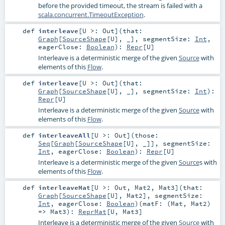
before the provided timeout, the stream is failed with a
scala.concurrent.TimeoutException
.
def
interleave
[
U >:
Out
]
(
that:
Graph
[
SourceShape
[
U
], _]
,
segmentSize:
Int
,
eagerClose:
Boolean
)
:
Repr
[
U
]
Interleave is a deterministic merge of the given
Source
with
elements of this
Flow
.
def
interleave
[
U >:
Out
]
(
that:
Graph
[
SourceShape
[
U
], _]
,
segmentSize:
Int
)
:
Repr
[
U
]
Interleave is a deterministic merge of the given
Source
with
elements of this
Flow
.
def
interleaveAll
[
U >:
Out
]
(
those:
Seq
[
Graph
[
SourceShape
[
U
], _]]
,
segmentSize:
Int
,
eagerClose:
Boolean
)
:
Repr
[
U
]
Interleave is a deterministic merge of the given
Source
s with
elements of this
Flow
.
def
interleaveMat
[
U >:
Out
,
Mat2
,
Mat3
]
(
that:
Graph
[
SourceShape
[
U
],
Mat2
]
,
segmentSize:
Int
,
eagerClose:
Boolean
)
(
matF: (
Mat
,
Mat2
)
=>
Mat3
)
:
ReprMat
[
U
,
Mat3
]
Interleave is a deterministic merge of the given
Source
with