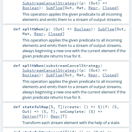
SubstreamCancelStrategy
)
(
p: (
Out
) =>
Boolean
)
:
SubFlow
[
Out
,
Mat
,
Repr
,
Closed
]
This operation applies the given predicate to all incoming
elements and emits them to a stream of output streams.
def
splitWhen
(
p: (
Out
) =>
Boolean
)
:
SubFlow
[
Out
,
Mat
,
Repr
,
Closed
]
This operation applies the given predicate to all incoming
elements and emits them to a stream of output streams,
always beginning a new one with the current element if the
given predicate returns true for it.
def
splitWhen
(
substreamCancelStrategy:
SubstreamCancelStrategy
)
(
p: (
Out
) =>
Boolean
)
:
SubFlow
[
Out
,
Mat
,
Repr
,
Closed
]
This operation applies the given predicate to all incoming
elements and emits them to a stream of output streams,
always beginning a new one with the current element if the
given predicate returns true for it.
def
statefulMap
[
S
,
T
]
(
create: () =>
S
)
(
f: (
S
,
Out
) => (
S
,
T
)
,
onComplete: (
S
) =>
Option
[
T
]
)
:
Repr
[
T
]
Transform each stream element with the help of a state.