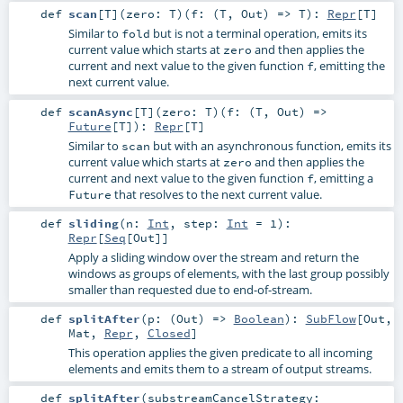
def
scan
[
T
]
(
zero:
T
)
(
f: (
T
,
Out
) =>
T
)
:
Repr
[
T
]
Similar to
but is not a terminal operation, emits its
fold
current value which starts at
and then applies the
zero
current and next value to the given function
, emitting the
f
next current value.
def
scanAsync
[
T
]
(
zero:
T
)
(
f: (
T
,
Out
) =>
Future
[
T
]
)
:
Repr
[
T
]
Similar to
but with an asynchronous function, emits its
scan
current value which starts at
and then applies the
zero
current and next value to the given function
, emitting a
f
that resolves to the next current value.
Future
def
sliding
(
n:
Int
,
step:
Int
=
1
)
:
Repr
[
Seq
[
Out
]]
Apply a sliding window over the stream and return the
windows as groups of elements, with the last group possibly
smaller than requested due to end-of-stream.
def
splitAfter
(
p: (
Out
) =>
Boolean
)
:
SubFlow
[
Out
,
Mat
,
Repr
,
Closed
]
This operation applies the given predicate to all incoming
elements and emits them to a stream of output streams.
def
splitAfter
(
substreamCancelStrategy: