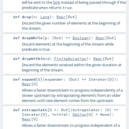
will be sent to the
Sink
instead of being passed through if the
predicate
returns
.
when
true
def
drop
(
n:
Long
)
:
Repr
[
Out
]
Discard the given number of elements at the beginning of
the stream.
def
dropWhile
(
p: (
Out
) =>
Boolean
)
:
Repr
[
Out
]
Discard elements at the beginning of the stream while
predicate is true.
def
dropWithin
(
d:
FiniteDuration
)
:
Repr
[
Out
]
Discard the elements received within the given duration at
beginning of the stream.
def
expand
[
U
]
(
expander: (
Out
) =>
Iterator
[
U
]
)
:
Repr
[
U
]
Allows a faster downstream to progress independently of a
slower upstream by extrapolating elements from an older
element until new element comes from the upstream.
def
extrapolate
[
U >:
Out
]
(
extrapolator: (
U
) =>
Iterator
[
U
]
,
initial:
Option
[
U
] =
None
)
:
Repr
[
U
]
Allows a faster downstream to progress independent of a