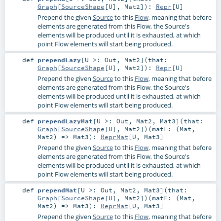
Graph
[
SourceShape
[
U
],
Mat2
]
)
:
Repr
[
U
]
Prepend the given
Source
to this
Flow
, meaning that before
elements are generated from this Flow, the Source's
elements will be produced until it is exhausted, at which
point Flow elements will start being produced.
def
prependLazy
[
U >:
Out
,
Mat2
]
(
that:
Graph
[
SourceShape
[
U
],
Mat2
]
)
:
Repr
[
U
]
Prepend the given
Source
to this
Flow
, meaning that before
elements are generated from this Flow, the Source's
elements will be produced until it is exhausted, at which
point Flow elements will start being produced.
def
prependLazyMat
[
U >:
Out
,
Mat2
,
Mat3
]
(
that:
Graph
[
SourceShape
[
U
],
Mat2
]
)
(
matF: (
Mat
,
Mat2
) =>
Mat3
)
:
ReprMat
[
U
,
Mat3
]
Prepend the given
Source
to this
Flow
, meaning that before
elements are generated from this Flow, the Source's
elements will be produced until it is exhausted, at which
point Flow elements will start being produced.
def
prependMat
[
U >:
Out
,
Mat2
,
Mat3
]
(
that:
Graph
[
SourceShape
[
U
],
Mat2
]
)
(
matF: (
Mat
,
Mat2
) =>
Mat3
)
:
ReprMat
[
U
,
Mat3
]
Prepend the given
Source
to this
Flow
, meaning that before