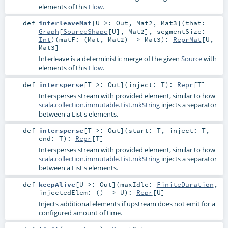
elements of this
Flow
.
def
interleaveMat
[
U >:
Out
,
Mat2
,
Mat3
]
(
that:
Graph
[
SourceShape
[
U
],
Mat2
]
,
segmentSize:
Int
)
(
matF: (
Mat
,
Mat2
) =>
Mat3
)
:
ReprMat
[
U
,
Mat3
]
Interleave is a deterministic merge of the given
Source
with
elements of this
Flow
.
def
intersperse
[
T >:
Out
]
(
inject:
T
)
:
Repr
[
T
]
Intersperses stream with provided element, similar to how
scala.collection.immutable.List.mkString
injects a separator
between a List's elements.
def
intersperse
[
T >:
Out
]
(
start:
T
,
inject:
T
,
end:
T
)
:
Repr
[
T
]
Intersperses stream with provided element, similar to how
scala.collection.immutable.List.mkString
injects a separator
between a List's elements.
def
keepAlive
[
U >:
Out
]
(
maxIdle:
FiniteDuration
,
injectedElem: () =>
U
)
:
Repr
[
U
]
Injects additional elements if upstream does not emit for a
configured amount of time.