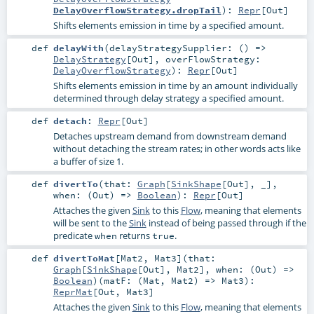
DelayOverflowStrategy.dropTail
)
:
Repr
[
Out
]
Shifts elements emission in time by a specified amount.
def
delayWith
(
delayStrategySupplier: () =>
DelayStrategy
[
Out
]
,
overFlowStrategy:
DelayOverflowStrategy
)
:
Repr
[
Out
]
Shifts elements emission in time by an amount individually
determined through delay strategy a specified amount.
def
detach
:
Repr
[
Out
]
Detaches upstream demand from downstream demand
without detaching the stream rates; in other words acts like
a buffer of size 1.
def
divertTo
(
that:
Graph
[
SinkShape
[
Out
], _]
,
when: (
Out
) =>
Boolean
)
:
Repr
[
Out
]
Attaches the given
Sink
to this
Flow
, meaning that elements
will be sent to the
Sink
instead of being passed through if the
predicate
returns
.
when
true
def
divertToMat
[
Mat2
,
Mat3
]
(
that:
Graph
[
SinkShape
[
Out
],
Mat2
]
,
when: (
Out
) =>
Boolean
)
(
matF: (
Mat
,
Mat2
) =>
Mat3
)
:
ReprMat
[
Out
,
Mat3
]
Attaches the given
Sink
to this
Flow
, meaning that elements