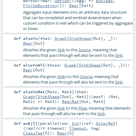
emitOnTimer:
Option
[((
Agg
) =>
Boolean
,
FiniteDuration
)]
)
:
Repr
[
Emit
]
Aggregate input elements into an arbitrary data structure
that can be completed and emitted downstream when
custom condition is met which can be triggered by aggregate
or timer.
def
alsoTo
(
that:
Graph
[
SinkShape
[
Out
], _]
)
:
Repr
[
Out
]
Attaches the given
Sink
to this
Source
, meaning that
elements that pass through will also be sent to the
Sink
.
def
alsoToAll
(
those:
Graph
[
SinkShape
[
Out
], _]*
)
:
Repr
[
Out
]
Attaches the given
Sink
s to this
Source
, meaning that
elements that pass through will also be sent to the
Sink
.
def
alsoToMat
[
Mat2
,
Mat3
]
(
that:
Graph
[
SinkShape
[
Out
],
Mat2
]
)
(
matF: (
Mat
,
Mat2
) =>
Mat3
)
:
ReprMat
[
Out
,
Mat3
]
Attaches the given
Sink
to this
Flow
, meaning that elements
that pass through will also be sent to the
Sink
.
def
ask
[
S
]
(
parallelism:
Int
)
(
ref:
ActorRef
)
(
implicit
timeout:
Timeout
,
tag:
ClassTag
[
S
]
)
:
Repr
[
S
]