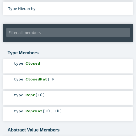
Type Hierarchy
Type Members
type
Closed
type
ClosedMat
[
+M
]
type
Repr
[
+O
]
type
ReprMat
[
+O
,
+M
]
Abstract Value Members