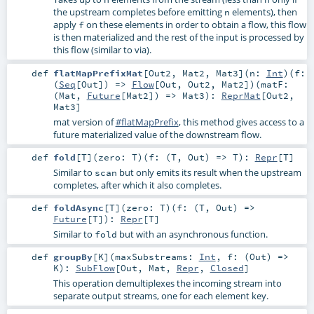
the upstream completes before emitting
elements), then
n
apply
on these elements in order to obtain a flow, this flow
f
is then materialized and the rest of the input is processed by
this flow (similar to via).
def
flatMapPrefixMat
[
Out2
,
Mat2
,
Mat3
]
(
n:
Int
)
(
f:
(
Seq
[
Out
]) =>
Flow
[
Out
,
Out2
,
Mat2
]
)
(
matF:
(
Mat
,
Future
[
Mat2
]) =>
Mat3
)
:
ReprMat
[
Out2
,
Mat3
]
mat version of
#flatMapPrefix
, this method gives access to a
future materialized value of the downstream flow.
def
fold
[
T
]
(
zero:
T
)
(
f: (
T
,
Out
) =>
T
)
:
Repr
[
T
]
Similar to
but only emits its result when the upstream
scan
completes, after which it also completes.
def
foldAsync
[
T
]
(
zero:
T
)
(
f: (
T
,
Out
) =>
Future
[
T
]
)
:
Repr
[
T
]
Similar to
but with an asynchronous function.
fold
def
groupBy
[
K
]
(
maxSubstreams:
Int
,
f: (
Out
) =>
K
)
:
SubFlow
[
Out
,
Mat
,
Repr
,
Closed
]
This operation demultiplexes the incoming stream into
separate output streams, one for each element key.