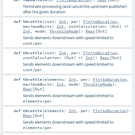
Terminate processing (and cancel the upstream publisher)
after the given duration.
def
throttle
(
cost:
Int
,
per:
FiniteDuration
,
maximumBurst:
Int
,
costCalculation: (
Out
) =>
Int
,
mode:
ThrottleMode
)
:
Repr
[
Out
]
Sends elements downstream with speed limited to
.
cost/per
def
throttle
(
cost:
Int
,
per:
FiniteDuration
,
costCalculation: (
Out
) =>
Int
)
:
Repr
[
Out
]
Sends elements downstream with speed limited to
.
cost/per
def
throttle
(
elements:
Int
,
per:
FiniteDuration
,
maximumBurst:
Int
,
mode:
ThrottleMode
)
:
Repr
[
Out
]
Sends elements downstream with speed limited to
.
elements/per
def
throttle
(
elements:
Int
,
per:
FiniteDuration
)
:
Repr
[
Out
]
Sends elements downstream with speed limited to
.
elements/per