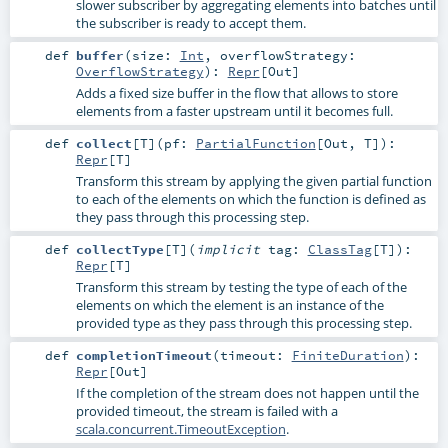
slower subscriber by aggregating elements into batches until
the subscriber is ready to accept them.
def
buffer
(
size:
Int
,
overflowStrategy:
OverflowStrategy
)
:
Repr
[
Out
]
Adds a fixed size buffer in the flow that allows to store
elements from a faster upstream until it becomes full.
def
collect
[
T
]
(
pf:
PartialFunction
[
Out
,
T
]
)
:
Repr
[
T
]
Transform this stream by applying the given partial function
to each of the elements on which the function is defined as
they pass through this processing step.
def
collectType
[
T
]
(
implicit
tag:
ClassTag
[
T
]
)
:
Repr
[
T
]
Transform this stream by testing the type of each of the
elements on which the element is an instance of the
provided type as they pass through this processing step.
def
completionTimeout
(
timeout:
FiniteDuration
)
:
Repr
[
Out
]
If the completion of the stream does not happen until the
provided timeout, the stream is failed with a
scala.concurrent.TimeoutException
.