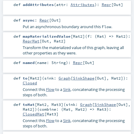
def
addAttributes
(
attr:
Attributes
)
:
Repr
[
Out
]
def
async
:
Repr
[
Out
]
Put an asynchronous boundary around this
.
Flow
def
mapMaterializedValue
[
Mat2
]
(
f: (
Mat
) =>
Mat2
)
:
ReprMat
[
Out
,
Mat2
]
Transform the materialized value of this graph, leaving all
other properties as they were.
def
named
(
name:
String
)
:
Repr
[
Out
]
def
to
[
Mat2
]
(
sink:
Graph
[
SinkShape
[
Out
],
Mat2
]
)
:
Closed
Connect this
Flow
to a
Sink
, concatenating the processing
steps of both.
def
toMat
[
Mat2
,
Mat3
]
(
sink:
Graph
[
SinkShape
[
Out
],
Mat2
]
)
(
combine: (
Mat
,
Mat2
) =>
Mat3
)
:
ClosedMat
[
Mat3
]
Connect this
Flow
to a
Sink
, concatenating the processing
steps of both.