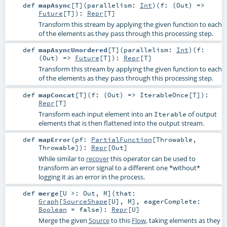
def
mapAsync
[
T
]
(
parallelism:
Int
)
(
f: (
Out
) =>
Future
[
T
]
)
:
Repr
[
T
]
Transform this stream by applying the given function to each
of the elements as they pass through this processing step.
def
mapAsyncUnordered
[
T
]
(
parallelism:
Int
)
(
f:
(
Out
) =>
Future
[
T
]
)
:
Repr
[
T
]
Transform this stream by applying the given function to each
of the elements as they pass through this processing step.
def
mapConcat
[
T
]
(
f: (
Out
) =>
IterableOnce
[
T
]
)
:
Repr
[
T
]
Transform each input element into an
of output
Iterable
elements that is then flattened into the output stream.
def
mapError
(
pf:
PartialFunction
[
Throwable
,
Throwable
]
)
:
Repr
[
Out
]
While similar to
recover
this operator can be used to
transform an error signal to a different one *without*
logging it as an error in the process.
def
merge
[
U >:
Out
,
M
]
(
that:
Graph
[
SourceShape
[
U
],
M
]
,
eagerComplete:
Boolean
=
false
)
:
Repr
[
U
]
Merge the given
Source
to this
Flow
, taking elements as they