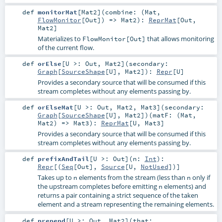
def
monitorMat
[
Mat2
]
(
combine: (
Mat
,
FlowMonitor
[
Out
]) =>
Mat2
)
:
ReprMat
[
Out
,
Mat2
]
Materializes to
that allows monitoring
FlowMonitor[Out]
of the current flow.
def
orElse
[
U >:
Out
,
Mat2
]
(
secondary:
Graph
[
SourceShape
[
U
],
Mat2
]
)
:
Repr
[
U
]
Provides a secondary source that will be consumed if this
stream completes without any elements passing by.
def
orElseMat
[
U >:
Out
,
Mat2
,
Mat3
]
(
secondary:
Graph
[
SourceShape
[
U
],
Mat2
]
)
(
matF: (
Mat
,
Mat2
) =>
Mat3
)
:
ReprMat
[
U
,
Mat3
]
Provides a secondary source that will be consumed if this
stream completes without any elements passing by.
def
prefixAndTail
[
U >:
Out
]
(
n:
Int
)
:
Repr
[(
Seq
[
Out
],
Source
[
U
,
NotUsed
])]
Takes up to
elements from the stream (less than
only if
n
n
the upstream completes before emitting
elements) and
n
returns a pair containing a strict sequence of the taken
element and a stream representing the remaining elements.
def
prepend
[
U >:
Out
,
Mat2
]
(
that: