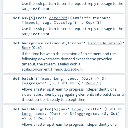
Use the
pattern to send a request-reply message to the
ask
target
actor.
ref
def
ask
[
S
]
(
ref:
ActorRef
)
(
implicit
timeout:
Timeout
,
tag:
ClassTag
[
S
]
)
:
Repr
[
S
]
Use the
pattern to send a request-reply message to the
ask
target
actor.
ref
def
backpressureTimeout
(
timeout:
FiniteDuration
)
:
Repr
[
Out
]
If the time between the emission of an element and the
following downstream demand exceeds the provided
timeout, the stream is failed with a
scala.concurrent.TimeoutException
.
def
batch
[
S
]
(
max:
Long
,
seed: (
Out
) =>
S
)
(
aggregate: (
S
,
Out
) =>
S
)
:
Repr
[
S
]
Allows a faster upstream to progress independently of a
slower subscriber by aggregating elements into batches until
the subscriber is ready to accept them.
def
batchWeighted
[
S
]
(
max:
Long
,
costFn: (
Out
) =>
Long
,
seed: (
Out
) =>
S
)
(
aggregate: (
S
,
Out
)
=>
S
)
:
Repr
[
S
]
Allows a faster upstream to progress independently of a