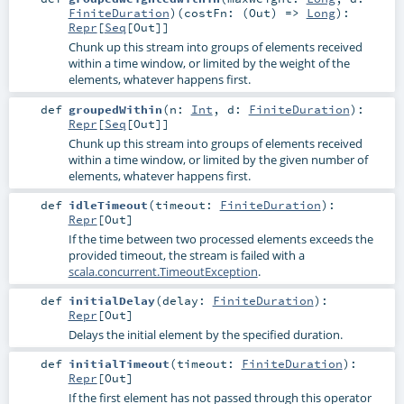
FiniteDuration
)
(
costFn: (
Out
) =>
Long
)
:
Repr
[
Seq
[
Out
]]
Chunk up this stream into groups of elements received
within a time window, or limited by the weight of the
elements, whatever happens first.
def
groupedWithin
(
n:
Int
,
d:
FiniteDuration
)
:
Repr
[
Seq
[
Out
]]
Chunk up this stream into groups of elements received
within a time window, or limited by the given number of
elements, whatever happens first.
def
idleTimeout
(
timeout:
FiniteDuration
)
:
Repr
[
Out
]
If the time between two processed elements exceeds the
provided timeout, the stream is failed with a
scala.concurrent.TimeoutException
.
def
initialDelay
(
delay:
FiniteDuration
)
:
Repr
[
Out
]
Delays the initial element by the specified duration.
def
initialTimeout
(
timeout:
FiniteDuration
)
:
Repr
[
Out
]
If the first element has not passed through this operator