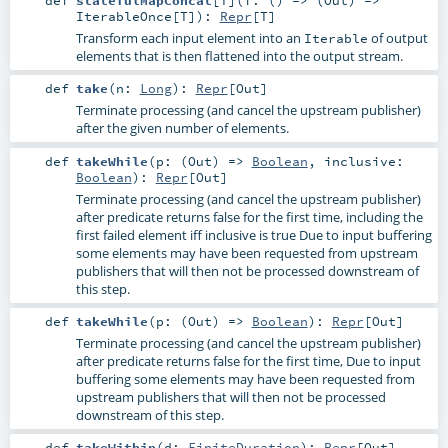
def
statefulMapConcat
[
T
]
(
f: () => (
Out
) =>
IterableOnce
[
T
]
)
:
Repr
[
T
]
Transform each input element into an
of output
Iterable
elements that is then flattened into the output stream.
def
take
(
n:
Long
)
:
Repr
[
Out
]
Terminate processing (and cancel the upstream publisher)
after the given number of elements.
def
takeWhile
(
p: (
Out
) =>
Boolean
,
inclusive:
Boolean
)
:
Repr
[
Out
]
Terminate processing (and cancel the upstream publisher)
after predicate returns false for the first time, including the
first failed element iff inclusive is true Due to input buffering
some elements may have been requested from upstream
publishers that will then not be processed downstream of
this step.
def
takeWhile
(
p: (
Out
) =>
Boolean
)
:
Repr
[
Out
]
Terminate processing (and cancel the upstream publisher)
after predicate returns false for the first time, Due to input
buffering some elements may have been requested from
upstream publishers that will then not be processed
downstream of this step.
def
takeWithin
(
d:
FiniteDuration
)
:
Repr
[
Out
]