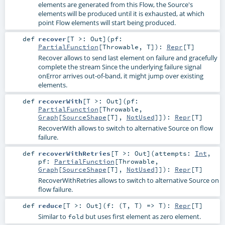
elements are generated from this Flow, the Source's
elements will be produced until it is exhausted, at which
point Flow elements will start being produced.
def
recover
[
T >:
Out
]
(
pf:
PartialFunction
[
Throwable
,
T
]
)
:
Repr
[
T
]
Recover allows to send last element on failure and gracefully
complete the stream Since the underlying failure signal
onError arrives out-of-band, it might jump over existing
elements.
def
recoverWith
[
T >:
Out
]
(
pf:
PartialFunction
[
Throwable
,
Graph
[
SourceShape
[
T
],
NotUsed
]]
)
:
Repr
[
T
]
RecoverWith allows to switch to alternative Source on flow
failure.
def
recoverWithRetries
[
T >:
Out
]
(
attempts:
Int
,
pf:
PartialFunction
[
Throwable
,
Graph
[
SourceShape
[
T
],
NotUsed
]]
)
:
Repr
[
T
]
RecoverWithRetries allows to switch to alternative Source on
flow failure.
def
reduce
[
T >:
Out
]
(
f: (
T
,
T
) =>
T
)
:
Repr
[
T
]
Similar to
but uses first element as zero element.
fold