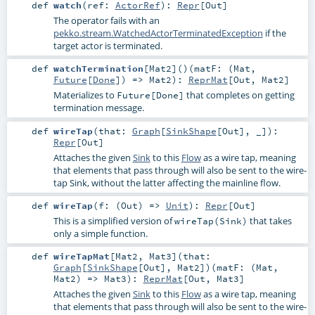
def
watch
(
ref:
ActorRef
)
:
Repr
[
Out
]
The operator fails with an
pekko.stream.WatchedActorTerminatedException
if the
target actor is terminated.
def
watchTermination
[
Mat2
]
()
(
matF: (
Mat
,
Future
[
Done
]) =>
Mat2
)
:
ReprMat
[
Out
,
Mat2
]
Materializes to
that completes on getting
Future[Done]
termination message.
def
wireTap
(
that:
Graph
[
SinkShape
[
Out
], _]
)
:
Repr
[
Out
]
Attaches the given
Sink
to this
Flow
as a wire tap, meaning
that elements that pass through will also be sent to the wire-
tap Sink, without the latter affecting the mainline flow.
def
wireTap
(
f: (
Out
) =>
Unit
)
:
Repr
[
Out
]
This is a simplified version of
that takes
wireTap(Sink)
only a simple function.
def
wireTapMat
[
Mat2
,
Mat3
]
(
that:
Graph
[
SinkShape
[
Out
],
Mat2
]
)
(
matF: (
Mat
,
Mat2
) =>
Mat3
)
:
ReprMat
[
Out
,
Mat3
]
Attaches the given
Sink
to this
Flow
as a wire tap, meaning
that elements that pass through will also be sent to the wire-