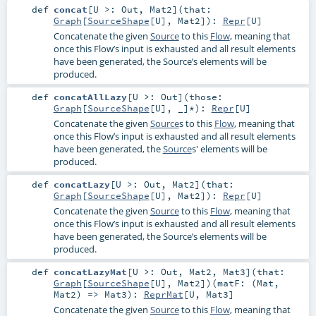
def
concat
[
U >:
Out
,
Mat2
]
(
that:
Graph
[
SourceShape
[
U
],
Mat2
]
)
:
Repr
[
U
]
Concatenate the given
Source
to this
Flow
, meaning that
once this Flow’s input is exhausted and all result elements
have been generated, the Source’s elements will be
produced.
def
concatAllLazy
[
U >:
Out
]
(
those:
Graph
[
SourceShape
[
U
], _]*
)
:
Repr
[
U
]
Concatenate the given
Source
s to this
Flow
, meaning that
once this Flow’s input is exhausted and all result elements
have been generated, the
Source
s' elements will be
produced.
def
concatLazy
[
U >:
Out
,
Mat2
]
(
that:
Graph
[
SourceShape
[
U
],
Mat2
]
)
:
Repr
[
U
]
Concatenate the given
Source
to this
Flow
, meaning that
once this Flow’s input is exhausted and all result elements
have been generated, the Source’s elements will be
produced.
def
concatLazyMat
[
U >:
Out
,
Mat2
,
Mat3
]
(
that:
Graph
[
SourceShape
[
U
],
Mat2
]
)
(
matF: (
Mat
,
Mat2
) =>
Mat3
)
:
ReprMat
[
U
,
Mat3
]
Concatenate the given
Source
to this
Flow
, meaning that