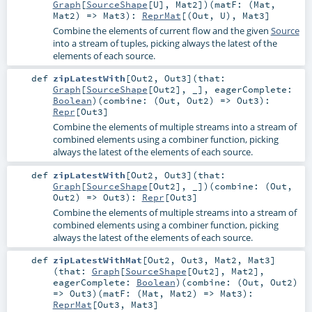
Graph
[
SourceShape
[
U
],
Mat2
]
)
(
matF: (
Mat
,
Mat2
) =>
Mat3
)
:
ReprMat
[(
Out
,
U
),
Mat3
]
Combine the elements of current flow and the given
Source
into a stream of tuples, picking always the latest of the
elements of each source.
def
zipLatestWith
[
Out2
,
Out3
]
(
that:
Graph
[
SourceShape
[
Out2
], _]
,
eagerComplete:
Boolean
)
(
combine: (
Out
,
Out2
) =>
Out3
)
:
Repr
[
Out3
]
Combine the elements of multiple streams into a stream of
combined elements using a combiner function, picking
always the latest of the elements of each source.
def
zipLatestWith
[
Out2
,
Out3
]
(
that:
Graph
[
SourceShape
[
Out2
], _]
)
(
combine: (
Out
,
Out2
) =>
Out3
)
:
Repr
[
Out3
]
Combine the elements of multiple streams into a stream of
combined elements using a combiner function, picking
always the latest of the elements of each source.
def
zipLatestWithMat
[
Out2
,
Out3
,
Mat2
,
Mat3
]
(
that:
Graph
[
SourceShape
[
Out2
],
Mat2
]
,
eagerComplete:
Boolean
)
(
combine: (
Out
,
Out2
)
=>
Out3
)
(
matF: (
Mat
,
Mat2
) =>
Mat3
)
:
ReprMat
[
Out3
,
Mat3
]