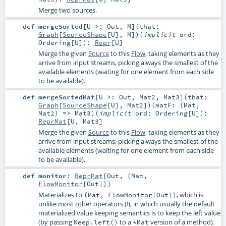
Merge two sources.
def
mergeSorted
[
U >:
Out
,
M
]
(
that:
Graph
[
SourceShape
[
U
],
M
]
)
(
implicit
ord:
Ordering
[
U
]
)
:
Repr
[
U
]
Merge the given
Source
to this
Flow
, taking elements as they
arrive from input streams, picking always the smallest of the
available elements (waiting for one element from each side
to be available).
def
mergeSortedMat
[
U >:
Out
,
Mat2
,
Mat3
]
(
that:
Graph
[
SourceShape
[
U
],
Mat2
]
)
(
matF: (
Mat
,
Mat2
) =>
Mat3
)
(
implicit
ord:
Ordering
[
U
]
)
:
ReprMat
[
U
,
Mat3
]
Merge the given
Source
to this
Flow
, taking elements as they
arrive from input streams, picking always the smallest of the
available elements (waiting for one element from each side
to be available).
def
monitor
:
ReprMat
[
Out
, (
Mat
,
FlowMonitor
[
Out
])]
Materializes to
, which is
(Mat, FlowMonitor[Out])
unlike most other operators (!), in which usually the default
materialized value keeping semantics is to keep the left value
(by passing
to a
version of a method).
Keep.left()
*Mat