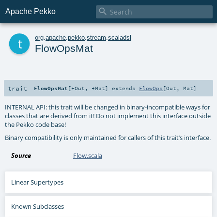

Apache Pekko
t
org
.
apache
.
pekko
.
stream
.
scaladsl
FlowOpsMat
trait
FlowOpsMat
[
+Out
,
+Mat
]
extends
FlowOps
[
Out
,
Mat
]
INTERNAL API: this trait will be changed in binary-incompatible ways for
classes that are derived from it! Do not implement this interface outside
the Pekko code base!
Binary compatibility is only maintained for callers of this trait’s interface.
Source
Flow.scala
Linear Supertypes
Known Subclasses