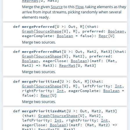
ReprMat
[
U
,
Mat3
]
Merge the given
Source
to this
Flow
, taking elements as they
arrive from input streams, picking randomly when several
elements ready.
def
mergePreferred
[
U >:
Out
,
M
]
(
that:
Graph
[
SourceShape
[
U
],
M
]
,
preferred:
Boolean
,
eagerComplete:
Boolean
=
false
)
:
Repr
[
U
]
Merge two sources.
def
mergePreferredMat
[
U >:
Out
,
Mat2
,
Mat3
]
(
that:
Graph
[
SourceShape
[
U
],
Mat2
]
,
preferred:
Boolean
,
eagerClose:
Boolean
)
(
matF: (
Mat
,
Mat2
) =>
Mat3
)
:
ReprMat
[
U
,
Mat3
]
Merge two sources.
def
mergePrioritized
[
U >:
Out
,
M
]
(
that:
Graph
[
SourceShape
[
U
],
M
]
,
leftPriority:
Int
,
rightPriority:
Int
,
eagerComplete:
Boolean
=
false
)
:
Repr
[
U
]
Merge two sources.
def
mergePrioritizedMat
[
U >:
Out
,
Mat2
,
Mat3
]
(
that:
Graph
[
SourceShape
[
U
],
Mat2
]
,
leftPriority:
Int
,
rightPriority:
Int
,
eagerClose:
Boolean
)
(
matF: (
Mat
,
Mat2
) =>
Mat3
)
:
ReprMat
[
U
,
Mat3
]