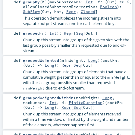
def
groupBy
[
K
]
(
maxSubstreams:
Int
,
f: (
Out
) =>
K
,
allowClosedSubstreamRecreation:
Boolean
)
:
SubFlow
[
Out
,
Mat
,
Repr
,
Closed
]
This operation demultiplexes the incoming stream into
separate output streams, one for each element key.
def
grouped
(
n:
Int
)
:
Repr
[
Seq
[
Out
]]
Chunk up this stream into groups of the given size, with the
last group possibly smaller than requested due to end-of-
stream.
def
groupedWeighted
(
minWeight:
Long
)
(
costFn:
(
Out
) =>
Long
)
:
Repr
[
Seq
[
Out
]]
Chunk up this stream into groups of elements that have a
cumulative weight greater than or equal to the
,
minWeight
with the last group possibly smaller than requested
due to end-of-stream.
minWeight
def
groupedWeightedWithin
(
maxWeight:
Long
,
maxNumber:
Int
,
d:
FiniteDuration
)
(
costFn:
(
Out
) =>
Long
)
:
Repr
[
Seq
[
Out
]]
Chunk up this stream into groups of elements received
within a time window, or limited by the weight and number
of the elements, whatever happens first.
def
groupedWeightedWithin
(
maxWeight:
Long
,
d: