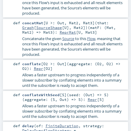
once this Flow’s input is exhausted and all result elements
have been generated, the Source’s elements will be
produced.
def
concatMat
[
U >:
Out
,
Mat2
,
Mat3
]
(
that:
Graph
[
SourceShape
[
U
],
Mat2
]
)
(
matF: (
Mat
,
Mat2
) =>
Mat3
)
:
ReprMat
[
U
,
Mat3
]
Concatenate the given
Source
to this
Flow
, meaning that
once this Flow’s input is exhausted and all result elements
have been generated, the Source’s elements will be
produced.
def
conflate
[
O2 >:
Out
]
(
aggregate: (
O2
,
O2
) =>
O2
)
:
Repr
[
O2
]
Allows a faster upstream to progress independently of a
slower subscriber by conflating elements into a summary
until the subscriber is ready to accept them.
def
conflateWithSeed
[
S
]
(
seed: (
Out
) =>
S
)
(
aggregate: (
S
,
Out
) =>
S
)
:
Repr
[
S
]
Allows a faster upstream to progress independently of a
slower subscriber by conflating elements into a summary
until the subscriber is ready to accept them.
def
delay
(
of:
FiniteDuration
,
strategy:
DelayOverflowStrategy
=