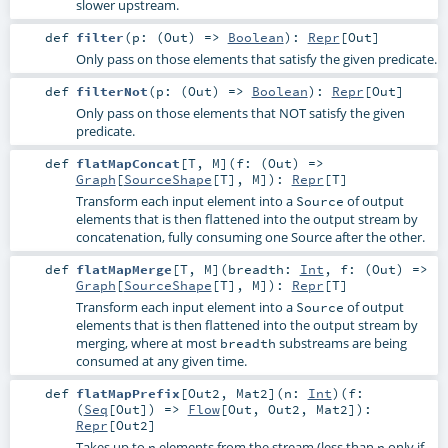
slower upstream.
def
filter
(
p: (
Out
) =>
Boolean
)
:
Repr
[
Out
]
Only pass on those elements that satisfy the given predicate.
def
filterNot
(
p: (
Out
) =>
Boolean
)
:
Repr
[
Out
]
Only pass on those elements that NOT satisfy the given
predicate.
def
flatMapConcat
[
T
,
M
]
(
f: (
Out
) =>
Graph
[
SourceShape
[
T
],
M
]
)
:
Repr
[
T
]
Transform each input element into a
of output
Source
elements that is then flattened into the output stream by
concatenation, fully consuming one Source after the other.
def
flatMapMerge
[
T
,
M
]
(
breadth:
Int
,
f: (
Out
) =>
Graph
[
SourceShape
[
T
],
M
]
)
:
Repr
[
T
]
Transform each input element into a
of output
Source
elements that is then flattened into the output stream by
merging, where at most
substreams are being
breadth
consumed at any given time.
def
flatMapPrefix
[
Out2
,
Mat2
]
(
n:
Int
)
(
f:
(
Seq
[
Out
]) =>
Flow
[
Out
,
Out2
,
Mat2
]
)
:
Repr
[
Out2
]
Takes up to
elements from the stream (less than
only if
n
n