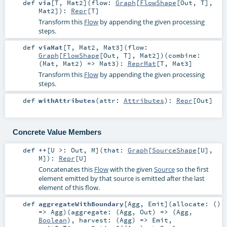
def
via
[
T
,
Mat2
]
(
flow:
Graph
[
FlowShape
[
Out
,
T
],
Mat2
]
)
:
Repr
[
T
]
Transform this
Flow
by appending the given processing
steps.
def
viaMat
[
T
,
Mat2
,
Mat3
]
(
flow:
Graph
[
FlowShape
[
Out
,
T
],
Mat2
]
)
(
combine:
(
Mat
,
Mat2
) =>
Mat3
)
:
ReprMat
[
T
,
Mat3
]
Transform this
Flow
by appending the given processing
steps.
def
withAttributes
(
attr:
Attributes
)
:
Repr
[
Out
]
Concrete Value Members
def
++
[
U >:
Out
,
M
]
(
that:
Graph
[
SourceShape
[
U
],
M
]
)
:
Repr
[
U
]
Concatenates this
Flow
with the given
Source
so the first
element emitted by that source is emitted after the last
element of this flow.
def
aggregateWithBoundary
[
Agg
,
Emit
]
(
allocate: ()
=>
Agg
)
(
aggregate: (
Agg
,
Out
) => (
Agg
,
Boolean
)
,
harvest: (
Agg
) =>
Emit
,