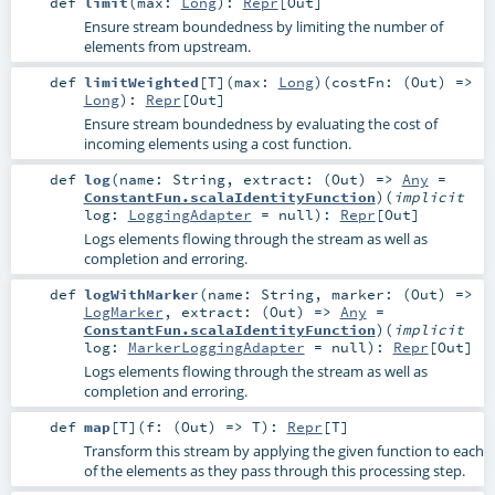
def
limit
(
max:
Long
)
:
Repr
[
Out
]
Ensure stream boundedness by limiting the number of
elements from upstream.
def
limitWeighted
[
T
]
(
max:
Long
)
(
costFn: (
Out
) =>
Long
)
:
Repr
[
Out
]
Ensure stream boundedness by evaluating the cost of
incoming elements using a cost function.
def
log
(
name:
String
,
extract: (
Out
) =>
Any
=
ConstantFun.scalaIdentityFunction
)
(
implicit
log:
LoggingAdapter
=
null
)
:
Repr
[
Out
]
Logs elements flowing through the stream as well as
completion and erroring.
def
logWithMarker
(
name:
String
,
marker: (
Out
) =>
LogMarker
,
extract: (
Out
) =>
Any
=
ConstantFun.scalaIdentityFunction
)
(
implicit
log:
MarkerLoggingAdapter
=
null
)
:
Repr
[
Out
]
Logs elements flowing through the stream as well as
completion and erroring.
def
map
[
T
]
(
f: (
Out
) =>
T
)
:
Repr
[
T
]
Transform this stream by applying the given function to each
of the elements as they pass through this processing step.