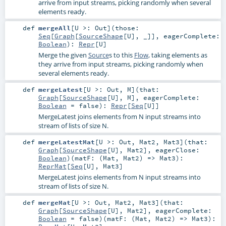
arrive from input streams, picking randomly when several
elements ready.
def
mergeAll
[
U >:
Out
]
(
those:
Seq
[
Graph
[
SourceShape
[
U
], _]]
,
eagerComplete:
Boolean
)
:
Repr
[
U
]
Merge the given
Source
s to this
Flow
, taking elements as
they arrive from input streams, picking randomly when
several elements ready.
def
mergeLatest
[
U >:
Out
,
M
]
(
that:
Graph
[
SourceShape
[
U
],
M
]
,
eagerComplete:
Boolean
=
false
)
:
Repr
[
Seq
[
U
]]
MergeLatest joins elements from N input streams into
stream of lists of size N.
def
mergeLatestMat
[
U >:
Out
,
Mat2
,
Mat3
]
(
that:
Graph
[
SourceShape
[
U
],
Mat2
]
,
eagerClose:
Boolean
)
(
matF: (
Mat
,
Mat2
) =>
Mat3
)
:
ReprMat
[
Seq
[
U
],
Mat3
]
MergeLatest joins elements from N input streams into
stream of lists of size N.
def
mergeMat
[
U >:
Out
,
Mat2
,
Mat3
]
(
that:
Graph
[
SourceShape
[
U
],
Mat2
]
,
eagerComplete:
Boolean
=
false
)
(
matF: (
Mat
,
Mat2
) =>
Mat3
)
: