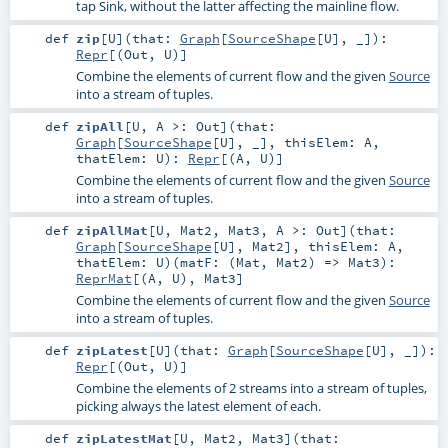
tap Sink, without the latter affecting the mainline flow.
def
zip
[
U
]
(
that:
Graph
[
SourceShape
[
U
], _]
)
:
Repr
[(
Out
,
U
)]
Combine the elements of current flow and the given
Source
into a stream of tuples.
def
zipAll
[
U
,
A >:
Out
]
(
that:
Graph
[
SourceShape
[
U
], _]
,
thisElem:
A
,
thatElem:
U
)
:
Repr
[(
A
,
U
)]
Combine the elements of current flow and the given
Source
into a stream of tuples.
def
zipAllMat
[
U
,
Mat2
,
Mat3
,
A >:
Out
]
(
that:
Graph
[
SourceShape
[
U
],
Mat2
]
,
thisElem:
A
,
thatElem:
U
)
(
matF: (
Mat
,
Mat2
) =>
Mat3
)
:
ReprMat
[(
A
,
U
),
Mat3
]
Combine the elements of current flow and the given
Source
into a stream of tuples.
def
zipLatest
[
U
]
(
that:
Graph
[
SourceShape
[
U
], _]
)
:
Repr
[(
Out
,
U
)]
Combine the elements of 2 streams into a stream of tuples,
picking always the latest element of each.
def
zipLatestMat
[
U
,
Mat2
,
Mat3
]
(
that: