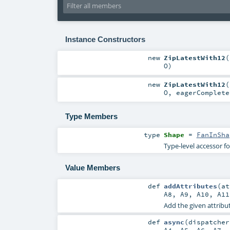
Instance Constructors
new
ZipLatestWith12
(
O
)
new
ZipLatestWith12
(
O
,
eagerComplet
Type Members
type
Shape
=
FanInSha
Type-level accessor f
Value Members
def
addAttributes
(
a
A8
,
A9
,
A10
,
A11
Add the given attribut
def
async
(
dispatche