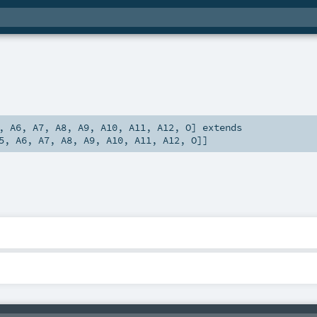
,
A6
,
A7
,
A8
,
A9
,
A10
,
A11
,
A12
,
O
]
extends
5
,
A6
,
A7
,
A8
,
A9
,
A10
,
A11
,
A12
,
O
]]