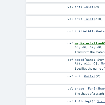
val
in8
:
Inlet
[
A9
]
val
in9
:
Inlet
[
A10
]
def
initialAttribute
def
mapMaterializedV
A5
,
A6
,
A7
,
A8
,
Transform the material
def
named
(
name:
Stri
A11
,
A12
,
O
],
No
Specifies the name of
def
out
:
Outlet
[
O
]
val
shape
:
FanInShap
The shape of a graph is 
def
toString
()
:
Stri