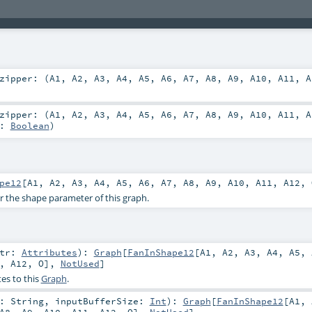
zipper: (
A1
,
A2
,
A3
,
A4
,
A5
,
A6
,
A7
,
A8
,
A9
,
A10
,
A11
,
A
zipper: (
A1
,
A2
,
A3
,
A4
,
A5
,
A6
,
A7
,
A8
,
A9
,
A10
,
A11
,
A
e:
Boolean
)
pe12
[
A1
,
A2
,
A3
,
A4
,
A5
,
A6
,
A7
,
A8
,
A9
,
A10
,
A11
,
A12
,
or the shape parameter of this graph.
ttr:
Attributes
)
:
Graph
[
FanInShape12
[
A1
,
A2
,
A3
,
A4
,
A5
,
,
A12
,
O
],
NotUsed
]
es to this
Graph
.
r:
String
,
inputBufferSize:
Int
)
:
Graph
[
FanInShape12
[
A1
,