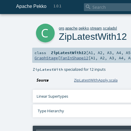
Apache Pekko

1.0.1
c
org
.
apache
.
pekko
.
stream
.
scaladsl
ZipLatestWith12
ZipLatestWith12
[
A1
,
A2
,
A3
,
A4
,
A5
class
GraphStage
[
FanInShape12
[
A1
,
A2
,
A3
,
A4
,
A
specialized for 12 inputs
ZipLatestWith
Source
ZipLatestWithApply.scala
Linear Supertypes
Type Hierarchy