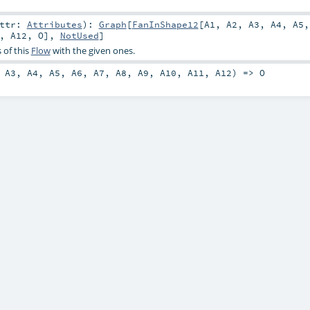
attr:
Attributes
)
:
Graph
[
FanInShape12
[
A1
,
A2
,
A3
,
A4
,
A5
,
A12
,
O
],
NotUsed
]
 of this
Flow
with the given ones.
,
A3
,
A4
,
A5
,
A6
,
A7
,
A8
,
A9
,
A10
,
A11
,
A12
) =>
O