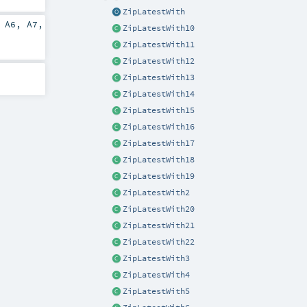
ZipLatestWith
,
A6
,
A7
,
ZipLatestWith10
ZipLatestWith11
ZipLatestWith12
ZipLatestWith13
ZipLatestWith14
ZipLatestWith15
ZipLatestWith16
ZipLatestWith17
ZipLatestWith18
ZipLatestWith19
ZipLatestWith2
ZipLatestWith20
ZipLatestWith21
ZipLatestWith22
ZipLatestWith3
ZipLatestWith4
ZipLatestWith5