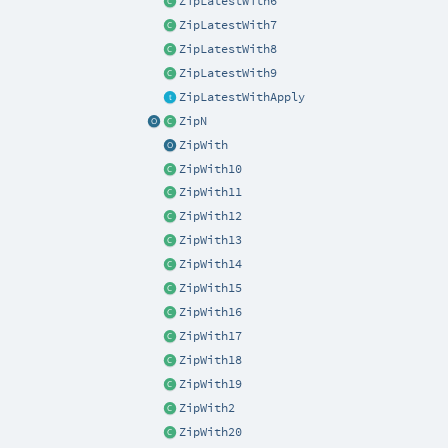
ZipLatestWith6
ZipLatestWith7
ZipLatestWith8
ZipLatestWith9
ZipLatestWithApply
ZipN
ZipWith
ZipWith10
ZipWith11
ZipWith12
ZipWith13
ZipWith14
ZipWith15
ZipWith16
ZipWith17
ZipWith18
ZipWith19
ZipWith2
ZipWith20