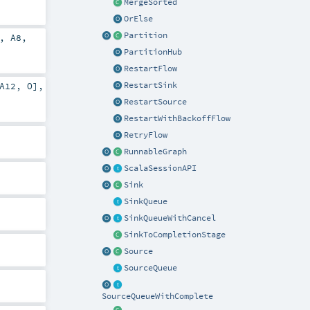
MergeSorted
OrElse
Partition
,
A8
,
PartitionHub
RestartFlow
RestartSink
A12
,
O
],
RestartSource
RestartWithBackoffFlow
RetryFlow
RunnableGraph
ScalaSessionAPI
Sink
SinkQueue
SinkQueueWithCancel
SinkToCompletionStage
Source
SourceQueue
SourceQueueWithComplete