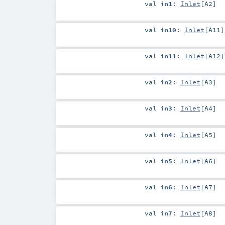
val
in1
:
Inlet
[
A2
]
val
in10
:
Inlet
[
A11
]
val
in11
:
Inlet
[
A12
]
val
in2
:
Inlet
[
A3
]
val
in3
:
Inlet
[
A4
]
val
in4
:
Inlet
[
A5
]
val
in5
:
Inlet
[
A6
]
val
in6
:
Inlet
[
A7
]
val
in7
:
Inlet
[
A8
]