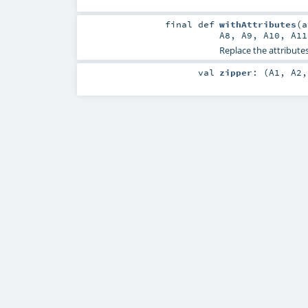
final
def
withAttributes
(
A8
,
A9
,
A10
,
A11
Replace the attributes
val
zipper
: (
A1
,
A2