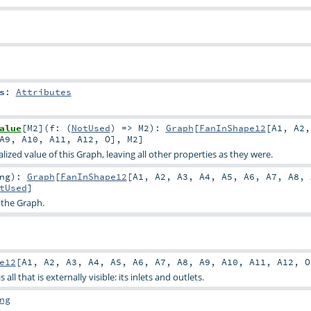
s
:
Attributes
alue
[
M2
]
(
f: (
NotUsed
) =>
M2
)
:
Graph
[
FanInShape12
[
A1
,
A2
A9
,
A10
,
A11
,
A12
,
O
],
M2
]
ized value of this Graph, leaving all other properties as they were.
ng
)
:
Graph
[
FanInShape12
[
A1
,
A2
,
A3
,
A4
,
A5
,
A6
,
A7
,
A8
,
tUsed
]
 the Graph.
e12
[
A1
,
A2
,
A3
,
A4
,
A5
,
A6
,
A7
,
A8
,
A9
,
A10
,
A11
,
A12
,
O
all that is externally visible: its inlets and outlets.
ng