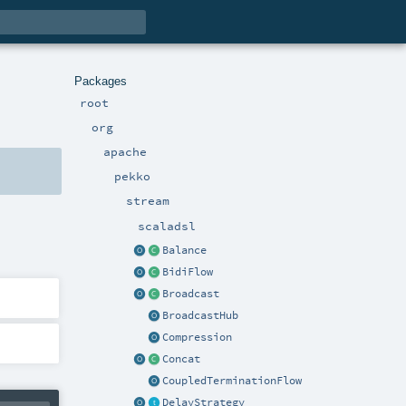
Packages
root
org
apache
pekko
stream
scaladsl
Balance
BidiFlow
Broadcast
BroadcastHub
Compression
Concat
CoupledTerminationFlow
DelayStrategy