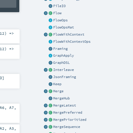
FileIO
Flow
FlowOps
FlowOpsMat
12
) =>
FlowWithContext
FlowWithContextOps
12
) =>
Framing
GraphApply
GraphDSL
Interleave
JsonFraming
O
]
Keep
Merge
MergeHub
MergeLatest
A6
,
A7
,
MergePreferred
MergePrioritized
MergeSequence
A2
,
A3
,