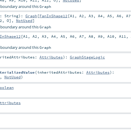
A8
,
A9
,
A10
,
A11
,
A12
,
O
],
NotUsed
]
 boundary around this
Graph
r:
String
)
:
Graph
[
FanInShape12
[
A1
,
A2
,
A3
,
A4
,
A5
,
A6
,
A7
2
,
O
],
NotUsed
]
 boundary around this
Graph
InShape12
[
A1
,
A2
,
A3
,
A4
,
A5
,
A6
,
A7
,
A8
,
A9
,
A10
,
A11
,
 boundary around this
Graph
eritedAttributes:
Attributes
)
:
GraphStageLogic
terializedValue
(
inheritedAttributes:
Attributes
)
:
,
NotUsed
)
oolean
ttributes