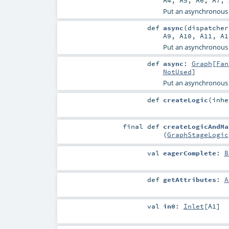
A4
,
A5
,
A6
,
A7
,
Put an asynchronous
def
async
(
dispatche
A9
,
A10
,
A11
,
A1
Put an asynchronous
def
async
:
Graph
[
Fan
NotUsed
]
Put an asynchronous
def
createLogic
(
inh
final
def
createLogicAndMa
(
GraphStageLogic
val
eagerComplete
:
B
def
getAttributes
:
A
val
in0
:
Inlet
[
A1
]