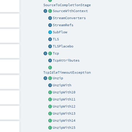
SourceToCompletionStage
SourceWithContext
StreamConverters
StreamRefs
SubFlow
TLS
TLSPlacebo
Tcp
TcpAttributes
TcpIdleTimeoutException
Unzip
UnzipWith
UnzipWith10
UnzipWith11
UnzipWith12
UnzipWith13
UnzipWith14
UnzipWith15