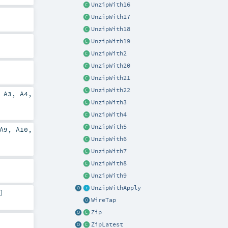
UnzipWith16
UnzipWith17
UnzipWith18
UnzipWith19
UnzipWith2
UnzipWith20
UnzipWith21
UnzipWith22
,
A3
,
A4
,
UnzipWith3
UnzipWith4
UnzipWith5
A9
,
A10
,
UnzipWith6
UnzipWith7
UnzipWith8
UnzipWith9
UnzipWithApply
]
WireTap
Zip
ZipLatest