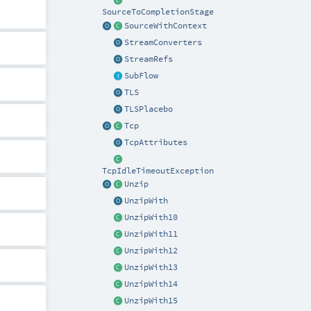
SourceToCompletionStage
SourceWithContext
StreamConverters
StreamRefs
SubFlow
TLS
TLSPlacebo
Tcp
TcpAttributes
TcpIdleTimeoutException
Unzip
UnzipWith
UnzipWith10
UnzipWith11
UnzipWith12
UnzipWith13
UnzipWith14
UnzipWith15