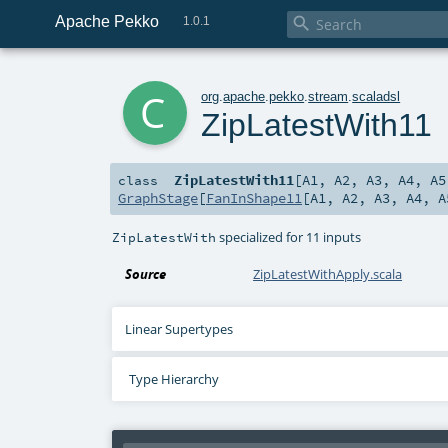
Apache Pekko

1.0.1
c
org
.
apache
.
pekko
.
stream
.
scaladsl
ZipLatestWith11
ZipLatestWith11
[
A1
,
A2
,
A3
,
A4
,
A5
class
GraphStage
[
FanInShape11
[
A1
,
A2
,
A3
,
A4
,
A
specialized for 11 inputs
ZipLatestWith
Source
ZipLatestWithApply.scala
Linear Supertypes
Type Hierarchy