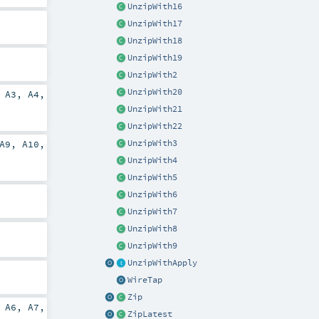
UnzipWith16
UnzipWith17
UnzipWith18
UnzipWith19
UnzipWith2
UnzipWith20
,
A3
,
A4
,
UnzipWith21
UnzipWith22
UnzipWith3
A9
,
A10
,
UnzipWith4
UnzipWith5
UnzipWith6
UnzipWith7
UnzipWith8
UnzipWith9
UnzipWithApply
WireTap
Zip
,
A6
,
A7
,
ZipLatest