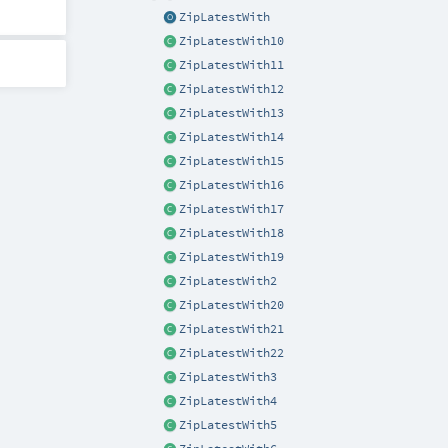
ZipLatestWith
ZipLatestWith10
ZipLatestWith11
ZipLatestWith12
ZipLatestWith13
ZipLatestWith14
ZipLatestWith15
ZipLatestWith16
ZipLatestWith17
ZipLatestWith18
ZipLatestWith19
ZipLatestWith2
ZipLatestWith20
ZipLatestWith21
ZipLatestWith22
ZipLatestWith3
ZipLatestWith4
ZipLatestWith5