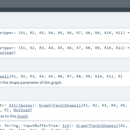
zipper: (
A1
,
A2
,
A3
,
A4
,
A5
,
A6
,
A7
,
A8
,
A9
,
A10
,
A11
) 
zipper: (
A1
,
A2
,
A3
,
A4
,
A5
,
A6
,
A7
,
A8
,
A9
,
A10
,
A11
) 
oolean
)
pe11
[
A1
,
A2
,
A3
,
A4
,
A5
,
A6
,
A7
,
A8
,
A9
,
A10
,
A11
,
O
]
or the shape parameter of this graph.
ttr:
Attributes
)
:
Graph
[
FanInShape11
[
A1
,
A2
,
A3
,
A4
,
A5
,
,
O
],
NotUsed
]
es to this
Graph
.
r:
String
,
inputBufferSize:
Int
)
:
Graph
[
FanInShape11
[
A1
,