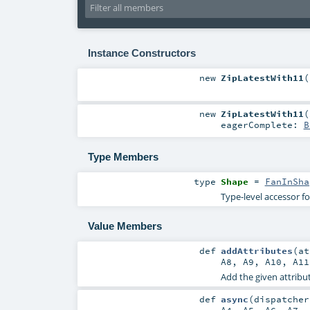
Instance Constructors
new
ZipLatestWith11
(
new
ZipLatestWith11
(
eagerComplete:
B
Type Members
type
Shape
=
FanInSha
Type-level accessor f
Value Members
def
addAttributes
(
a
A8
,
A9
,
A10
,
A11
Add the given attribut
def
async
(
dispatche