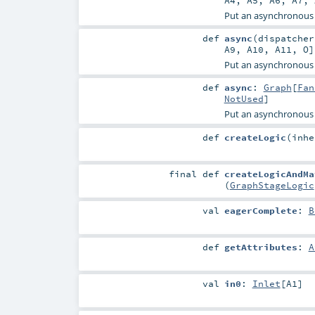
A4
,
A5
,
A6
,
A7
,
Put an asynchronous
def
async
(
dispatche
A9
,
A10
,
A11
,
O
Put an asynchronous
def
async
:
Graph
[
Fan
NotUsed
]
Put an asynchronous
def
createLogic
(
inh
final
def
createLogicAndMa
(
GraphStageLogic
val
eagerComplete
:
B
def
getAttributes
:
A
val
in0
:
Inlet
[
A1
]