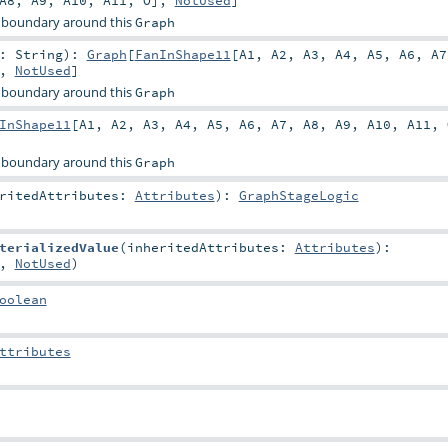
A8
,
A9
,
A10
,
A11
,
O
],
NotUsed
]
 boundary around this
Graph
r:
String
)
:
Graph
[
FanInShape11
[
A1
,
A2
,
A3
,
A4
,
A5
,
A6
,
A7
],
NotUsed
]
 boundary around this
Graph
InShape11
[
A1
,
A2
,
A3
,
A4
,
A5
,
A6
,
A7
,
A8
,
A9
,
A10
,
A11
,
 boundary around this
Graph
eritedAttributes:
Attributes
)
:
GraphStageLogic
terializedValue
(
inheritedAttributes:
Attributes
)
:
,
NotUsed
)
oolean
ttributes