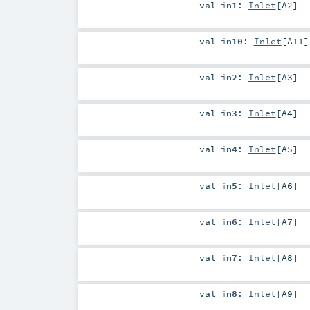
val
in1
:
Inlet
[
A2
]
val
in10
:
Inlet
[
A11
]
val
in2
:
Inlet
[
A3
]
val
in3
:
Inlet
[
A4
]
val
in4
:
Inlet
[
A5
]
val
in5
:
Inlet
[
A6
]
val
in6
:
Inlet
[
A7
]
val
in7
:
Inlet
[
A8
]
val
in8
:
Inlet
[
A9
]