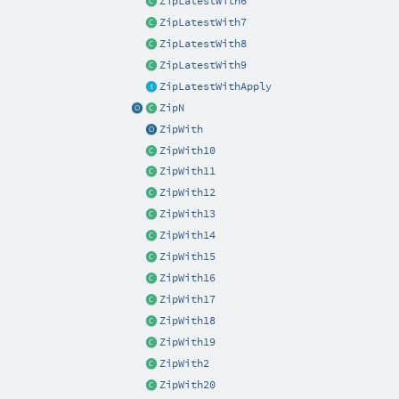
ZipLatestWith6
ZipLatestWith7
ZipLatestWith8
ZipLatestWith9
ZipLatestWithApply
ZipN
ZipWith
ZipWith10
ZipWith11
ZipWith12
ZipWith13
ZipWith14
ZipWith15
ZipWith16
ZipWith17
ZipWith18
ZipWith19
ZipWith2
ZipWith20