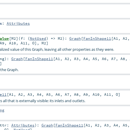
s
:
Attributes
alue
[
M2
]
(
f: (
NotUsed
) =>
M2
)
:
Graph
[
FanInShape11
[
A1
,
A2
A9
,
A10
,
A11
,
O
],
M2
]
ized value of this Graph, leaving all other properties as they were.
ng
)
:
Graph
[
FanInShape11
[
A1
,
A2
,
A3
,
A4
,
A5
,
A6
,
A7
,
A8
,
]
 the Graph.
e11
[
A1
,
A2
,
A3
,
A4
,
A5
,
A6
,
A7
,
A8
,
A9
,
A10
,
A11
,
O
]
all that is externally visible: its inlets and outlets.
ng
attr:
Attributes
)
:
Graph
[
FanInShape11
[
A1
,
A2
,
A3
,
A4
,
A5
,
O
],
NotUsed
]