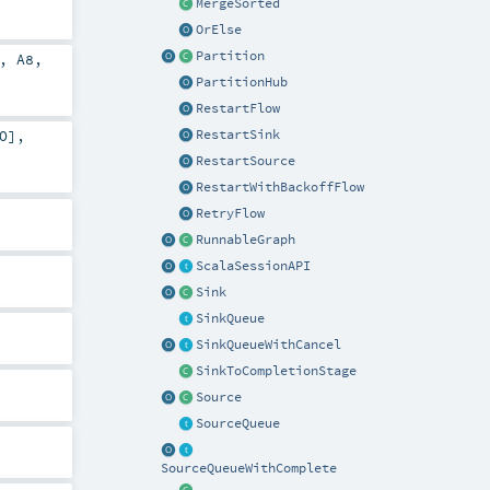
MergeSorted
OrElse
Partition
,
A8
,
PartitionHub
RestartFlow
RestartSink
O
],
RestartSource
RestartWithBackoffFlow
RetryFlow
RunnableGraph
ScalaSessionAPI
Sink
SinkQueue
SinkQueueWithCancel
SinkToCompletionStage
Source
SourceQueue
SourceQueueWithComplete