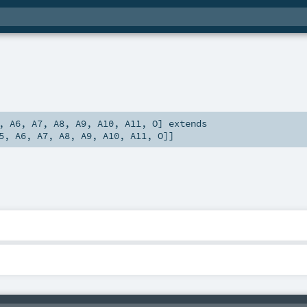
,
A6
,
A7
,
A8
,
A9
,
A10
,
A11
,
O
]
extends
5
,
A6
,
A7
,
A8
,
A9
,
A10
,
A11
,
O
]]