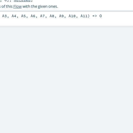
 of this
Flow
with the given ones.
,
A3
,
A4
,
A5
,
A6
,
A7
,
A8
,
A9
,
A10
,
A11
) =>
O