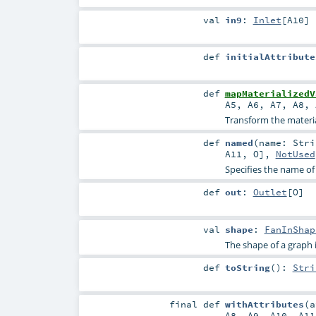
val
in9
:
Inlet
[
A10
]
def
initialAttribute
def
mapMaterializedV
A5
,
A6
,
A7
,
A8
,
Transform the material
def
named
(
name:
Stri
A11
,
O
],
NotUsed
Specifies the name of
def
out
:
Outlet
[
O
]
val
shape
:
FanInShap
The shape of a graph is 
def
toString
()
:
Stri
final
def
withAttributes
(
A8
,
A9
,
A10
,
A11