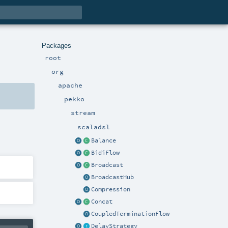
Packages
root
org
apache
pekko
stream
scaladsl
Balance
BidiFlow
Broadcast
BroadcastHub
Compression
Concat
CoupledTerminationFlow
DelayStrategy