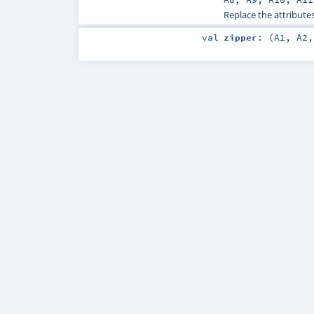
Replace the attributes
val
zipper
: (
A1
,
A2