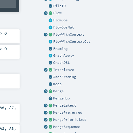
FileIO
Flow
FlowOps
FlowOpsMat
=>
O
)
FlowWithContext
FlowWithContextOps
=>
O
,
Framing
GraphApply
GraphDSL
Interleave
JsonFraming
Keep
Merge
MergeHub
MergeLatest
A6
,
A7
,
MergePreferred
MergePrioritized
MergeSequence
A2
,
A3
,