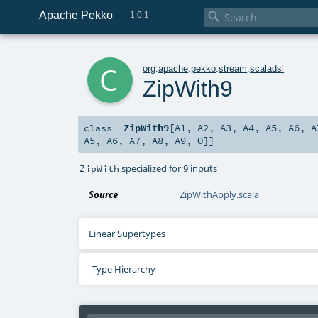
Apache Pekko

1.0.1
c
org
.
apache
.
pekko
.
stream
.
scaladsl
ZipWith9
ZipWith9
[
A1
,
A2
,
A3
,
A4
,
A5
,
A6
,
A
class
A5
,
A6
,
A7
,
A8
,
A9
,
O
]]
specialized for 9 inputs
ZipWith
Source
ZipWithApply.scala
Linear Supertypes
Type Hierarchy