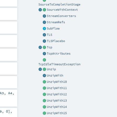
SourceToCompletionStage
SourceWithContext
StreamConverters
StreamRefs
SubFlow
TLS
TLSPlacebo
Tcp
TcpAttributes
TcpIdleTimeoutException
Unzip
UnzipWith
UnzipWith10
UnzipWith11
A3
,
A4
,
UnzipWith12
UnzipWith13
UnzipWith14
9
,
O
],
UnzipWith15