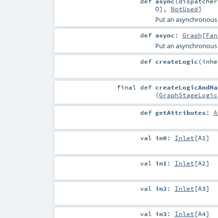
def
async
(
dispatche
O
],
NotUsed
]
Put an asynchronous
def
async
:
Graph
[
Fan
Put an asynchronous
def
createLogic
(
inh
final
def
createLogicAndMa
(
GraphStageLogic
def
getAttributes
:
A
val
in0
:
Inlet
[
A1
]
val
in1
:
Inlet
[
A2
]
val
in2
:
Inlet
[
A3
]
val
in3
:
Inlet
[
A4
]