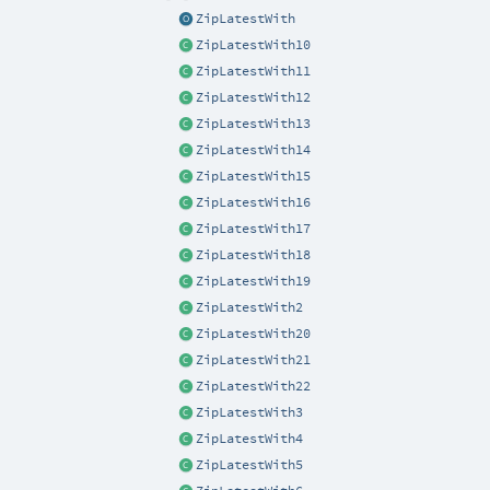
ZipLatestWith
ZipLatestWith10
ZipLatestWith11
ZipLatestWith12
ZipLatestWith13
ZipLatestWith14
ZipLatestWith15
ZipLatestWith16
ZipLatestWith17
ZipLatestWith18
ZipLatestWith19
ZipLatestWith2
ZipLatestWith20
ZipLatestWith21
ZipLatestWith22
ZipLatestWith3
ZipLatestWith4
ZipLatestWith5