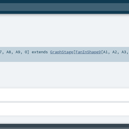
7
,
A8
,
A9
,
O
]
extends
GraphStage
[
FanInShape9
[
A1
,
A2
,
A3