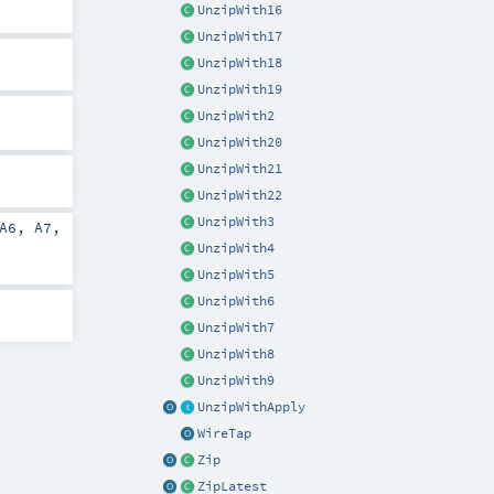
UnzipWith16
UnzipWith17
UnzipWith18
UnzipWith19
UnzipWith2
UnzipWith20
UnzipWith21
UnzipWith22
UnzipWith3
A6
,
A7
,
UnzipWith4
UnzipWith5
UnzipWith6
UnzipWith7
UnzipWith8
UnzipWith9
UnzipWithApply
WireTap
Zip
ZipLatest