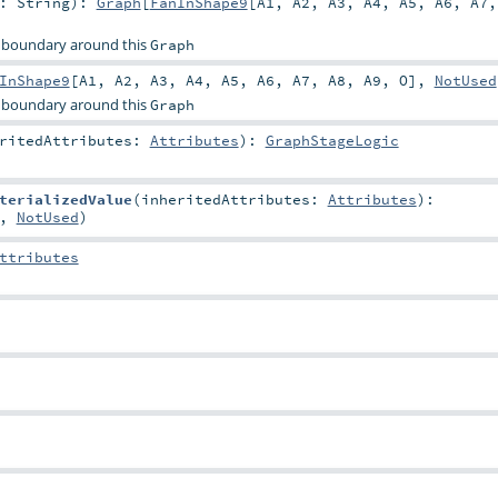
r:
String
)
:
Graph
[
FanInShape9
[
A1
,
A2
,
A3
,
A4
,
A5
,
A6
,
A7
 boundary around this
Graph
InShape9
[
A1
,
A2
,
A3
,
A4
,
A5
,
A6
,
A7
,
A8
,
A9
,
O
],
NotUsed
 boundary around this
Graph
eritedAttributes:
Attributes
)
:
GraphStageLogic
terializedValue
(
inheritedAttributes:
Attributes
)
:
,
NotUsed
)
ttributes