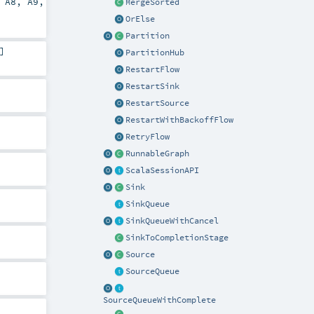
,
A8
,
A9
,
MergeSorted
OrElse
Partition
]
PartitionHub
RestartFlow
RestartSink
RestartSource
RestartWithBackoffFlow
RetryFlow
RunnableGraph
ScalaSessionAPI
Sink
SinkQueue
SinkQueueWithCancel
SinkToCompletionStage
Source
SourceQueue
SourceQueueWithComplete