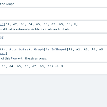
 the Graph.
e9
[
A1
,
A2
,
A3
,
A4
,
A5
,
A6
,
A7
,
A8
,
A9
,
O
]
all that is externally visible: its inlets and outlets.
ng
attr:
Attributes
)
:
Graph
[
FanInShape9
[
A1
,
A2
,
A3
,
A4
,
A5
,
sed
]
 of this
Flow
with the given ones.
,
A3
,
A4
,
A5
,
A6
,
A7
,
A8
,
A9
) =>
O