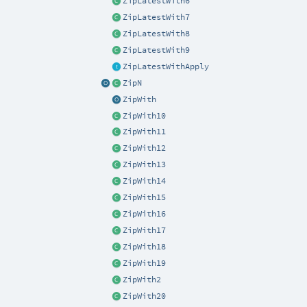
ZipLatestWith6
ZipLatestWith7
ZipLatestWith8
ZipLatestWith9
ZipLatestWithApply
ZipN
ZipWith
ZipWith10
ZipWith11
ZipWith12
ZipWith13
ZipWith14
ZipWith15
ZipWith16
ZipWith17
ZipWith18
ZipWith19
ZipWith2
ZipWith20