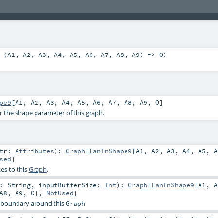
 (
A1
,
A2
,
A3
,
A4
,
A5
,
A6
,
A7
,
A8
,
A9
) =>
O
)
pe9
[
A1
,
A2
,
A3
,
A4
,
A5
,
A6
,
A7
,
A8
,
A9
,
O
]
or the shape parameter of this graph.
ttr:
Attributes
)
:
Graph
[
FanInShape9
[
A1
,
A2
,
A3
,
A4
,
A5
,
A
sed
]
es to this
Graph
.
r:
String
,
inputBufferSize:
Int
)
:
Graph
[
FanInShape9
[
A1
,
A
A8
,
A9
,
O
],
NotUsed
]
 boundary around this
Graph