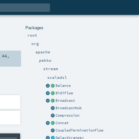
Packages
root
org
apache
,
A4
,
pekko
stream
scaladsl
Balance
BidiFlow
Broadcast
BroadcastHub
Compression
Concat
CoupledTerminationFlow
DelayStrategy