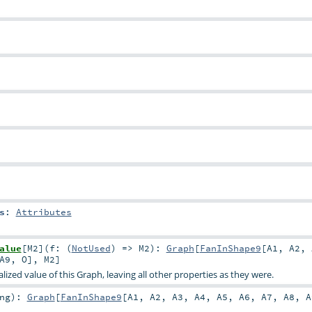
s
:
Attributes
alue
[
M2
]
(
f: (
NotUsed
) =>
M2
)
:
Graph
[
FanInShape9
[
A1
,
A2
,
A9
,
O
],
M2
]
ized value of this Graph, leaving all other properties as they were.
ng
)
:
Graph
[
FanInShape9
[
A1
,
A2
,
A3
,
A4
,
A5
,
A6
,
A7
,
A8
,
A