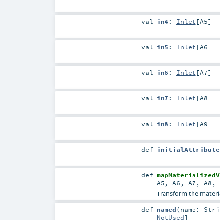
val
in4
:
Inlet
[
A5
]
val
in5
:
Inlet
[
A6
]
val
in6
:
Inlet
[
A7
]
val
in7
:
Inlet
[
A8
]
val
in8
:
Inlet
[
A9
]
def
initialAttribute
def
mapMaterializedV
A5
,
A6
,
A7
,
A8
,
Transform the material
def
named
(
name:
Stri
NotUsed
]