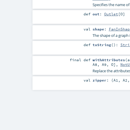
Specifies the name of
def
out
:
Outlet
[
O
]
val
shape
:
FanInShap
The shape of a graph is 
def
toString
()
:
Stri
final
def
withAttributes
(
A8
,
A9
,
O
],
NotU
Replace the attributes
val
zipper
: (
A1
,
A2