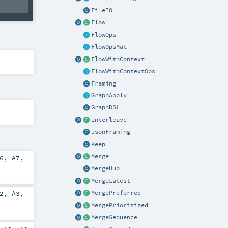
FileIO
Flow
FlowOps
FlowOpsMat
FlowWithContext
FlowWithContextOps
Framing
GraphApply
GraphDSL
Interleave
JsonFraming
Keep
Merge
6
,
A7
,
MergeHub
MergeLatest
2
,
A3
,
MergePreferred
MergePrioritized
MergeSequence