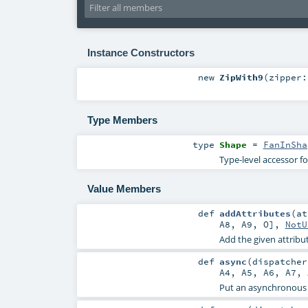
Instance Constructors
new
ZipWith9
(
zipper:
Type Members
type
Shape
=
FanInSha
Type-level accessor f
Value Members
def
addAttributes
(
a
A8
,
A9
,
O
],
NotU
Add the given attribut
def
async
(
dispatche
A4
,
A5
,
A6
,
A7
,
Put an asynchronous