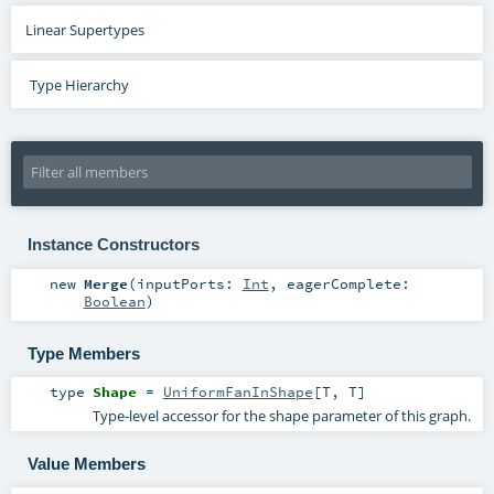
Linear Supertypes
Type Hierarchy
Instance Constructors
new
Merge
(
inputPorts:
Int
,
eagerComplete:
Boolean
)
Type Members
type
Shape
=
UniformFanInShape
[
T
,
T
]
Type-level accessor for the shape parameter of this graph.
Value Members