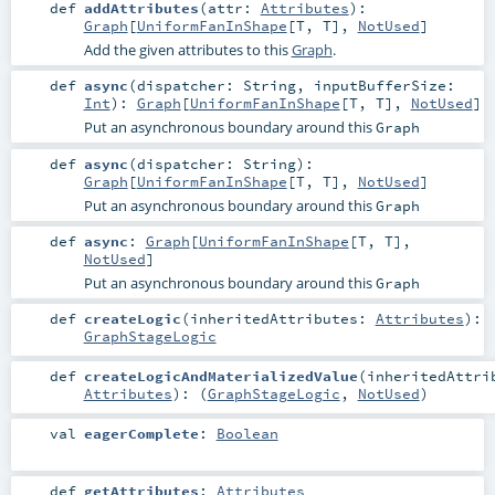
def
addAttributes
(
attr:
Attributes
)
:
Graph
[
UniformFanInShape
[
T
,
T
],
NotUsed
]
Add the given attributes to this
Graph
.
def
async
(
dispatcher:
String
,
inputBufferSize:
Int
)
:
Graph
[
UniformFanInShape
[
T
,
T
],
NotUsed
]
Put an asynchronous boundary around this
Graph
def
async
(
dispatcher:
String
)
:
Graph
[
UniformFanInShape
[
T
,
T
],
NotUsed
]
Put an asynchronous boundary around this
Graph
def
async
:
Graph
[
UniformFanInShape
[
T
,
T
],
NotUsed
]
Put an asynchronous boundary around this
Graph
def
createLogic
(
inheritedAttributes:
Attributes
)
:
GraphStageLogic
def
createLogicAndMaterializedValue
(
inheritedAttri
Attributes
)
: (
GraphStageLogic
,
NotUsed
)
val
eagerComplete
:
Boolean
def
getAttributes
:
Attributes