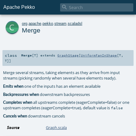

Apache Pekko
c
org
.
apache
.
pekko
.
stream
.
scaladsl
Merge
class
Merge
[
T
]
extends
GraphStage
[
UniformFanInShape
[
T
,
T
]]
Merge several streams, taking elements as they arrive from input
streams (picking randomly when several have elements ready).
one of the inputs has an element available
Emits when
downstream backpressures
Backpressures when
all upstreams complete (eagerComplete=false) or one
Completes when
upstream completes (eagerComplete=true), default value is
false
downstream cancels
Cancels when
Source
Graph.scala