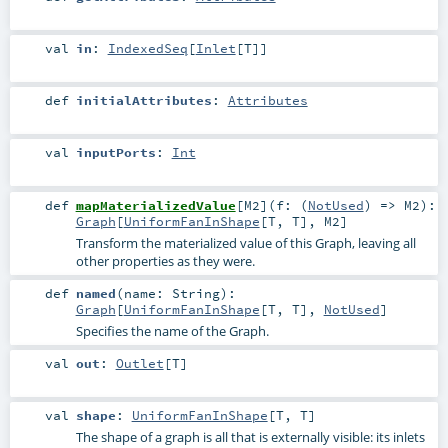
val
in
:
IndexedSeq
[
Inlet
[
T
]]
def
initialAttributes
:
Attributes
val
inputPorts
:
Int
def
mapMaterializedValue
[
M2
]
(
f: (
NotUsed
) =>
M2
)
:
Graph
[
UniformFanInShape
[
T
,
T
],
M2
]
Transform the materialized value of this Graph, leaving all
other properties as they were.
def
named
(
name:
String
)
:
Graph
[
UniformFanInShape
[
T
,
T
],
NotUsed
]
Specifies the name of the Graph.
val
out
:
Outlet
[
T
]
val
shape
:
UniformFanInShape
[
T
,
T
]
The shape of a graph is all that is externally visible: its inlets