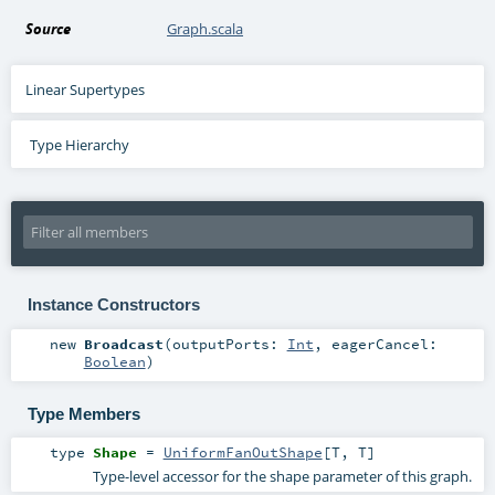
Source
Graph.scala
Linear Supertypes
Type Hierarchy
Instance Constructors
new
Broadcast
(
outputPorts:
Int
,
eagerCancel:
Boolean
)
Type Members
type
Shape
=
UniformFanOutShape
[
T
,
T
]
Type-level accessor for the shape parameter of this graph.