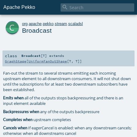

Apache Pekko
c
org
.
apache
.
pekko
.
stream
.
scaladsl
Broadcast
class
Broadcast
[
T
]
extends
GraphStage
[
UniformFanOutShape
[
T
,
T
]]
Fan-out the stream to several streams emitting each incoming
upstream element to all downstream consumers. It will not shut down
until the subscriptions for at least two downstream subscribers have
been established.
all of the outputs stops backpressuring and there is an
Emits when
input element available
any of the outputs backpressure
Backpressures when
upstream completes
Completes when
If eagerCancel is enabled: when any downstream cancels;
Cancels when
otherwise: when all downstreams cancel