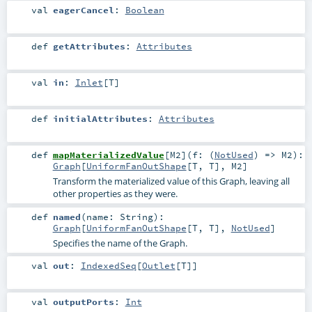
val
eagerCancel
:
Boolean
def
getAttributes
:
Attributes
val
in
:
Inlet
[
T
]
def
initialAttributes
:
Attributes
def
mapMaterializedValue
[
M2
]
(
f: (
NotUsed
) =>
M2
)
:
Graph
[
UniformFanOutShape
[
T
,
T
],
M2
]
Transform the materialized value of this Graph, leaving all
other properties as they were.
def
named
(
name:
String
)
:
Graph
[
UniformFanOutShape
[
T
,
T
],
NotUsed
]
Specifies the name of the Graph.
val
out
:
IndexedSeq
[
Outlet
[
T
]]
val
outputPorts
:
Int