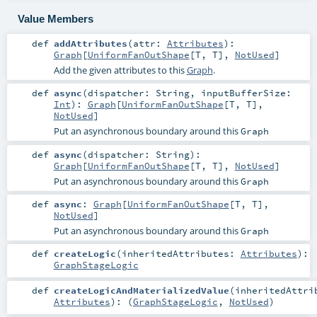
Value Members
def
addAttributes
(
attr:
Attributes
)
:
Graph
[
UniformFanOutShape
[
T
,
T
],
NotUsed
]
Add the given attributes to this
Graph
.
def
async
(
dispatcher:
String
,
inputBufferSize:
Int
)
:
Graph
[
UniformFanOutShape
[
T
,
T
],
NotUsed
]
Put an asynchronous boundary around this
Graph
def
async
(
dispatcher:
String
)
:
Graph
[
UniformFanOutShape
[
T
,
T
],
NotUsed
]
Put an asynchronous boundary around this
Graph
def
async
:
Graph
[
UniformFanOutShape
[
T
,
T
],
NotUsed
]
Put an asynchronous boundary around this
Graph
def
createLogic
(
inheritedAttributes:
Attributes
)
:
GraphStageLogic
def
createLogicAndMaterializedValue
(
inheritedAttri
Attributes
)
: (
GraphStageLogic
,
NotUsed
)