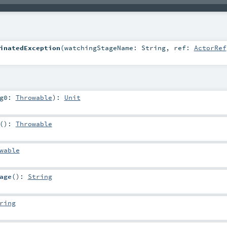
inatedException
(
watchingStageName:
String
,
ref:
ActorRef
rg0:
Throwable
)
:
Unit
()
:
Throwable
wable
age
()
:
String
ring