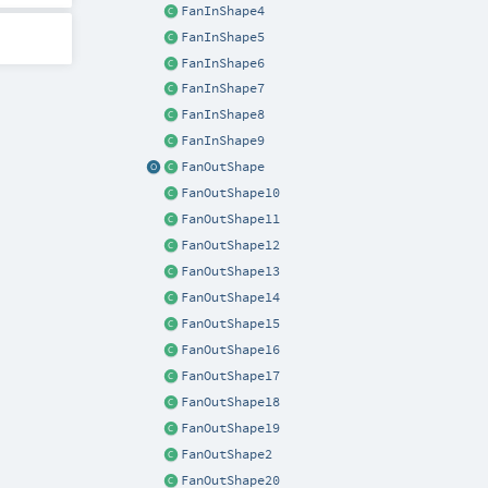
FanInShape4
FanInShape5
FanInShape6
FanInShape7
FanInShape8
FanInShape9
FanOutShape
FanOutShape10
FanOutShape11
FanOutShape12
FanOutShape13
FanOutShape14
FanOutShape15
FanOutShape16
FanOutShape17
FanOutShape18
FanOutShape19
FanOutShape2
FanOutShape20