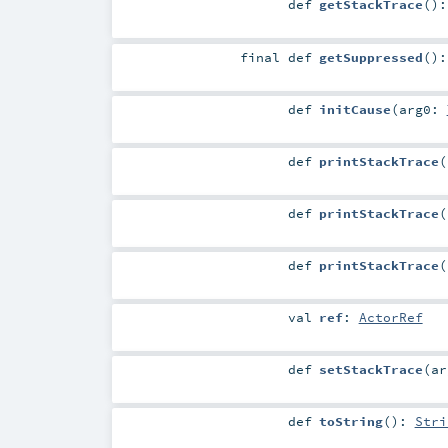
def
getStackTrace
()
final
def
getSuppressed
()
def
initCause
(
arg0:
def
printStackTrace
(
def
printStackTrace
(
def
printStackTrace
(
val
ref
:
ActorRef
def
setStackTrace
(
a
def
toString
()
:
Stri