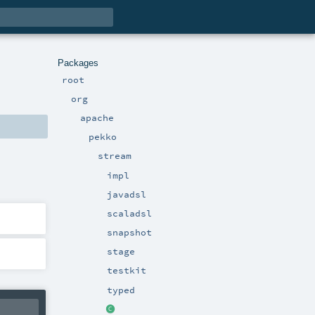
Packages
root
org
apache
pekko
stream
impl
javadsl
scaladsl
snapshot
stage
testkit
typed