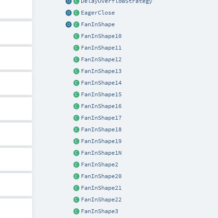
DelayOverflowStrategy
EagerClose
FanInShape
FanInShape10
FanInShape11
FanInShape12
FanInShape13
FanInShape14
FanInShape15
FanInShape16
FanInShape17
FanInShape18
FanInShape19
FanInShape1N
FanInShape2
FanInShape20
FanInShape21
FanInShape22
FanInShape3