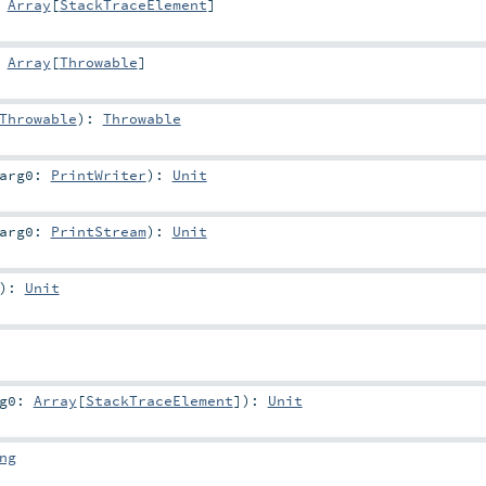
:
Array
[
StackTraceElement
]
:
Array
[
Throwable
]
Throwable
)
:
Throwable
arg0:
PrintWriter
)
:
Unit
arg0:
PrintStream
)
:
Unit
)
:
Unit
rg0:
Array
[
StackTraceElement
]
)
:
Unit
ng