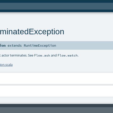
minatedException
ion
extends
RuntimeException
t actor terminates. See
and
.
Flow.ask
Flow.watch
on.scala