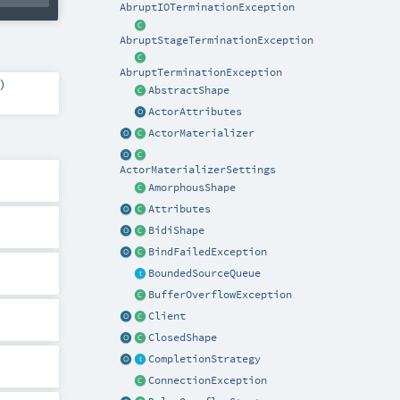
AbruptIOTerminationException
AbruptStageTerminationException
AbruptTerminationException
)
AbstractShape
ActorAttributes
ActorMaterializer
ActorMaterializerSettings
AmorphousShape
Attributes
BidiShape
BindFailedException
BoundedSourceQueue
BufferOverflowException
Client
ClosedShape
CompletionStrategy
ConnectionException