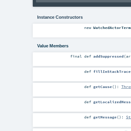
Instance Constructors
new
WatchedActorTerm
Value Members
final
def
addSuppressed
(
a
def
fillInStackTrace
def
getCause
()
:
Thro
def
getLocalizedMess
def
getMessage
()
:
St