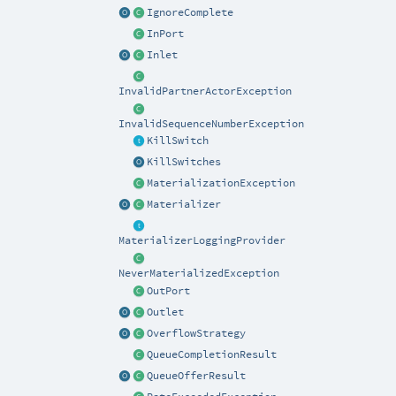
IgnoreComplete
InPort
Inlet
InvalidPartnerActorException
InvalidSequenceNumberException
KillSwitch
KillSwitches
MaterializationException
Materializer
MaterializerLoggingProvider
NeverMaterializedException
OutPort
Outlet
OverflowStrategy
QueueCompletionResult
QueueOfferResult