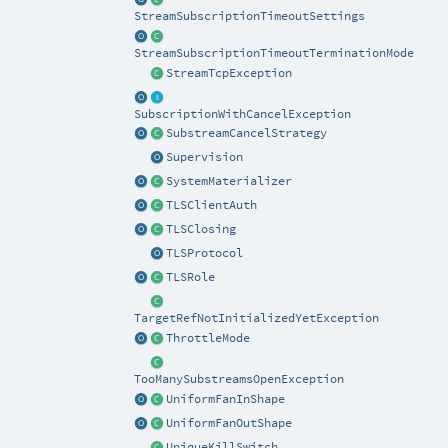
StreamSubscriptionTimeoutSettings
StreamSubscriptionTimeoutTerminationMode
StreamTcpException
SubscriptionWithCancelException
SubstreamCancelStrategy
Supervision
SystemMaterializer
TLSClientAuth
TLSClosing
TLSProtocol
TLSRole
TargetRefNotInitializedYetException
ThrottleMode
TooManySubstreamsOpenException
UniformFanInShape
UniformFanOutShape
UniqueKillSwitch