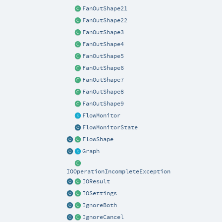
FanOutShape21
FanOutShape22
FanOutShape3
FanOutShape4
FanOutShape5
FanOutShape6
FanOutShape7
FanOutShape8
FanOutShape9
FlowMonitor
FlowMonitorState
FlowShape
Graph
IOOperationIncompleteException
IOResult
IOSettings
IgnoreBoth
IgnoreCancel