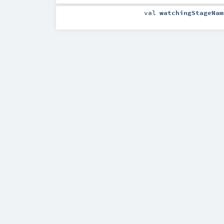
val
watchingStageNam