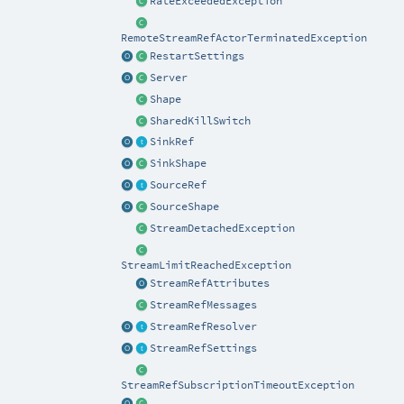
RateExceededException
RemoteStreamRefActorTerminatedException
RestartSettings
Server
Shape
SharedKillSwitch
SinkRef
SinkShape
SourceRef
SourceShape
StreamDetachedException
StreamLimitReachedException
StreamRefAttributes
StreamRefMessages
StreamRefResolver
StreamRefSettings
StreamRefSubscriptionTimeoutException