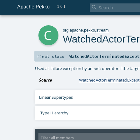
Apache Pekko

1.0.1
c
org
.
apache
.
pekko
.
stream
WatchedActorTer
WatchedActorTerminatedExcept
final
class
Used as failure exception by an
operator if the targe
ask
Source
WatchedActorTerminatedExcepti
Linear Supertypes
Type Hierarchy