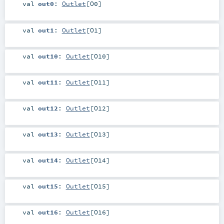
val
out0
:
Outlet
[
O0
]
val
out1
:
Outlet
[
O1
]
val
out10
:
Outlet
[
O10
]
val
out11
:
Outlet
[
O11
]
val
out12
:
Outlet
[
O12
]
val
out13
:
Outlet
[
O13
]
val
out14
:
Outlet
[
O14
]
val
out15
:
Outlet
[
O15
]
val
out16
:
Outlet
[
O16
]