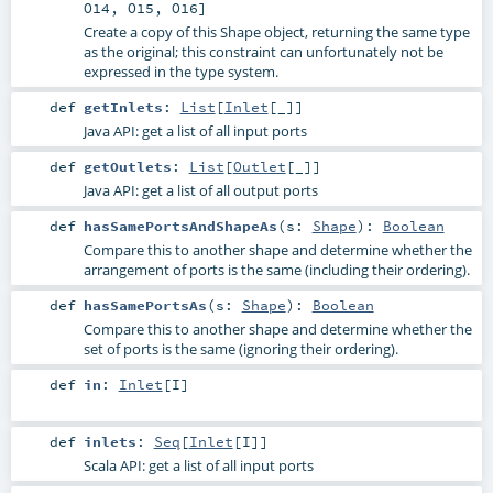
O14
,
O15
,
O16
]
Create a copy of this Shape object, returning the same type
as the original; this constraint can unfortunately not be
expressed in the type system.
def
getInlets
:
List
[
Inlet
[_]]
Java API: get a list of all input ports
def
getOutlets
:
List
[
Outlet
[_]]
Java API: get a list of all output ports
def
hasSamePortsAndShapeAs
(
s:
Shape
)
:
Boolean
Compare this to another shape and determine whether the
arrangement of ports is the same (including their ordering).
def
hasSamePortsAs
(
s:
Shape
)
:
Boolean
Compare this to another shape and determine whether the
set of ports is the same (ignoring their ordering).
def
in
:
Inlet
[
I
]
def
inlets
:
Seq
[
Inlet
[
I
]]
Scala API: get a list of all input ports