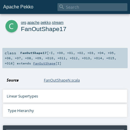

Apache Pekko
c
org
.
apache
.
pekko
.
stream
FanOutShape17
class
FanOutShape17
[
-I
,
+O0
,
+O1
,
+O2
,
+O3
,
+O4
,
+O5
,
+O6
,
+O7
,
+O8
,
+O9
,
+O10
,
+O11
,
+O12
,
+O13
,
+O14
,
+O15
,
+O16
]
extends
FanOutShape
[
I
]
Source
FanOutShapeN.scala
Linear Supertypes
Type Hierarchy