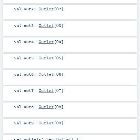
val
out2
:
Outlet
[
O2
]
val
out3
:
Outlet
[
O3
]
val
out4
:
Outlet
[
O4
]
val
out5
:
Outlet
[
O5
]
val
out6
:
Outlet
[
O6
]
val
out7
:
Outlet
[
O7
]
val
out8
:
Outlet
[
O8
]
val
out9
:
Outlet
[
O9
]
def
outlets
:
Seq
[
Outlet
[_]]