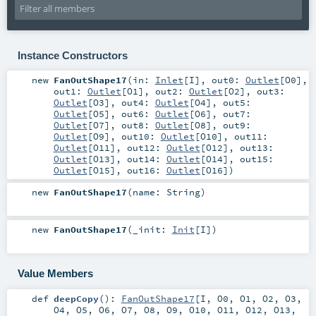
Instance Constructors
new
FanOutShape17
(
in:
Inlet
[
I
]
,
out0:
Outlet
[
O0
]
,
out1:
Outlet
[
O1
]
,
out2:
Outlet
[
O2
]
,
out3:
Outlet
[
O3
]
,
out4:
Outlet
[
O4
]
,
out5:
Outlet
[
O5
]
,
out6:
Outlet
[
O6
]
,
out7:
Outlet
[
O7
]
,
out8:
Outlet
[
O8
]
,
out9:
Outlet
[
O9
]
,
out10:
Outlet
[
O10
]
,
out11:
Outlet
[
O11
]
,
out12:
Outlet
[
O12
]
,
out13:
Outlet
[
O13
]
,
out14:
Outlet
[
O14
]
,
out15:
Outlet
[
O15
]
,
out16:
Outlet
[
O16
]
)
new
FanOutShape17
(
name:
String
)
new
FanOutShape17
(
_init:
Init
[
I
]
)
Value Members
def
deepCopy
()
:
FanOutShape17
[
I
,
O0
,
O1
,
O2
,
O3
,
O4
,
O5
,
O6
,
O7
,
O8
,
O9
,
O10
,
O11
,
O12
,
O13
,