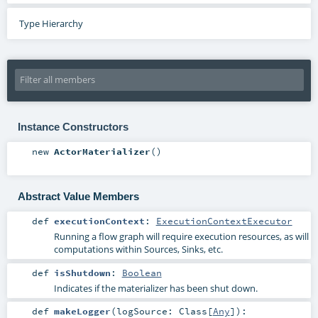
Type Hierarchy
Instance Constructors
new
ActorMaterializer
()
Abstract Value Members
def
executionContext
:
ExecutionContextExecutor
Running a flow graph will require execution resources, as will
computations within Sources, Sinks, etc.
def
isShutdown
:
Boolean
Indicates if the materializer has been shut down.
def
makeLogger
(
logSource:
Class
[
Any
]
)
: