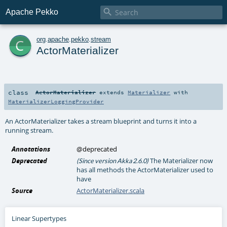

Apache Pekko
c
org
.
apache
.
pekko
.
stream
ActorMaterializer
class
ActorMaterializer
extends
Materializer
with
MaterializerLoggingProvider
An ActorMaterializer takes a stream blueprint and turns it into a
running stream.
Annotations
@deprecated
Deprecated
The Materializer now
(Since version Akka 2.6.0)
has all methods the ActorMaterializer used to
have
Source
ActorMaterializer.scala
Linear Supertypes