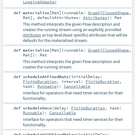
LoggingAdapter
def
materialize
[
Mat
]
(
runnable:
Graph
[
ClosedShape
,
Mat
]
,
defaultAttributes:
Attributes
)
:
Mat
This method interprets the given Flow description and
creates the running stream using an explicitly provided
Attributes
as top level (least specific) attributes that will be
defaults for the materialized stream.
def
materialize
[
Mat
]
(
runnable:
Graph
[
ClosedShape
,
Mat
]
)
:
Mat
This method interprets the given Flow description and
creates the running stream.
def
scheduleAtFixedRate
(
initialDelay:
FiniteDuration
,
interval:
FiniteDuration
,
task:
Runnable
)
:
Cancellable
Interface for operators that need timer services for their
functionality.
def
scheduleOnce
(
delay:
FiniteDuration
,
task:
Runnable
)
:
Cancellable
Interface for operators that need timer services for their
functionality.
def
scheduleWithFixedDelay
(
initialDelay: