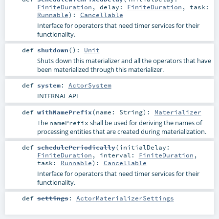
FiniteDuration
,
delay:
FiniteDuration
,
task:
Runnable
)
:
Cancellable
Interface for operators that need timer services for their
functionality.
def
shutdown
()
:
Unit
Shuts down this materializer and all the operators that have
been materialized through this materializer.
def
system
:
ActorSystem
INTERNAL API
def
withNamePrefix
(
name:
String
)
:
Materializer
The
shall be used for deriving the names of
namePrefix
processing entities that are created during materialization.
def
schedulePeriodically
(
initialDelay:
FiniteDuration
,
interval:
FiniteDuration
,
task:
Runnable
)
:
Cancellable
Interface for operators that need timer services for their
functionality.
def
settings
:
ActorMaterializerSettings