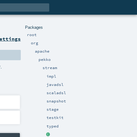
Packages
root
ettings
org
apache
pekko
.
f
stream
impl
javadsl
scaladsl
snapshot
stage
testkit
typed