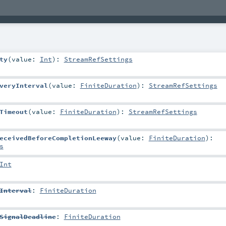
ty
(
value:
Int
)
:
StreamRefSettings
veryInterval
(
value:
FiniteDuration
)
:
StreamRefSettings
Timeout
(
value:
FiniteDuration
)
:
StreamRefSettings
eceivedBeforeCompletionLeeway
(
value:
FiniteDuration
)
:
s
Int
Interval
:
FiniteDuration
SignalDeadline
:
FiniteDuration