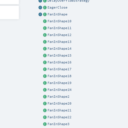
DelayOverflowStrategy
EagerClose
FanInShape
FanInShape10
FanInShape11
FanInShape12
FanInShape13
FanInShape14
FanInShape15
FanInShape16
FanInShape17
FanInShape18
FanInShape19
FanInShape1N
FanInShape2
FanInShape20
FanInShape21
FanInShape22
FanInShape3