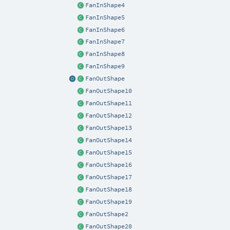
FanInShape4
FanInShape5
FanInShape6
FanInShape7
FanInShape8
FanInShape9
FanOutShape
FanOutShape10
FanOutShape11
FanOutShape12
FanOutShape13
FanOutShape14
FanOutShape15
FanOutShape16
FanOutShape17
FanOutShape18
FanOutShape19
FanOutShape2
FanOutShape20