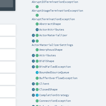
AbruptIOTerminationException
AbruptStageTerminationException
AbruptTerminationException
AbstractShape
ActorAttributes
ActorMaterializer
ActorMaterializerSettings
AmorphousShape
Attributes
BidiShape
BindFailedException
BoundedSourceQueue
BufferOverflowException
Client
ClosedShape
CompletionStrategy
ConnectionException