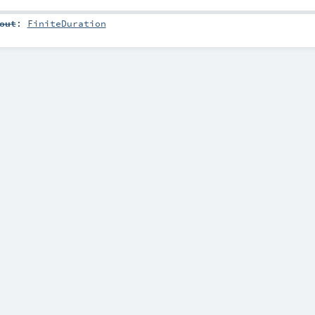
out
:
FiniteDuration