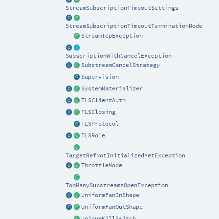
StreamSubscriptionTimeoutSettings
StreamSubscriptionTimeoutTerminationMode
StreamTcpException
SubscriptionWithCancelException
SubstreamCancelStrategy
Supervision
SystemMaterializer
TLSClientAuth
TLSClosing
TLSProtocol
TLSRole
TargetRefNotInitializedYetException
ThrottleMode
TooManySubstreamsOpenException
UniformFanInShape
UniformFanOutShape
UniqueKillSwitch