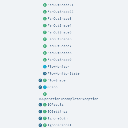
FanOutShape21
FanOutShape22
FanOutShape3
FanOutShape4
FanOutShape5
FanOutShape6
FanOutShape7
FanOutShape8
FanOutShape9
FlowMonitor
FlowMonitorState
FlowShape
Graph
IOOperationIncompleteException
IOResult
IOSettings
IgnoreBoth
IgnoreCancel