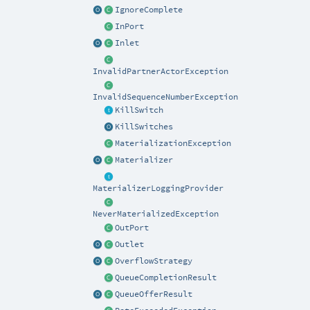
IgnoreComplete
InPort
Inlet
InvalidPartnerActorException
InvalidSequenceNumberException
KillSwitch
KillSwitches
MaterializationException
Materializer
MaterializerLoggingProvider
NeverMaterializedException
OutPort
Outlet
OverflowStrategy
QueueCompletionResult
QueueOfferResult