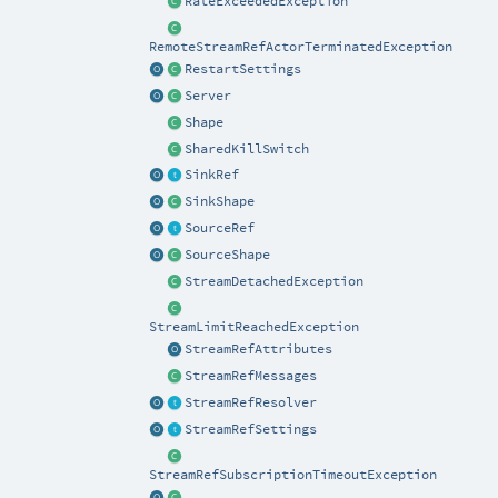
RateExceededException
RemoteStreamRefActorTerminatedException
RestartSettings
Server
Shape
SharedKillSwitch
SinkRef
SinkShape
SourceRef
SourceShape
StreamDetachedException
StreamLimitReachedException
StreamRefAttributes
StreamRefMessages
StreamRefResolver
StreamRefSettings
StreamRefSubscriptionTimeoutException