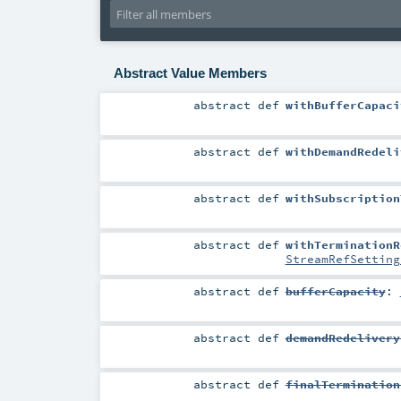
Abstract Value Members
abstract
def
withBufferCapaci
abstract
def
withDemandRedeli
abstract
def
withSubscription
abstract
def
withTerminationR
StreamRefSetting
abstract
def
bufferCapacity
:
abstract
def
demandRedelivery
abstract
def
finalTermination