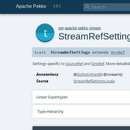
Apache Pekko

1.0.1
t
org
.
apache
.
pekko
.
stream
StreamRefSettin
StreamRefSettings
extends
AnyRef
trait
Settings specific to
SourceRef
and
SinkRef
. More detaile
Annotations
@
DoNotInherit
()
@nowarn
()
Source
StreamRefSettings.scala
Linear Supertypes
Type Hierarchy