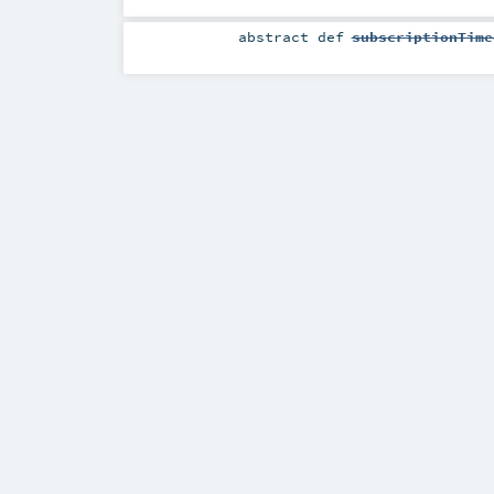
abstract
def
subscriptionTime