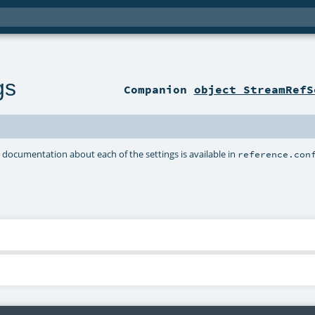
gs
Companion
object StreamRefS
d documentation about each of the settings is available in
reference.con