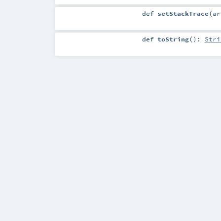
def
setStackTrace
(
a
def
toString
()
:
Stri