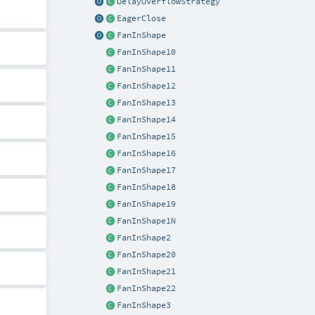
DelayOverflowStrategy
EagerClose
FanInShape
FanInShape10
FanInShape11
FanInShape12
FanInShape13
FanInShape14
FanInShape15
FanInShape16
FanInShape17
FanInShape18
FanInShape19
FanInShape1N
FanInShape2
FanInShape20
FanInShape21
FanInShape22
FanInShape3