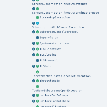
StreamSubscriptionTimeoutSettings
StreamSubscriptionTimeoutTerminationMode
StreamTcpException
SubscriptionWithCancelException
SubstreamCancelStrategy
Supervision
SystemMaterializer
TLSClientAuth
TLSClosing
TLSProtocol
TLSRole
TargetRefNotInitializedYetException
ThrottleMode
TooManySubstreamsOpenException
UniformFanInShape
UniformFanOutShape
UniqueKillSwitch