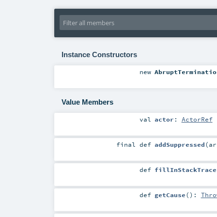
Instance Constructors
new
AbruptTerminatio
Value Members
val
actor
:
ActorRef
final
def
addSuppressed
(
a
def
fillInStackTrace
def
getCause
()
:
Thro