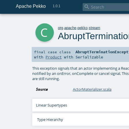
Apache Pekko

1.0.1
c
org
.
apache
.
pekko
.
stream
AbruptTerminati
AbruptTerminationExcept
final
case class
with
Product
with
Serializable
This exception signals that an actor implementing a Rea
notified by an onError, onComplete or cancel signal. Th
are still running.
Source
ActorMaterializer.scala
Linear Supertypes
Type Hierarchy