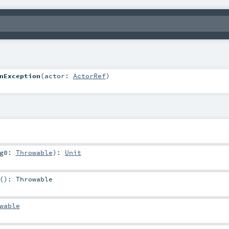
nException
(
actor:
ActorRef
)
rg0:
Throwable
)
:
Unit
()
:
Throwable
wable