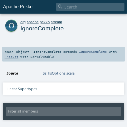

Apache Pekko
o
org
.
apache
.
pekko
.
stream
IgnoreComplete
case object
IgnoreComplete
extends
IgnoreComplete
with
Product
with
Serializable
Source
SslTlsOptions.scala
Linear Supertypes