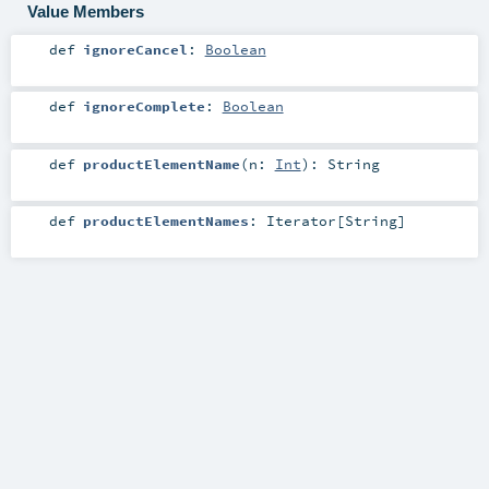
Value Members
def
ignoreCancel
:
Boolean
def
ignoreComplete
:
Boolean
def
productElementName
(
n:
Int
)
:
String
def
productElementNames
:
Iterator
[
String
]