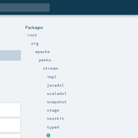
Packages
root
org
apache
pekko
stream
impl
javadsl
scaladsl
snapshot
stage
testkit
typed