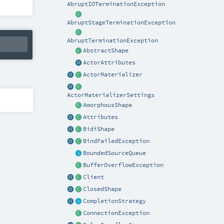
AbruptIOTerminationException
AbruptStageTerminationException
AbruptTerminationException
AbstractShape
ActorAttributes
ActorMaterializer
ActorMaterializerSettings
AmorphousShape
Attributes
BidiShape
BindFailedException
BoundedSourceQueue
BufferOverflowException
Client
ClosedShape
CompletionStrategy
ConnectionException