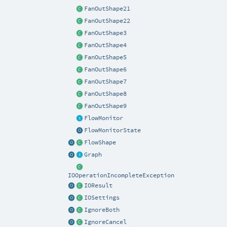
FanOutShape21
FanOutShape22
FanOutShape3
FanOutShape4
FanOutShape5
FanOutShape6
FanOutShape7
FanOutShape8
FanOutShape9
FlowMonitor
FlowMonitorState
FlowShape
Graph
IOOperationIncompleteException
IOResult
IOSettings
IgnoreBoth
IgnoreCancel