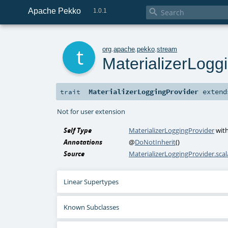
Apache Pekko

1.0.1
t
org
.
apache
.
pekko
.
stream
MaterializerLogg
MaterializerLoggingProvider
exten
trait
Not for user extension
Self Type
MaterializerLoggingProvider
wit
Annotations
@
DoNotInherit
()
Source
MaterializerLoggingProvider.scal
Linear Supertypes
Known Subclasses