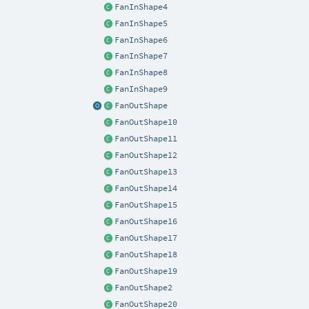
FanInShape4
FanInShape5
FanInShape6
FanInShape7
FanInShape8
FanInShape9
FanOutShape
FanOutShape10
FanOutShape11
FanOutShape12
FanOutShape13
FanOutShape14
FanOutShape15
FanOutShape16
FanOutShape17
FanOutShape18
FanOutShape19
FanOutShape2
FanOutShape20