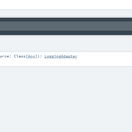
ource:
Class
[
Any
]
)
:
LoggingAdapter