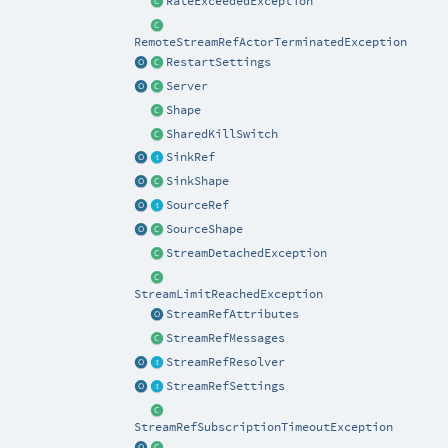
RateExceededException
RemoteStreamRefActorTerminatedException
RestartSettings
Server
Shape
SharedKillSwitch
SinkRef
SinkShape
SourceRef
SourceShape
StreamDetachedException
StreamLimitReachedException
StreamRefAttributes
StreamRefMessages
StreamRefResolver
StreamRefSettings
StreamRefSubscriptionTimeoutException