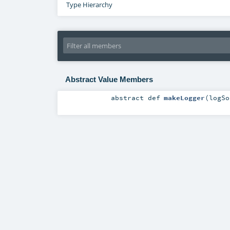
Type Hierarchy
Abstract Value Members
abstract
def
makeLogger
(
logS