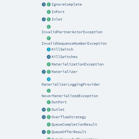
IgnoreComplete
InPort
Inlet
InvalidPartnerActorException
InvalidSequenceNumberException
KillSwitch
KillSwitches
MaterializationException
Materializer
MaterializerLoggingProvider
NeverMaterializedException
OutPort
Outlet
OverflowStrategy
QueueCompletionResult
QueueOfferResult