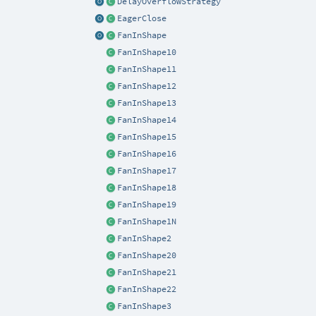
DelayOverflowStrategy
EagerClose
FanInShape
FanInShape10
FanInShape11
FanInShape12
FanInShape13
FanInShape14
FanInShape15
FanInShape16
FanInShape17
FanInShape18
FanInShape19
FanInShape1N
FanInShape2
FanInShape20
FanInShape21
FanInShape22
FanInShape3