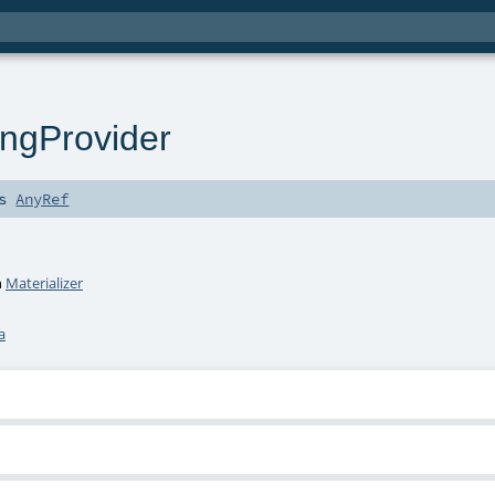
ingProvider
ds
AnyRef
h
Materializer
a