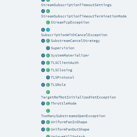
StreamSubscriptionTimeoutSettings
StreamSubscriptionTimeoutTerminationMode
StreamTcpException
SubscriptionWithCancelException
SubstreamCancelStrategy
Supervision
SystemMaterializer
TLSClientAuth
TLSClosing
TLSProtocol
TLSRole
TargetRefNotInitializedYetException
ThrottleMode
TooManySubstreamsOpenException
UniformFanInShape
UniformFanOutShape
UniqueKillSwitch