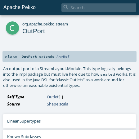

Apache Pekko
c
org
.
apache
.
pekko
.
stream
OutPort
class
OutPort
extends
AnyRef
An output port of a StreamLayout.Module. This type logically belongs
into the impl package but must live here due to how
works. It is
sealed
also used in the Java DSL for “classic Outlets” as a work-around for
otherwise unreasonable existential types.
Self Type
Outlet
[_]
Source
Shape.scala
Linear Supertypes
Known Subclasses