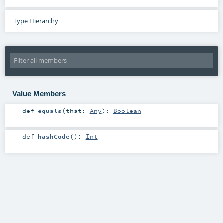
Type Hierarchy
Value Members
def
equals
(
that:
Any
)
:
Boolean
def
hashCode
()
:
Int