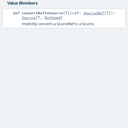
Value Members
def
convertRefToSource
[
T
]
(
ref:
SourceRef
[
T
]
)
:
Source
[
T
,
NotUsed
]
Implicitly converts a SourceRef to a Source.