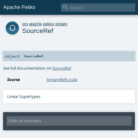

Apache Pekko
o
org
.
apache
.
pekko
.
stream
SourceRef
object
SourceRef
See full documentation on
SourceRef
.
Source
StreamRefs.scala
Linear Supertypes