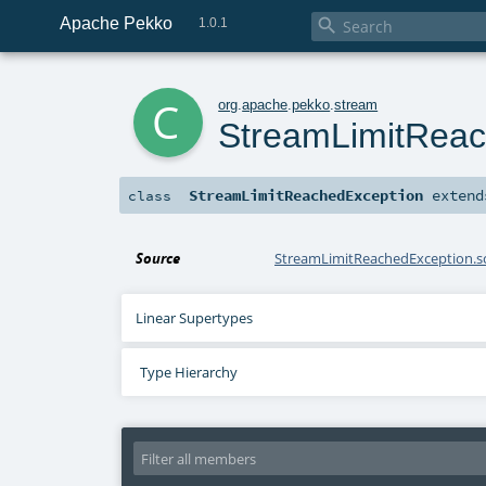
Apache Pekko

1.0.1
c
org
.
apache
.
pekko
.
stream
StreamLimitReac
StreamLimitReachedException
exten
class
Source
StreamLimitReachedException.s
Linear Supertypes
Type Hierarchy