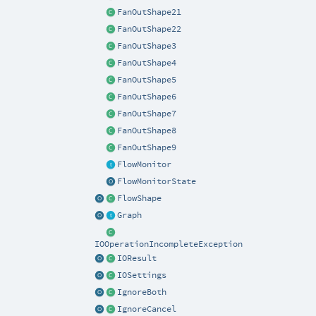
FanOutShape21
FanOutShape22
FanOutShape3
FanOutShape4
FanOutShape5
FanOutShape6
FanOutShape7
FanOutShape8
FanOutShape9
FlowMonitor
FlowMonitorState
FlowShape
Graph
IOOperationIncompleteException
IOResult
IOSettings
IgnoreBoth
IgnoreCancel