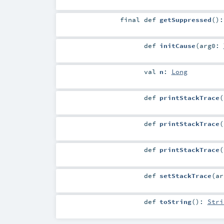
final
def
getSuppressed
()
def
initCause
(
arg0:
val
n
:
Long
def
printStackTrace
(
def
printStackTrace
(
def
printStackTrace
(
def
setStackTrace
(
a
def
toString
()
:
Stri