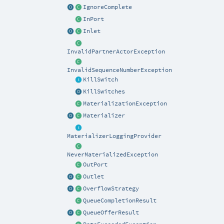
IgnoreComplete
InPort
Inlet
InvalidPartnerActorException
InvalidSequenceNumberException
KillSwitch
KillSwitches
MaterializationException
Materializer
MaterializerLoggingProvider
NeverMaterializedException
OutPort
Outlet
OverflowStrategy
QueueCompletionResult
QueueOfferResult