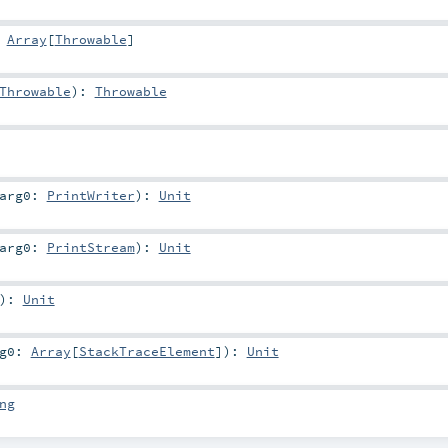
:
Array
[
Throwable
]
Throwable
)
:
Throwable
arg0:
PrintWriter
)
:
Unit
arg0:
PrintStream
)
:
Unit
)
:
Unit
rg0:
Array
[
StackTraceElement
]
)
:
Unit
ng