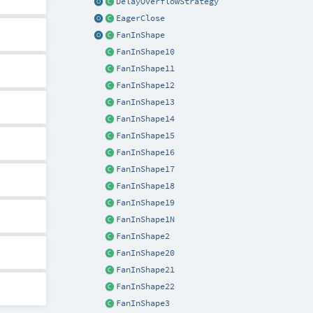
DelayOverflowStrategy
EagerClose
FanInShape
FanInShape10
FanInShape11
FanInShape12
FanInShape13
FanInShape14
FanInShape15
FanInShape16
FanInShape17
FanInShape18
FanInShape19
FanInShape1N
FanInShape2
FanInShape20
FanInShape21
FanInShape22
FanInShape3