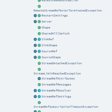
RateExceededException
RemoteStreamRefActorTerminatedException
RestartSettings
Server
Shape
SharedKillSwitch
SinkRef
SinkShape
SourceRef
SourceShape
StreamDetachedException
StreamLimitReachedException
StreamRefAttributes
StreamRefMessages
StreamRefResolver
StreamRefSettings
StreamRefSubscriptionTimeoutException