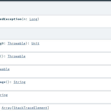
edException
(
n:
Long
)
rg0:
Throwable
)
:
Unit
()
:
Throwable
wable
age
()
:
String
ring
:
Array
[
StackTraceElement
]