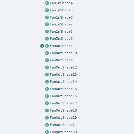
FanInShape4
FanInShape5
FanInShape6
FanInShape7
FanInShape8
FanInShape9
FanOutShape
FanOutShape10
FanOutShape11
FanOutShape12
FanOutShape13
FanOutShape14
FanOutShape15
FanOutShape16
FanOutShape17
FanOutShape18
FanOutShape19
FanOutShape2
FanOutShape20