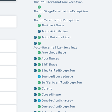
AbruptIOTerminationException
AbruptStageTerminationException
AbruptTerminationException
AbstractShape
ActorAttributes
ActorMaterializer
ActorMaterializerSettings
AmorphousShape
Attributes
BidiShape
BindFailedException
BoundedSourceQueue
BufferOverflowException
Client
ClosedShape
CompletionStrategy
ConnectionException