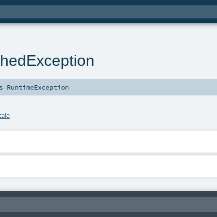
hedException
ds
RuntimeException
cala