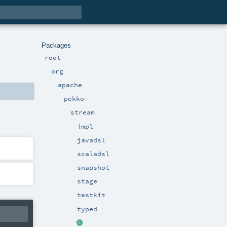
Packages
root
org
apache
pekko
stream
impl
javadsl
scaladsl
snapshot
stage
testkit
typed