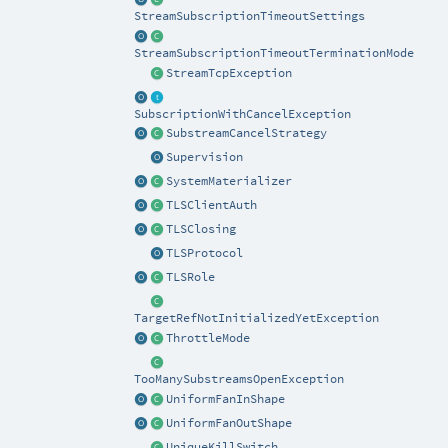
StreamSubscriptionTimeoutSettings
StreamSubscriptionTimeoutTerminationMode
StreamTcpException
SubscriptionWithCancelException
SubstreamCancelStrategy
Supervision
SystemMaterializer
TLSClientAuth
TLSClosing
TLSProtocol
TLSRole
TargetRefNotInitializedYetException
ThrottleMode
TooManySubstreamsOpenException
UniformFanInShape
UniformFanOutShape
UniqueKillSwitch