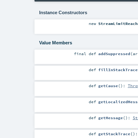
Instance Constructors
new
StreamLimitReach
Value Members
final
def
addSuppressed
(
a
def
fillInStackTrace
def
getCause
()
:
Thro
def
getLocalizedMess
def
getMessage
()
:
St
def
getStackTrace
()