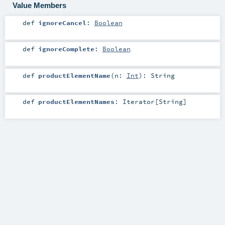
Value Members
def
ignoreCancel
:
Boolean
def
ignoreComplete
:
Boolean
def
productElementName
(
n:
Int
)
:
String
def
productElementNames
:
Iterator
[
String
]