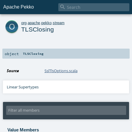

Apache Pekko
o
org
.
apache
.
pekko
.
stream
TLSClosing
object
TLSClosing
Source
SslTlsOptions.scala
Linear Supertypes
Value Members