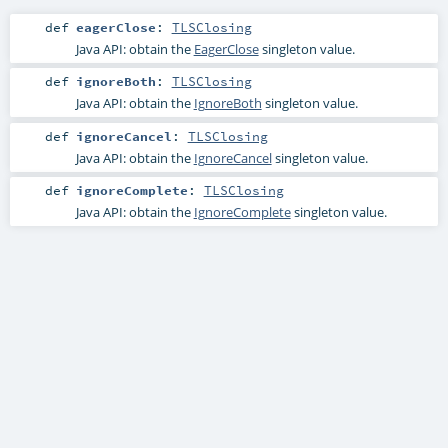
def
eagerClose
:
TLSClosing
Java API: obtain the
EagerClose
singleton value.
def
ignoreBoth
:
TLSClosing
Java API: obtain the
IgnoreBoth
singleton value.
def
ignoreCancel
:
TLSClosing
Java API: obtain the
IgnoreCancel
singleton value.
def
ignoreComplete
:
TLSClosing
Java API: obtain the
IgnoreComplete
singleton value.