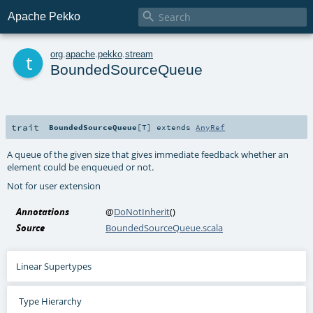

Apache Pekko
t
org
.
apache
.
pekko
.
stream
BoundedSourceQueue
trait
BoundedSourceQueue
[
T
]
extends
AnyRef
A queue of the given size that gives immediate feedback whether an
element could be enqueued or not.
Not for user extension
Annotations
@
DoNotInherit
()
Source
BoundedSourceQueue.scala
Linear Supertypes
Type Hierarchy