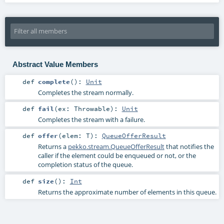
Abstract Value Members
def
complete
()
:
Unit
Completes the stream normally.
def
fail
(
ex:
Throwable
)
:
Unit
Completes the stream with a failure.
def
offer
(
elem:
T
)
:
QueueOfferResult
Returns a
pekko.stream.QueueOfferResult
that notifies the
caller if the element could be enqueued or not, or the
completion status of the queue.
def
size
()
:
Int
Returns the approximate number of elements in this queue.